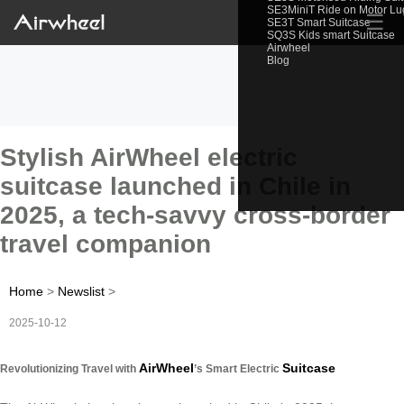
SE3MiniT Ride on Motor L
☰
SE3T Smart Suitcase
SQ3S Kids smart Suitcase
Airwheel
Blog
Stylish AirWheel electric
suitcase launched in Chile in
2025, a tech-savvy cross-border
travel companion
Home
>
Newslist
>
2025-10-12
AirWheel
Suitcase
Revolutionizing Travel with
’s Smart Electric