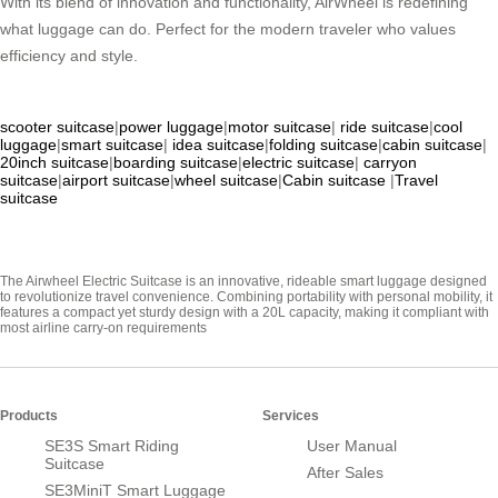
With its blend of innovation and functionality, AirWheel is redefining
what luggage can do. Perfect for the modern traveler who values
efficiency and style.
scooter suitcase
|
power luggage
|
motor suitcase
|
ride suitcase
|
cool
luggage
|
smart suitcase
|
idea suitcase
|
folding suitcase
|
cabin suitcase
|
20inch suitcase
|
boarding suitcase
|
electric suitcase
|
carryon
suitcase
|
airport suitcase
|
wheel suitcase
|
Cabin suitcase
|
Travel
suitcase
The Airwheel Electric Suitcase is an innovative, rideable smart luggage designed
to revolutionize travel convenience. Combining portability with personal mobility, it
features a compact yet sturdy design with a 20L capacity, making it compliant with
most airline carry-on requirements
Products
Services
SE3S Smart Riding
User Manual
Suitcase
After Sales
SE3MiniT Smart Luggage