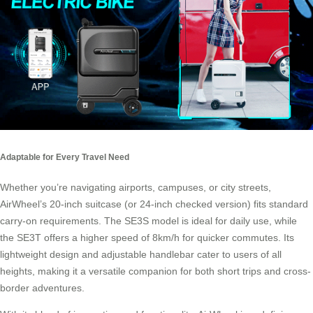
Adaptable for Every Travel Need
Whether you’re navigating airports, campuses, or city streets,
AirWheel’s 20-inch suitcase (or 24-inch checked version) fits standard
carry-on requirements. The SE3S model is ideal for daily use, while
the SE3T offers a higher speed of 8km/h for quicker commutes. Its
lightweight design and adjustable handlebar cater to users of all
heights, making it a versatile companion for both short trips and cross-
border adventures.