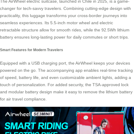
The AirWheel electric suitcase, launched in Chile in 2025, is a game-
changer for tech-savvy travelers. Combining cutting-edge design with
practicality, this luggage transforms your cross-border journeys into
seamless experiences. Its 5.5-inch motor wheel and electric
retractable structure allow for smooth rides, while the 92.5Wh lithium
battery ensures long-lasting power for daily commutes or short trips.
Smart Features for Modern Travelers
Equipped with a USB charging port, the AirWheel keeps your devices
powered on the go. The accompanying app enables real-time tracking
of speed, battery life, and even customizable ambient lights, adding a
touch of personalization. For added security, the TSA-approved lock
and modular battery design make it easy to remove the lithium battery
for air travel compliance.