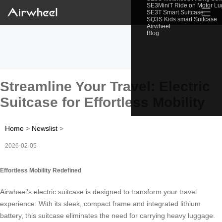
SE3MiniT Ride on Motor L
☰
SE3T Smart Suitcase
SQ3S Kids smart Suitcase
Airwheel
Blog
Streamline Your Travel: Electric
Suitcase for Effortless Mobility
Home
>
Newslist
>
2026-02-05
Effortless Mobility Redefined
Airwheel’s electric suitcase is designed to transform your travel
experience. With its sleek, compact frame and integrated lithium
battery, this suitcase eliminates the need for carrying heavy luggage.