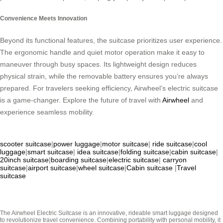
Convenience Meets Innovation
Beyond its functional features, the suitcase prioritizes user experience.
The ergonomic handle and quiet motor operation make it easy to
maneuver through busy spaces. Its lightweight design reduces
physical strain, while the removable battery ensures you’re always
prepared. For travelers seeking efficiency, Airwheel’s electric suitcase
is a game-changer. Explore the future of travel with
Airwheel
and
experience seamless mobility.
scooter suitcase
|
power luggage
|
motor suitcase
|
ride suitcase
|
cool
luggage
|
smart suitcase
|
idea suitcase
|
folding suitcase
|
cabin suitcase
|
20inch suitcase
|
boarding suitcase
|
electric suitcase
|
carryon
suitcase
|
airport suitcase
|
wheel suitcase
|
Cabin suitcase
|
Travel
suitcase
The Airwheel Electric Suitcase is an innovative, rideable smart luggage designed
to revolutionize travel convenience. Combining portability with personal mobility, it