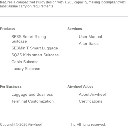
features a compact yet sturdy design with a 20L capacity, making it compliant with
most airline carry-on requirements
Products
Services
SE3S Smart Riding
User Manual
Suitcase
After Sales
SE3MiniT Smart Luggage
SQ3S Kids smart Suitcase
Cabin Suitcase
Luxury Suitcase
For Business
Airwheel Values
Luggage and Business
About Airwheel
Terminal Customization
Certifications
Smart Suitcase
Copyright © 2026 Airwheel
Inc. All rights reserved.