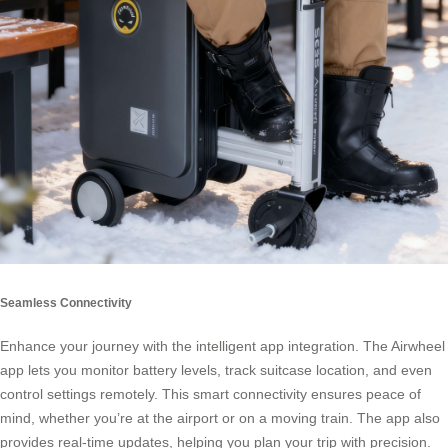
Seamless Connectivity
Enhance your journey with the intelligent app integration. The Airwheel
app lets you monitor battery levels, track suitcase location, and even
control settings remotely. This smart connectivity ensures peace of
mind, whether you’re at the airport or on a moving train. The app also
provides real-time updates, helping you plan your trip with precision.