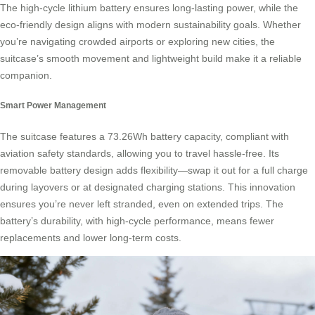
The high-cycle lithium battery ensures long-lasting power, while the
eco-friendly design aligns with modern sustainability goals. Whether
you’re navigating crowded airports or exploring new cities, the
suitcase’s smooth movement and lightweight build make it a reliable
companion.
Smart Power Management
The suitcase features a 73.26Wh battery capacity, compliant with
aviation safety standards, allowing you to travel hassle-free. Its
removable battery design adds flexibility—swap it out for a full charge
during layovers or at designated charging stations. This innovation
ensures you’re never left stranded, even on extended trips. The
battery’s durability, with high-cycle performance, means fewer
replacements and lower long-term costs.