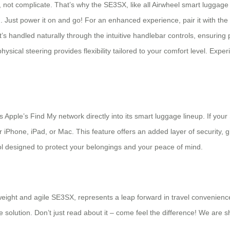
 not complicate. That’s why the SE3SX, like all Airwheel smart luggage m
. Just power it on and go! For an enhanced experience, pair it with th
s handled naturally through the intuitive handlebar controls, ensuring 
cal steering provides flexibility tailored to your comfort level. Experie
es Apple’s Find My network directly into its smart luggage lineup. If y
r iPhone, iPad, or Mac. This feature offers an added layer of security, 
 tool designed to protect your belongings and your peace of mind.
eight and agile SE3SX, represents a leap forward in travel convenience. 
ive solution. Don’t just read about it – come feel the difference! We ar