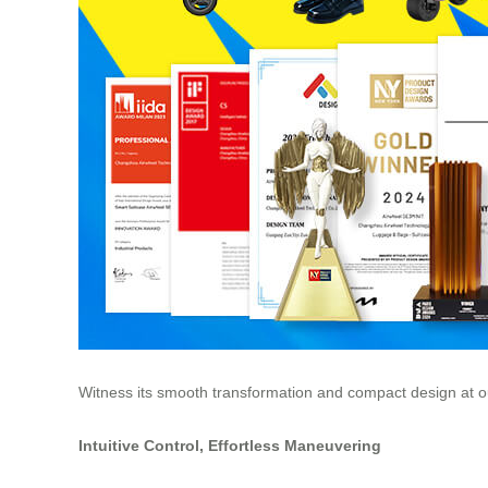
Witness its smooth transformation and compact design at ou
Intuitive Control, Effortless Maneuvering