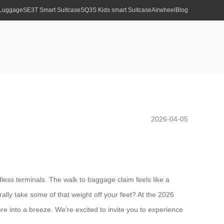
 Luggage
SE3T Smart Suitcase
SQ3S Kids smart Suitcase
Airwheel
Blog
2026-04-05
ndless terminals. The walk to baggage claim feels like a
ally take some of that weight off your feet? At the 2026
e into a breeze. We’re excited to invite you to experience