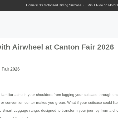
Home
SE3S Motorised Riding Suitcase
SE3MiniT Ride on Motor
ith Airwheel at Canton Fair 2026
 Fair 2026
 the familiar ache in your shoulders from lugging your suitcase through e
 or convention center makes you groan. What if your suitcase could liter
ric Smart Luggage range, designed to transform your journey from a chor