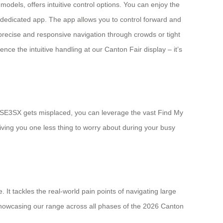
odels, offers intuitive control options. You can enjoy the
e dedicated app. The app allows you to control forward and
precise and responsive navigation through crowds or tight
nce the intuitive handling at our Canton Fair display – it’s
our SE3SX gets misplaced, you can leverage the vast Find My
giving you one less thing to worry about during your busy
It tackles the real-world pain points of navigating large
e showcasing our range across all phases of the 2026 Canton