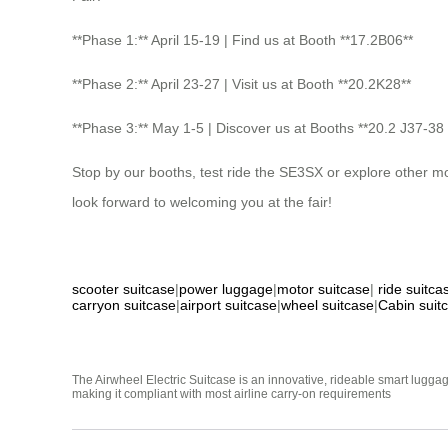
**Phase 1:** April 15-19 | Find us at Booth **17.2B06**
**Phase 2:** April 23-27 | Visit us at Booth **20.2K28**
**Phase 3:** May 1-5 | Discover us at Booths **20.2 J37-38
Stop by our booths, test ride the SE3SX or explore other m
look forward to welcoming you at the fair!
scooter suitcase
|
power luggage
|
motor suitcase
|
ride suitca
carryon suitcase
|
airport suitcase
|
wheel suitcase
|
Cabin suit
The Airwheel Electric Suitcase is an innovative, rideable smart luggag
making it compliant with most airline carry-on requirements