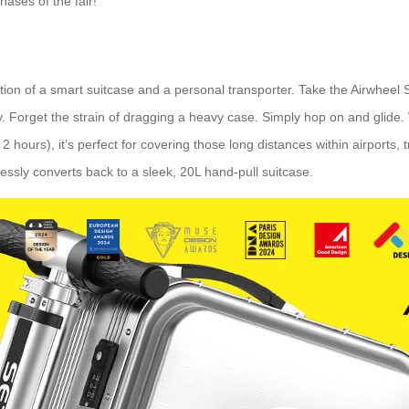
hases of the fair!
ation of a smart suitcase and a personal transporter. Take the Airwheel 
obility. Forget the strain of dragging a heavy case. Simply hop on and gli
 hours), it’s perfect for covering those long distances within airports, tr
lessly converts back to a sleek, 20L hand-pull suitcase.