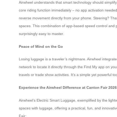
Airwheel understands that smart technology should simplify,
core riding function immediately – no app activation needed
reverse movement directly from your phone. Steering? That’
spaces. This combination of app-based speed control and physi
surprisingly easy to master.
Peace of Mind on the Go
Losing luggage is a traveler’s nightmare. Airwheel integrat
network to locate it directly through the Find My app on you
travels or trade show activities. It’s a simple yet powerful
Experience the Airwheel Difference at Canton Fair 2026
Airwheel’s Electric Smart Luggage, exemplified by the lightw
spaces with luggage, offering a practical, fun, and innovat
Fair: