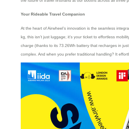
the future of travel firsthand at our booths across all three p
Your Rideable Travel Companion
At the heart of Airwheel’s innovation is the seamless integr
kg, this isn’t just luggage; it’s your ticket to effortless m
charge (thanks to its 73.26Wh battery that recharges in just 2
complex. And when you prefer traditional handling? It effort