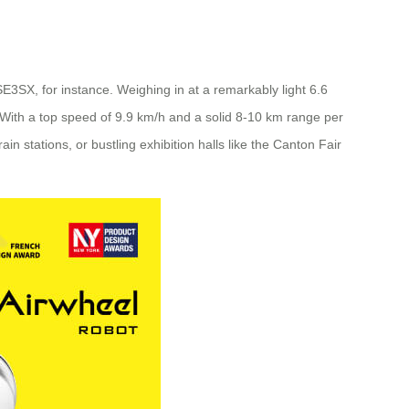
SE3SX, for instance. Weighing in at a remarkably light 6.6
de. With a top speed of 9.9 km/h and a solid 8-10 km range per
ain stations, or bustling exhibition halls like the Canton Fair