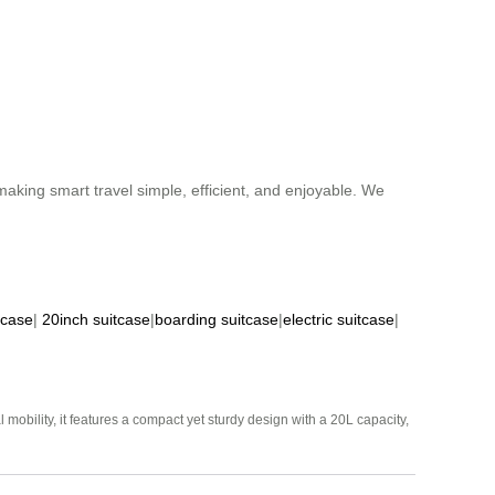
aking smart travel simple, efficient, and enjoyable. We
tcase
|
20inch suitcase
|
boarding suitcase
|
electric suitcase
|
mobility, it features a compact yet sturdy design with a 20L capacity,