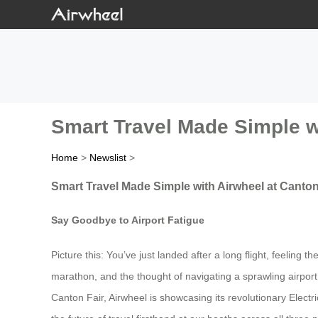
Smart Travel Made Simple w
Home
>
Newslist
>
Smart Travel Made Simple with Airwheel at Canton
Say Goodbye to Airport Fatigue
Picture this: You’ve just landed after a long flight, feeling
marathon, and the thought of navigating a sprawling airport
Canton Fair, Airwheel is showcasing its revolutionary Elect