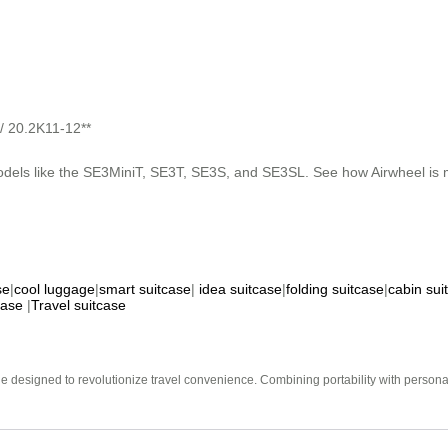
 / 20.2K11-12**
odels like the SE3MiniT, SE3T, SE3S, and SE3SL. See how Airwheel is m
se
|
cool luggage
|
smart suitcase
|
idea suitcase
|
folding suitcase
|
cabin sui
case
|
Travel suitcase
e designed to revolutionize travel convenience. Combining portability with personal 