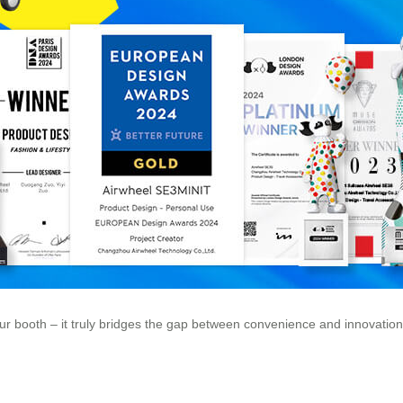
r booth – it truly bridges the gap between convenience and innovation