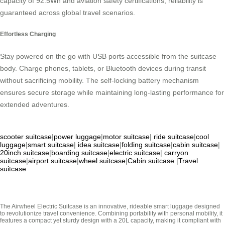
capacity of 92.5Wh and aviation safety certifications, reliability is
guaranteed across global travel scenarios.
Effortless Charging
Stay powered on the go with USB ports accessible from the suitcase
body. Charge phones, tablets, or Bluetooth devices during transit
without sacrificing mobility. The self-locking battery mechanism
ensures secure storage while maintaining long-lasting performance for
extended adventures.
scooter suitcase
|
power luggage
|
motor suitcase
|
ride suitcase
|
cool
luggage
|
smart suitcase
|
idea suitcase
|
folding suitcase
|
cabin suitcase
|
20inch suitcase
|
boarding suitcase
|
electric suitcase
|
carryon
suitcase
|
airport suitcase
|
wheel suitcase
|
Cabin suitcase
|
Travel
suitcase
The Airwheel Electric Suitcase is an innovative, rideable smart luggage designed
to revolutionize travel convenience. Combining portability with personal mobility, it
features a compact yet sturdy design with a 20L capacity, making it compliant with