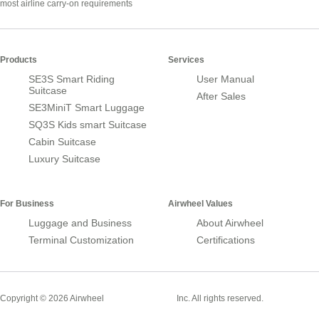
most airline carry-on requirements
Products
Services
SE3S Smart Riding
User Manual
Suitcase
After Sales
SE3MiniT Smart Luggage
SQ3S Kids smart Suitcase
Cabin Suitcase
Luxury Suitcase
For Business
Airwheel Values
Luggage and Business
About Airwheel
Terminal Customization
Certifications
Smart Suitcase
Copyright © 2026 Airwheel
Inc. All rights reserved.
Airwheel Official Website