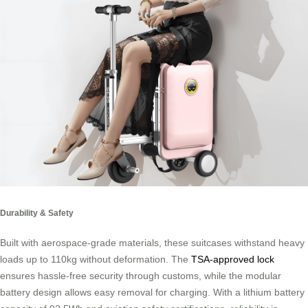
Durability & Safety
Built with aerospace-grade materials, these suitcases withstand heavy
loads up to 110kg without deformation. The
TSA-approved lock
ensures hassle-free security through customs, while the modular
battery design allows easy removal for charging. With a lithium battery