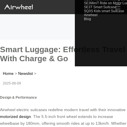
SE3MiniT Ride on Motor L
☰
SE3T Smart Suitcase
SQ3S Kids smart Suitcase
Airwheel
Blog
Smart Luggage: Effortless Travel
With Charge & Go
Home
>
Newslist
>
2025-08-09
Design & Performance
Airwheel electric suitcases redefine modern travel with their innovative
motorized design
. The 5.5-inch front wheel extends to increase
wheelbase by 180mm, offering smooth rides at up to 13km/h. Whether