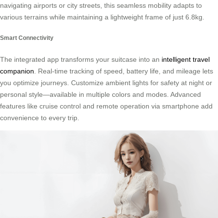
navigating airports or city streets, this seamless mobility adapts to
various terrains while maintaining a lightweight frame of just 6.8kg.
Smart Connectivity
The integrated app transforms your suitcase into an
intelligent travel
companion
. Real-time tracking of speed, battery life, and mileage lets
you optimize journeys. Customize ambient lights for safety at night or
personal style—available in multiple colors and modes. Advanced
features like cruise control and remote operation via smartphone add
convenience to every trip.