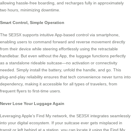
allowing hassle-free boarding, and recharges fully in approximately
two hours, minimizing downtime.
Smart Control, Simple Operation
The SE3SX supports intuitive App-based control via smartphone,
enabling users to command forward and reverse movement directly
from their device while steering effortlessly using the retractable
handlebar. But even without the App, the luggage functions perfectly
as a standalone rideable suitcase—no activation or connectivity
needed. Simply install the battery, unfold the handle, and go. This
plug-and-play reliability ensures that tech convenience never turns into
dependency, making it accessible for all types of travelers, from
frequent flyers to first-time users.
Never Lose Your Luggage Again
Leveraging Apple’s Find My network, the SE3SX integrates seamlessly
into your digital ecosystem. If your suitcase ever gets misplaced in
transit or left behind at a station, you can locate it using the Find My