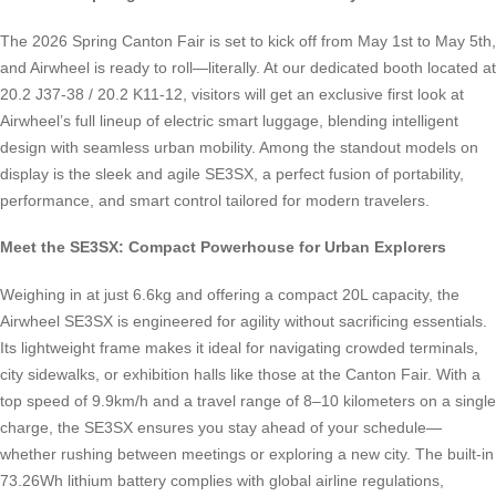
The 2026 Spring Canton Fair is set to kick off from May 1st to May 5th,
and Airwheel is ready to roll—literally. At our dedicated booth located at
20.2 J37-38 / 20.2 K11-12, visitors will get an exclusive first look at
Airwheel’s full lineup of electric smart luggage, blending intelligent
design with seamless urban mobility. Among the standout models on
display is the sleek and agile SE3SX, a perfect fusion of portability,
performance, and smart control tailored for modern travelers.
Meet the SE3SX: Compact Powerhouse for Urban Explorers
Weighing in at just 6.6kg and offering a compact 20L capacity, the
Airwheel SE3SX is engineered for agility without sacrificing essentials.
Its lightweight frame makes it ideal for navigating crowded terminals,
city sidewalks, or exhibition halls like those at the Canton Fair. With a
top speed of 9.9km/h and a travel range of 8–10 kilometers on a single
charge, the SE3SX ensures you stay ahead of your schedule—
whether rushing between meetings or exploring a new city. The built-in
73.26Wh lithium battery complies with global airline regulations,