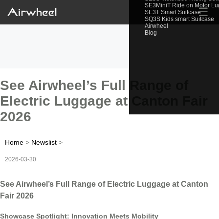
SE3MiniT Ride on Motor L
☰
SE3T Smart Suitcase
SQ3S Kids smart Suitcase
Airwheel
Blog
See Airwheel’s Full Range of
Electric Luggage at Canton Fair
2026
Home
>
Newslist
>
2026-03-30
See Airwheel’s Full Range of Electric Luggage at Canton
Fair 2026
Showcase Spotlight: Innovation Meets Mobility