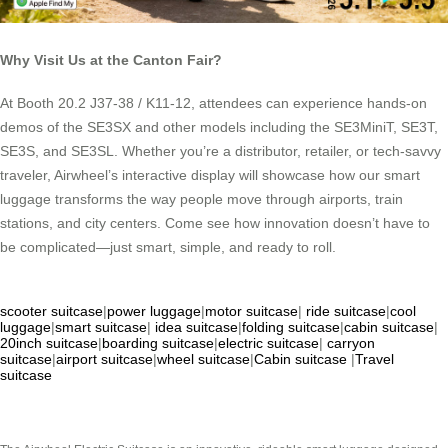
Why Visit Us at the Canton Fair?
At Booth 20.2 J37-38 / K11-12, attendees can experience hands-on
demos of the SE3SX and other models including the SE3MiniT, SE3T,
SE3S, and SE3SL. Whether you’re a distributor, retailer, or tech-savvy
traveler, Airwheel’s interactive display will showcase how our smart
luggage transforms the way people move through airports, train
stations, and city centers. Come see how innovation doesn’t have to
be complicated—just smart, simple, and ready to roll.
scooter suitcase
|
power luggage
|
motor suitcase
|
ride suitcase
|
cool
luggage
|
smart suitcase
|
idea suitcase
|
folding suitcase
|
cabin suitcase
|
20inch suitcase
|
boarding suitcase
|
electric suitcase
|
carryon
suitcase
|
airport suitcase
|
wheel suitcase
|
Cabin suitcase
|
Travel
suitcase