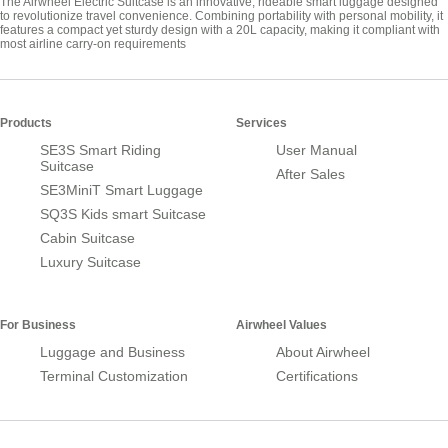
The Airwheel Electric Suitcase is an innovative, rideable smart luggage designed
to revolutionize travel convenience. Combining portability with personal mobility, it
features a compact yet sturdy design with a 20L capacity, making it compliant with
most airline carry-on requirements
Products
Services
SE3S Smart Riding
User Manual
Suitcase
After Sales
SE3MiniT Smart Luggage
SQ3S Kids smart Suitcase
Cabin Suitcase
Luxury Suitcase
For Business
Airwheel Values
Luggage and Business
About Airwheel
Terminal Customization
Certifications