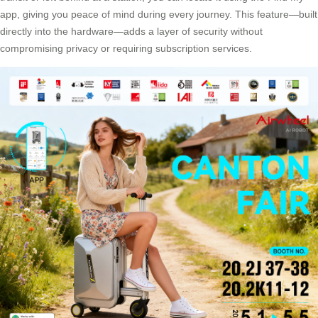
app, giving you peace of mind during every journey. This feature—built
directly into the hardware—adds a layer of security without
compromising privacy or requiring subscription services.