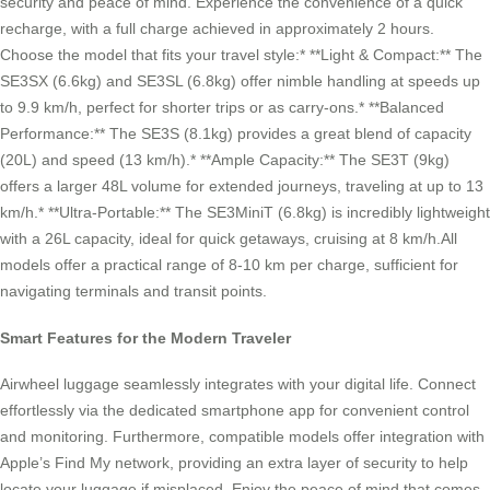
security and peace of mind. Experience the convenience of a quick
recharge, with a full charge achieved in approximately 2 hours.
Choose the model that fits your travel style:* **Light & Compact:** The
SE3SX (6.6kg) and SE3SL (6.8kg) offer nimble handling at speeds up
to 9.9 km/h, perfect for shorter trips or as carry-ons.* **Balanced
Performance:** The SE3S (8.1kg) provides a great blend of capacity
(20L) and speed (13 km/h).* **Ample Capacity:** The SE3T (9kg)
offers a larger 48L volume for extended journeys, traveling at up to 13
km/h.* **Ultra-Portable:** The SE3MiniT (6.8kg) is incredibly lightweight
with a 26L capacity, ideal for quick getaways, cruising at 8 km/h.All
models offer a practical range of 8-10 km per charge, sufficient for
navigating terminals and transit points.
Smart Features for the Modern Traveler
Airwheel luggage seamlessly integrates with your digital life. Connect
effortlessly via the dedicated smartphone app for convenient control
and monitoring. Furthermore, compatible models offer integration with
Apple’s Find My network, providing an extra layer of security to help
locate your luggage if misplaced. Enjoy the peace of mind that comes