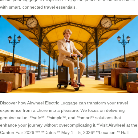
with smart, connected travel essentials.
Discover how Airwheel Electric Luggage can transform your travel
experience from a chore into a pleasure. We focus on delivering
genuine value: **safe**, **simple**, and **smart** solutions that
enhance your journey without overcomplicating it.**Visit Airwheel at the
Canton Fair 2026:*** **Dates:** May 1 – 5, 2026* **Location:** Hall