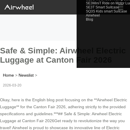
SE3MiniT Ride on Motor L
☰
SE3T Smart Suitcase
SQ3S Kids smart Suitcase
Airwheel
Blog
Safe & Simple: Airwheel Electric
Luggage at Canton Fair 2026
Home
>
Newslist
>
2026-03-20
Okay, here is the English blog post focusing on the **Airwheel Electric
Luggage** for the Canton Fair 2026, adhering strictly to the provided
specifications and guidelines.***## Safe & Simple: Airwheel Electric
Luggage at Canton Fair 2026Get ready to revolutionize the way you
travel! Airwheel is proud to showcase its innovative line of Electric