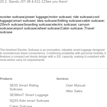
20.2, Stands J37-38 & K11-12See you there!
scooter suitcase
|
power luggage
|
motor suitcase
|
ride suitcase
|
cool
luggage
|
smart suitcase
|
idea suitcase
|
folding suitcase
|
cabin suitcase
|
20inch suitcase
|
boarding suitcase
|
electric suitcase
|
carryon
suitcase
|
airport suitcase
|
wheel suitcase
|
Cabin suitcase
|
Travel
suitcase
The Airwheel Electric Suitcase is an innovative, rideable smart luggage designed
to revolutionize travel convenience. Combining portability with personal mobility, it
features a compact yet sturdy design with a 20L capacity, making it compliant with
most airline carry-on requirements
Products
Services
SE3S Smart Riding
User Manual
Suitcase
After Sales
SE3MiniT Smart Luggage
SQ3S Kids smart Suitcase
Cabin Suitcase