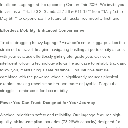
Intelligent Luggage at the upcoming Canton Fair 2026. We invite you
to visit us at **Hall 20.2, Stands J37-38 & K11-12** from **May 1st to
May 5th** to experience the future of hassle-free mobility firsthand.
Effortless Mobility, Enhanced Convenience
Tired of dragging heavy luggage? Airwheel’s smart luggage takes the
strain out of travel. Imagine navigating bustling airports or city streets
with your suitcase effortlessly gliding alongside you. Our core
intelligent following technology allows the suitcase to reliably track and
follow you, maintaining a safe distance. This intuitive feature,
combined with the powered wheels, significantly reduces physical
exertion, making travel smoother and more enjoyable. Forget the
struggle – embrace effortless mobility.
Power You Can Trust, Designed for Your Journey
Airwheel prioritizes safety and reliability. Our luggage features high-
quality, airline-compliant batteries (73.26Wh capacity) designed for