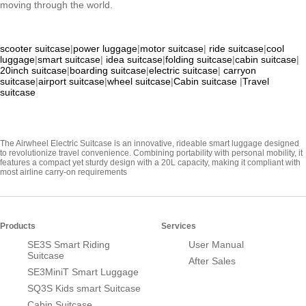
moving through the world.
scooter suitcase
|
power luggage
|
motor suitcase
|
ride suitcase
|
cool
luggage
|
smart suitcase
|
idea suitcase
|
folding suitcase
|
cabin suitcase
|
20inch suitcase
|
boarding suitcase
|
electric suitcase
|
carryon
suitcase
|
airport suitcase
|
wheel suitcase
|
Cabin suitcase
|
Travel
suitcase
The Airwheel Electric Suitcase is an innovative, rideable smart luggage designed
to revolutionize travel convenience. Combining portability with personal mobility, it
features a compact yet sturdy design with a 20L capacity, making it compliant with
most airline carry-on requirements
Products
Services
SE3S Smart Riding
User Manual
Suitcase
After Sales
SE3MiniT Smart Luggage
SQ3S Kids smart Suitcase
Cabin Suitcase