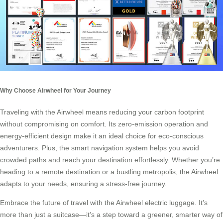
Why Choose Airwheel for Your Journey
Traveling with the Airwheel means reducing your carbon footprint
without compromising on comfort. Its zero-emission operation and
energy-efficient design make it an ideal choice for eco-conscious
adventurers. Plus, the smart navigation system helps you avoid
crowded paths and reach your destination effortlessly. Whether you’re
heading to a remote destination or a bustling metropolis, the Airwheel
adapts to your needs, ensuring a stress-free journey.
Embrace the future of travel with the Airwheel electric luggage. It’s
more than just a suitcase—it’s a step toward a greener, smarter way of