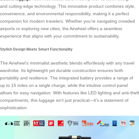
and cutting-edge technology. This innovative product combines style,
convenience, and environmental responsibility, making it a perfect
companion for modern travelers. Whether you’re navigating crowded
airports or exploring new cities, the Airwheel offers a seamless
experience that aligns with your commitment to sustainability.
Stylish Design Meets Smart Functionality
The Airwheel’s minimalist aesthetic blends effortlessly with any travel
wardrobe. Its lightweight yet durable construction ensures both
portability and resilience. The integrated battery provides a range of
up to 15 miles on a single charge, while the intuitive control panel
allows for easy navigation. With features like LED lighting and anti-theft
compartments, this luggage isn’t just practical—it’s a statement of
sophistication.