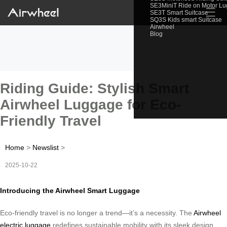
SE3MiniT Ride on Motor L
☰
SE3T Smart Suitcase
SQ3S Kids smart Suitcase
Airwheel
Blog
Riding Guide: Stylish Smart
Airwheel Luggage for Eco-
Friendly Travel
Home
>
Newslist
>
2025-10-22
Introducing the Airwheel Smart Luggage
Eco-friendly travel is no longer a trend—it’s a necessity. The
Airwheel
electric luggage
redefines sustainable mobility with its sleek design