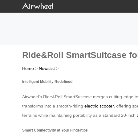
Ride&Roll SmartSuitcase fo
Home
>
Newslist
>
Intelligent Mobility Redefined
Airwheel’s Ride&Roll SmartSuitcase merges cutting-edge tec
transforms into a smooth-riding
electric scooter
, offering s
terrains while maintaining portability as a standard 20-inch
Smart Connectivity at Your Fingertips