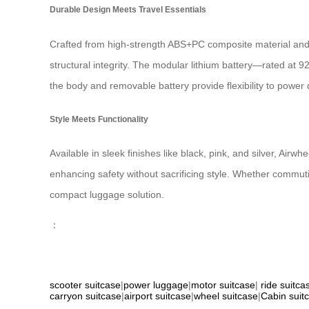
Durable Design Meets Travel Essentials
Crafted from high-strength ABS+PC composite material and 
structural integrity. The modular lithium battery—rated a
the body and removable battery provide flexibility to power 
Style Meets Functionality
Available in sleek finishes like black, pink, and silver, Air
enhancing safety without sacrificing style. Whether commu
compact luggage solution.
：
scooter suitcase
|
power luggage
|
motor suitcase
|
ride suitca
carryon suitcase
|
airport suitcase
|
wheel suitcase
|
Cabin suit