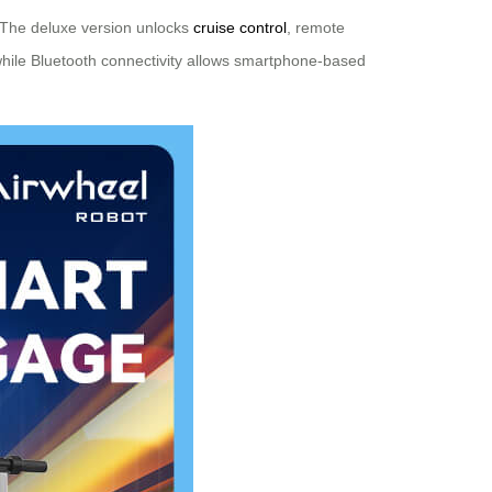
. The deluxe version unlocks
cruise control
, remote
hile Bluetooth connectivity allows smartphone-based