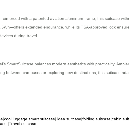
reinforced with a patented aviation aluminum frame, this suitcase wit
t 92.5Wh—offers extended endurance, while its TSA-approved lock ensur
devices during travel.
wheel’s SmartSuitcase balances modern aesthetics with practicality. Ambien
ting between campuses or exploring new destinations, this suitcase ad
se
|
cool luggage
|
smart suitcase
|
idea suitcase
|
folding suitcase
|
cabin sui
case
|
Travel suitcase