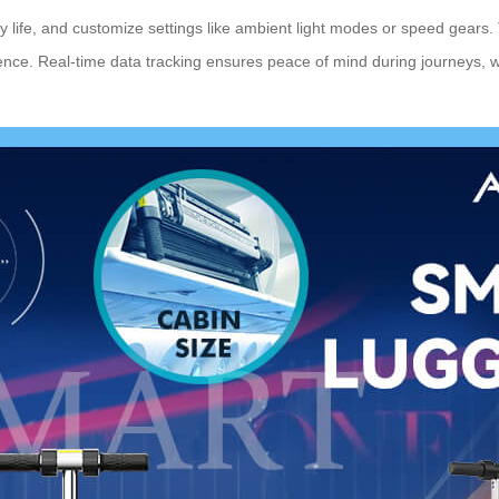
ery life, and customize settings like ambient light modes or speed gears
nce. Real-time data tracking ensures peace of mind during journeys, w