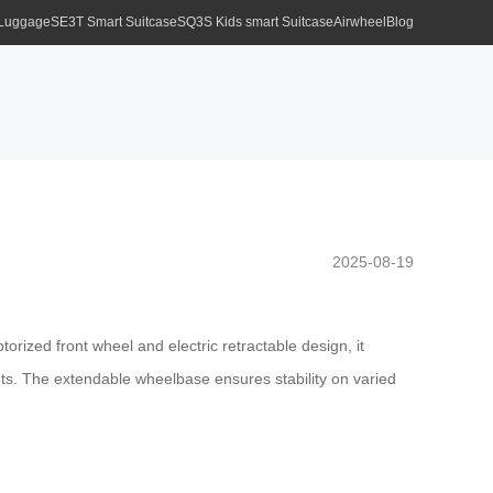
 Luggage
SE3T Smart Suitcase
SQ3S Kids smart Suitcase
Airwheel
Blog
2025-08-19
ized front wheel and electric retractable design, it
reets. The extendable wheelbase ensures stability on varied