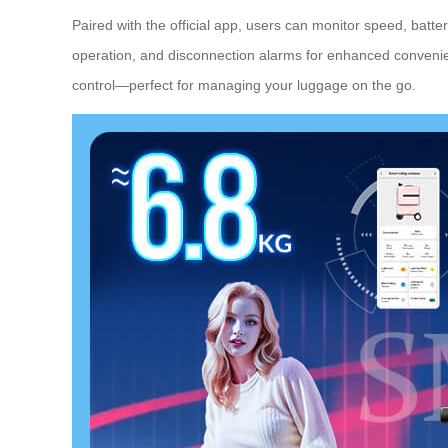
Paired with the official app, users can monitor speed, batt
operation, and disconnection alarms for enhanced convenie
control—perfect for managing your luggage on the go.