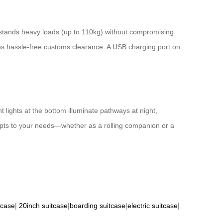
hstands heavy loads (up to 110kg) without compromising
es hassle-free customs clearance. A USB charging port on
t lights at the bottom illuminate pathways at night,
apts to your needs—whether as a rolling companion or a
tcase
|
20inch suitcase
|
boarding suitcase
|
electric suitcase
|