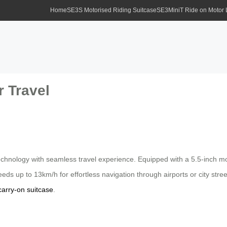
Home
SE3S Motorised Riding Suitcase
SE3MiniT Ride on Motor
r Travel
hnology with seamless travel experience. Equipped with a 5.5-inch motor
peeds up to 13km/h for effortless navigation through airports or city st
carry-on suitcase
.