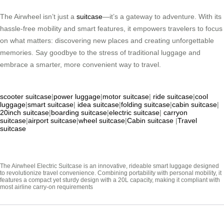
The Airwheel isn’t just a
suitcase
—it’s a gateway to adventure. With its
hassle-free mobility and smart features, it empowers travelers to focus
on what matters: discovering new places and creating unforgettable
memories. Say goodbye to the stress of traditional luggage and
embrace a smarter, more convenient way to travel.
scooter suitcase
|
power luggage
|
motor suitcase
|
ride suitcase
|
cool
luggage
|
smart suitcase
|
idea suitcase
|
folding suitcase
|
cabin suitcase
|
20inch suitcase
|
boarding suitcase
|
electric suitcase
|
carryon
suitcase
|
airport suitcase
|
wheel suitcase
|
Cabin suitcase
|
Travel
suitcase
The Airwheel Electric Suitcase is an innovative, rideable smart luggage designed
to revolutionize travel convenience. Combining portability with personal mobility, it
features a compact yet sturdy design with a 20L capacity, making it compliant with
most airline carry-on requirements