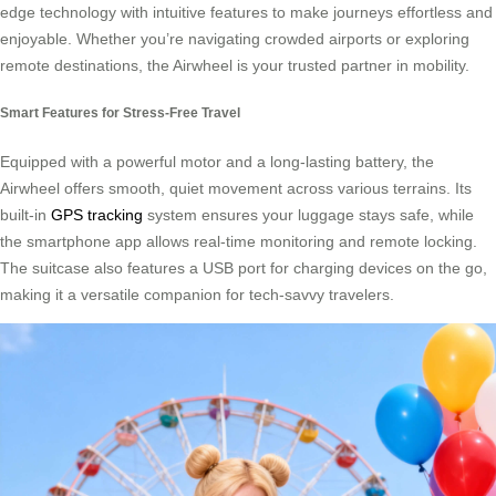
edge technology with intuitive features to make journeys effortless and
enjoyable. Whether you’re navigating crowded airports or exploring
remote destinations, the Airwheel is your trusted partner in mobility.
Smart Features for Stress-Free Travel
Equipped with a powerful motor and a long-lasting battery, the
Airwheel offers smooth, quiet movement across various terrains. Its
built-in
GPS tracking
system ensures your luggage stays safe, while
the smartphone app allows real-time monitoring and remote locking.
The suitcase also features a USB port for charging devices on the go,
making it a versatile companion for tech-savvy travelers.