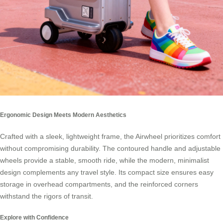
Ergonomic Design Meets Modern Aesthetics
Crafted with a sleek, lightweight frame, the Airwheel prioritizes comfort
without compromising durability. The contoured handle and adjustable
wheels provide a stable, smooth ride, while the modern, minimalist
design complements any travel style. Its compact size ensures easy
storage in overhead compartments, and the reinforced corners
withstand the rigors of transit.
Explore with Confidence