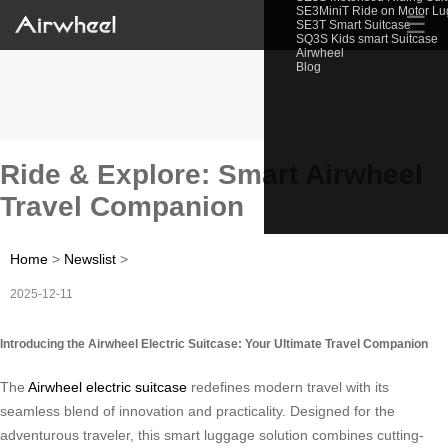
SE3MiniT Ride on Motor L
☰
SE3T Smart Suitcase
SQ3S Kids smart Suitcase
Airwheel
Blog
Ride & Explore: Smart Airwheel
Travel Companion
Home
>
Newslist
>
2025-12-11
Introducing the Airwheel Electric Suitcase: Your Ultimate Travel Companion
The
Airwheel electric suitcase
redefines modern travel with its
seamless blend of innovation and practicality. Designed for the
adventurous traveler, this smart luggage solution combines cutting-