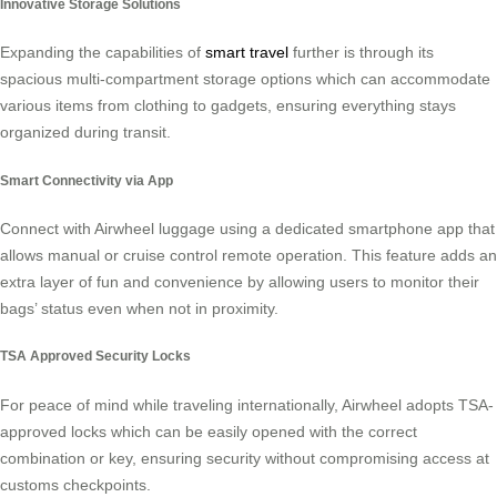
Innovative Storage Solutions
Expanding the capabilities of
smart travel
further is through its
spacious multi-compartment storage options which can accommodate
various items from clothing to gadgets, ensuring everything stays
organized during transit.
Smart Connectivity via App
Connect with Airwheel luggage using a dedicated smartphone app that
allows manual or cruise control remote operation. This feature adds an
extra layer of fun and convenience by allowing users to monitor their
bags’ status even when not in proximity.
TSA Approved Security Locks
For peace of mind while traveling internationally, Airwheel adopts TSA-
approved locks which can be easily opened with the correct
combination or key, ensuring security without compromising access at
customs checkpoints.