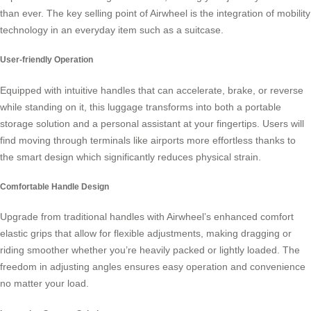
than ever. The key selling point of Airwheel is the integration of mobility
technology in an everyday item such as a suitcase.
User-friendly Operation
Equipped with intuitive handles that can accelerate, brake, or reverse
while standing on it, this luggage transforms into both a portable
storage solution and a personal assistant at your fingertips. Users will
find moving through terminals like airports more effortless thanks to
the smart design which significantly reduces physical strain.
Comfortable Handle Design
Upgrade from traditional handles with Airwheel’s enhanced comfort
elastic grips that allow for flexible adjustments, making dragging or
riding smoother whether you’re heavily packed or lightly loaded. The
freedom in adjusting angles ensures easy operation and convenience
no matter your load.