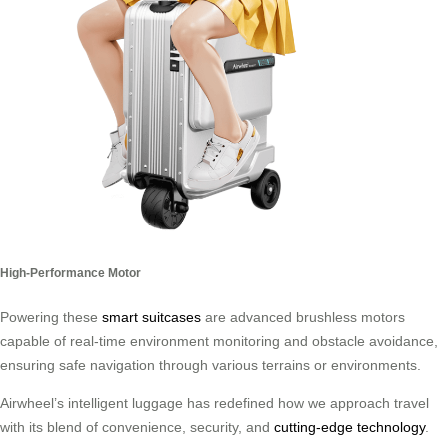
High-Performance Motor
Powering these
smart suitcases
are advanced brushless motors
capable of real-time environment monitoring and obstacle avoidance,
ensuring safe navigation through various terrains or environments.
Airwheel’s intelligent luggage has redefined how we approach travel
with its blend of convenience, security, and
cutting-edge technology
.