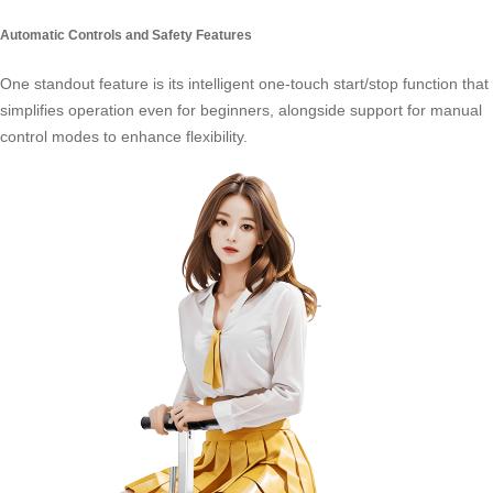
Automatic Controls and Safety Features
One standout feature is its intelligent one-touch start/stop function that
simplifies operation even for beginners, alongside support for manual
control modes to enhance flexibility.