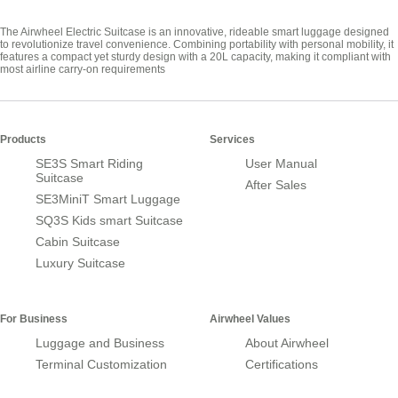
The Airwheel Electric Suitcase is an innovative, rideable smart luggage designed
to revolutionize travel convenience. Combining portability with personal mobility, it
features a compact yet sturdy design with a 20L capacity, making it compliant with
most airline carry-on requirements
Products
Services
SE3S Smart Riding
User Manual
Suitcase
After Sales
SE3MiniT Smart Luggage
SQ3S Kids smart Suitcase
Cabin Suitcase
Luxury Suitcase
For Business
Airwheel Values
Luggage and Business
About Airwheel
Terminal Customization
Certifications