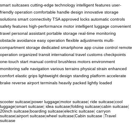
smart suitcases
cutting-edge technology
intelligent features
user-
friendly operation
comfortable handle design
innovative storage
solutions
smart connectivity
TSA approved locks
automatic controls
safety features
high-performance motor
intelligent luggage
convenient
travel
personal assistant
portable storage
real-time monitoring
obstacle avoidance
easy operation
flexible adjustments
multi-
compartment storage
dedicated smartphone app
cruise control
remote
operation
organized transit
international travel
customs checkpoints
one-touch start
manual control
brushless motors
environment
monitoring
safe navigation
various terrains
physical strain
enhanced
comfort
elastic grips
lightweight design
standing platform
accelerate
brake
reverse
airport terminals
heavily packed
lightly loaded
scooter suitcase
|
power luggage
|
motor suitcase
|
ride suitcase
|
cool
luggage
|
smart suitcase
|
idea suitcase
|
folding suitcase
|
cabin suitcase
|
20inch suitcase
|
boarding suitcase
|
electric suitcase
|
carryon
suitcase
|
airport suitcase
|
wheel suitcase
|
Cabin suitcase
|
Travel
suitcase