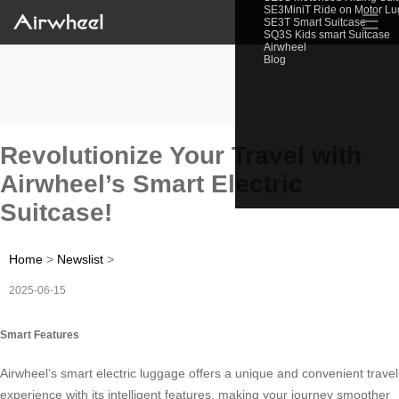
SE3MiniT Ride on Motor L
☰
SE3T Smart Suitcase
SQ3S Kids smart Suitcase
Airwheel
Blog
Revolutionize Your Travel with
Airwheel’s Smart Electric
Suitcase!
Home
>
Newslist
>
2025-06-15
Smart Features
Airwheel’s smart electric luggage offers a unique and convenient travel
experience with its intelligent features, making your journey smoother