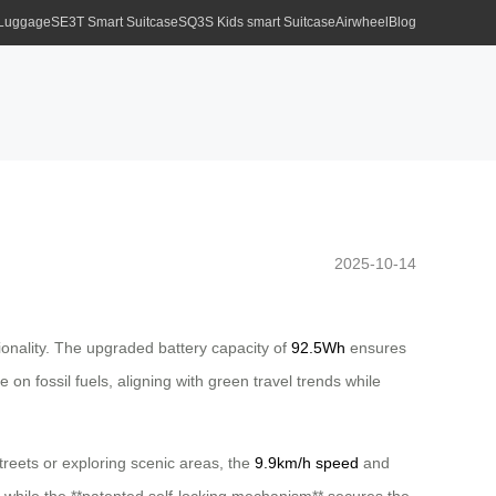
 Luggage
SE3T Smart Suitcase
SQ3S Kids smart Suitcase
Airwheel
Blog
2025-10-14
tionality. The upgraded battery capacity of
92.5Wh
ensures
on fossil fuels, aligning with green travel trends while
reets or exploring scenic areas, the
9.9km/h speed
and