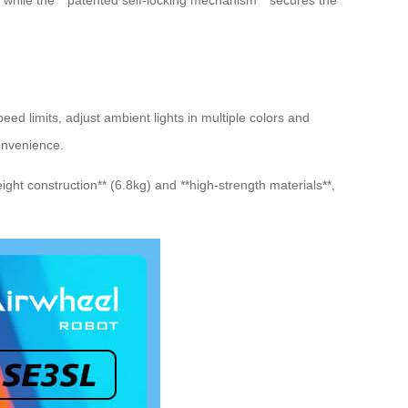
, while the **patented self-locking mechanism** secures the
eed limits, adjust ambient lights in multiple colors and
convenience.
ight construction** (6.8kg) and **high-strength materials**,