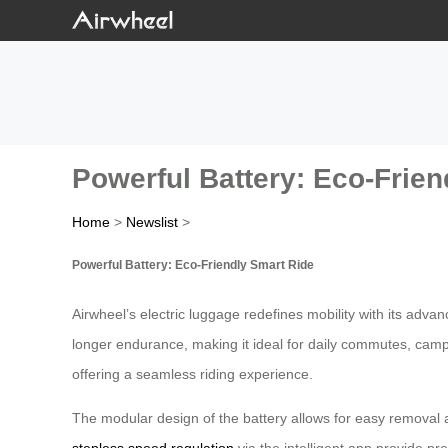
Powerful Battery: Eco-Frien
Home
>
Newslist
>
Powerful Battery: Eco-Friendly Smart Ride
Airwheel’s electric luggage redefines mobility with its adva
longer endurance, making it ideal for daily commutes, campus
offering a seamless riding experience.
The modular design of the battery allows for easy removal 