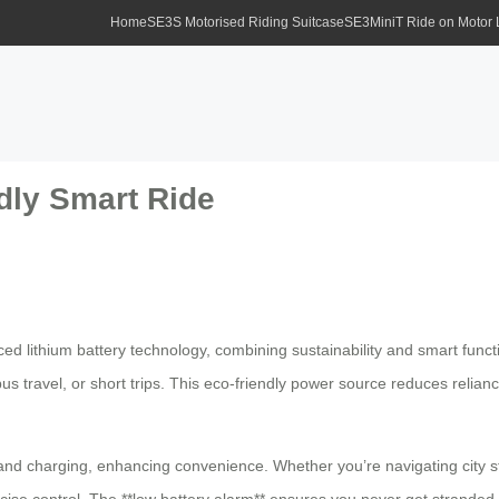
Home
SE3S Motorised Riding Suitcase
SE3MiniT Ride on Motor
dly Smart Ride
nced lithium battery technology, combining sustainability and smart func
 travel, or short trips. This eco-friendly power source reduces reliance 
and charging, enhancing convenience. Whether you’re navigating city st