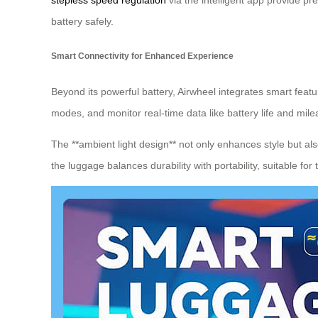
stepless speed regulation
via the intelligent app provide pr
battery safely.
Smart Connectivity for Enhanced Experience
Beyond its powerful battery, Airwheel integrates smart featur
modes, and monitor real-time data like battery life and mil
The **ambient light design** not only enhances style but also
the luggage balances durability with portability, suitable for 