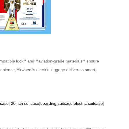
ompatible lock** and **aviation-grade materials** ensure
nience, Airwheel’s electric luggage delivers a smart,
tcase
|
20inch suitcase
|
boarding suitcase
|
electric suitcase
|