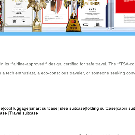
n its **airline-approved** design, certified for safe travel. The **TSA-c
e a tech enthusiast, a eco-conscious traveler, or someone seeking conve
se
|
cool luggage
|
smart suitcase
|
idea suitcase
|
folding suitcase
|
cabin sui
case
|
Travel suitcase