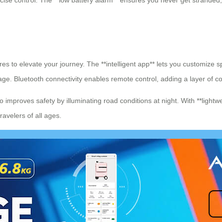
ecise control. The **low battery alarm** ensures you never get stranded
es to elevate your journey. The **intelligent app** lets you customize sp
eage. Bluetooth connectivity enables remote control, adding a layer of 
 improves safety by illuminating road conditions at night. With **lightwe
travelers of all ages.