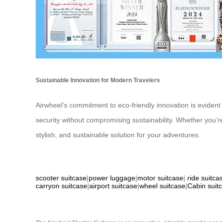
Sustainable Innovation for Modern Travelers
Airwheel’s commitment to eco-friendly innovation is evident i
security without compromising sustainability. Whether you’r
stylish, and sustainable solution for your adventures.
scooter suitcase
|
power luggage
|
motor suitcase
|
ride suitca
carryon suitcase
|
airport suitcase
|
wheel suitcase
|
Cabin suit