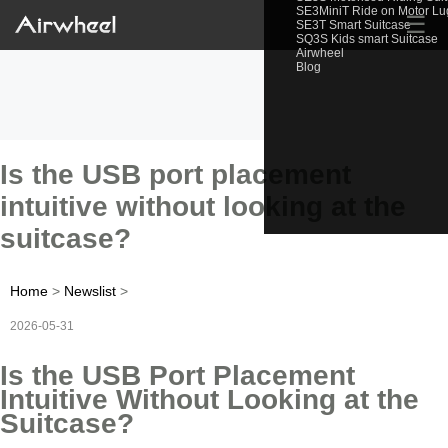
SE3MiniT Ride on Motor L
☰
SE3T Smart Suitcase
SQ3S Kids smart Suitcase
Airwheel
Blog
Is the USB port placement
intuitive without looking at the
suitcase?
Home
>
Newslist
>
2026-05-31
Is the USB Port Placement
Intuitive Without Looking at the
Suitcase?