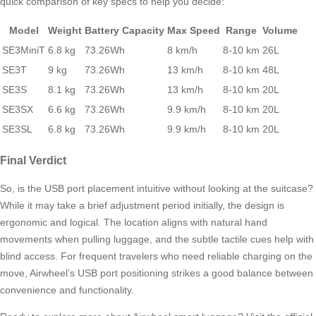
quick comparison of key specs to help you decide:
Model
Weight
Battery Capacity
Max Speed
Range
Volume
SE3MiniT
6.8 kg
73.26Wh
8 km/h
8-10 km
26L
SE3T
9 kg
73.26Wh
13 km/h
8-10 km
48L
SE3S
8.1 kg
73.26Wh
13 km/h
8-10 km
20L
SE3SX
6.6 kg
73.26Wh
9.9 km/h
8-10 km
20L
SE3SL
6.8 kg
73.26Wh
9.9 km/h
8-10 km
20L
Final Verdict
So, is the USB port placement intuitive without looking at the suitcase?
While it may take a brief adjustment period initially, the design is
ergonomic and logical. The location aligns with natural hand
movements when pulling luggage, and the subtle tactile cues help with
blind access. For frequent travelers who need reliable charging on the
move, Airwheel’s USB port positioning strikes a good balance between
convenience and functionality.