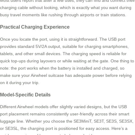
Most users report that after a few uses, they can find and connect their
charging cable without looking, which is exactly what you want during
busy travel moments like rushing through airports or train stations.
Practical Charging Experience
Once you locate the port, using it is straightforward. The USB port
provides standard 5V/2A output, suitable for charging smartphones,
tablets, and other small devices. The charging speed is reliable for
quick top-ups during layovers or while waiting at the gate. One thing to
note: the port works when the battery is installed and charged, so
make sure your Airwheel suitcase has adequate power before relying
on it during your trip.
Model-Specific Details
Different Airwheel models offer slightly varied designs, but the USB
port placement remains consistently user-friendly across their smart
luggage line. Whether you choose the SE3MiniT, SE3T, SE3S, SE3SX,
or SE3SL, the charging port is positioned for easy access. Here’s a