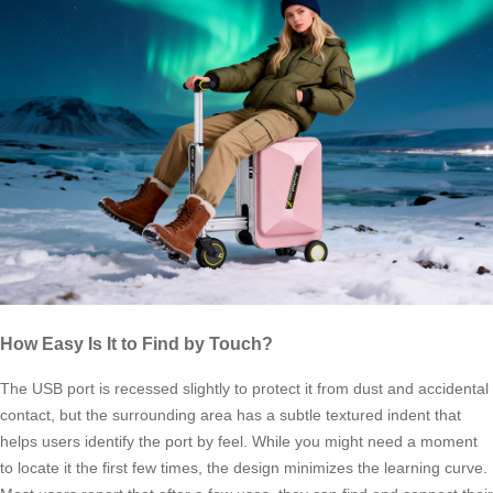
How Easy Is It to Find by Touch?
The USB port is recessed slightly to protect it from dust and accidental
contact, but the surrounding area has a subtle textured indent that
helps users identify the port by feel. While you might need a moment
to locate it the first few times, the design minimizes the learning curve.