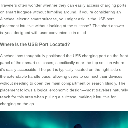
Travelers often wonder whether they can easily access charging ports
on smart luggage without fumbling around. If you’re considering an
Airwheel electric smart suitcase, you might ask: is the USB port
placement intuitive without looking at the suitcase? The short answer
is: yes, designed with user convenience in mind.
Where Is the USB Port Located?
Airwheel has thoughtfully positioned the USB charging port on the front
panel of their smart suitcases, specifically near the top section where
it’s easily accessible. The port is typically located on the right side of
the extendable handle base, allowing users to connect their devices
without needing to open the main compartment or search blindly. The
placement follows a logical ergonomic design—most travelers naturally
reach for this area when pulling a suitcase, making it intuitive for
charging on the go.