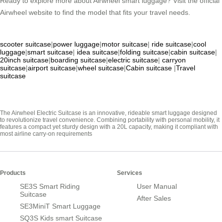
Ready to explore more about Airwheel smart luggage? Visit the official
Airwheel website to find the model that fits your travel needs.
scooter suitcase
|
power luggage
|
motor suitcase
|
ride suitcase
|
cool
luggage
|
smart suitcase
|
idea suitcase
|
folding suitcase
|
cabin suitcase
|
20inch suitcase
|
boarding suitcase
|
electric suitcase
|
carryon
suitcase
|
airport suitcase
|
wheel suitcase
|
Cabin suitcase
|
Travel
suitcase
The Airwheel Electric Suitcase is an innovative, rideable smart luggage designed
to revolutionize travel convenience. Combining portability with personal mobility, it
features a compact yet sturdy design with a 20L capacity, making it compliant with
most airline carry-on requirements
Products
Services
SE3S Smart Riding
User Manual
Suitcase
After Sales
SE3MiniT Smart Luggage
SQ3S Kids smart Suitcase