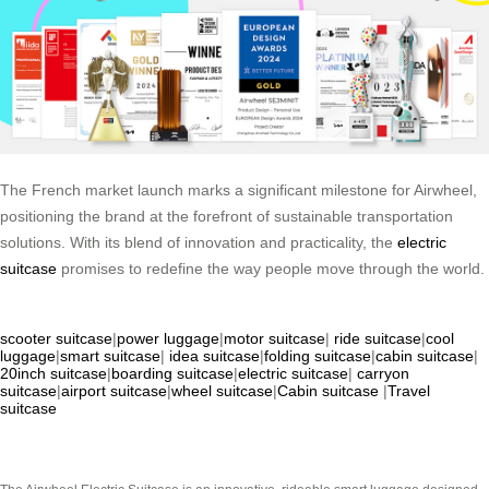
The French market launch marks a significant milestone for Airwheel,
positioning the brand at the forefront of sustainable transportation
solutions. With its blend of innovation and practicality, the
electric
suitcase
promises to redefine the way people move through the world.
scooter suitcase
|
power luggage
|
motor suitcase
|
ride suitcase
|
cool
luggage
|
smart suitcase
|
idea suitcase
|
folding suitcase
|
cabin suitcase
|
20inch suitcase
|
boarding suitcase
|
electric suitcase
|
carryon
suitcase
|
airport suitcase
|
wheel suitcase
|
Cabin suitcase
|
Travel
suitcase