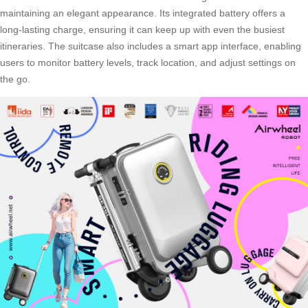
maintaining an elegant appearance. Its integrated battery offers a
long-lasting charge, ensuring it can keep up with even the busiest
itineraries. The suitcase also includes a smart app interface, enabling
users to monitor battery levels, track location, and adjust settings on
the go.