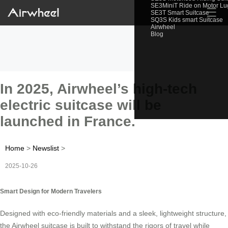
SE3MiniT Ride on Motor L
☰
SE3T Smart Suitcase
SQ3S Kids smart Suitcase
Airwheel
Blog
In 2025, Airwheel’s high-tech
electric suitcase will be
launched in France.
Home
>
Newslist
>
2025-10-26
Smart Design for Modern Travelers
Designed with eco-friendly materials and a sleek, lightweight structure,
the Airwheel suitcase is built to withstand the rigors of travel while