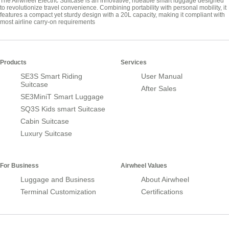
The Airwheel Electric Suitcase is an innovative, rideable smart luggage designed
to revolutionize travel convenience. Combining portability with personal mobility, it
features a compact yet sturdy design with a 20L capacity, making it compliant with
most airline carry-on requirements
Products
Services
SE3S Smart Riding
User Manual
Suitcase
After Sales
SE3MiniT Smart Luggage
SQ3S Kids smart Suitcase
Cabin Suitcase
Luxury Suitcase
For Business
Airwheel Values
Luggage and Business
About Airwheel
Terminal Customization
Certifications