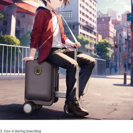
3. Use it during boarding