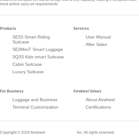
most airline carry-on requirements
Products
Services
SE3S Smart Riding
User Manual
Suitcase
After Sales
SE3MiniT Smart Luggage
SQ3S Kids smart Suitcase
Cabin Suitcase
Luxury Suitcase
For Business
Airwheel Values
Luggage and Business
About Airwheel
Terminal Customization
Certifications
Smart Suitcase
Copyright © 2026 Airwheel
Inc. All rights reserved.