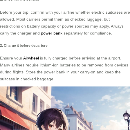
Before your trip, confirm with your airline whether electric suitcases are
allowed. Most carriers permit them as checked luggage, but
restrictions on battery capacity or power sources may apply. Always
carry the charger and
power bank
separately for compliance.
2. Charge it before departure
Ensure your
Airwheel
is fully charged before arriving at the airport.
Many airlines require lithium-ion batteries to be removed from devices
during flights. Store the power bank in your carry-on and keep the
suitcase in checked baggage.