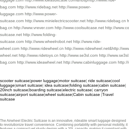
luggage.com http://www.ideasuitcase.com&nbsphttp://www.ride-
bag.com http://www.ridebag.net http://www.power-
luggage.com http://www.power-
suitcase.com http://www.minielectricscooter.net http://www.ridebag.cn h
bag.cn http://www.vrever.com http://www.coolsuitcase.net http://www.co
suitcase.net http://www.folding-
suitcase.com http://www.wheelrobot.net http://www.ride-
wheel.com http://www.ridewheel.cn http://www.ridewheel.net&http://www
wheel.net http://www.ridetoys.cn http://www.se3sl.com http://www.se3
bag.com http://www.ideawheel.net http://www.cabinluggage.com http://
scooter suitcase
|
power luggage
|
motor suitcase
|
ride suitcase
|
cool
luggage
|
smart suitcase
|
idea suitcase
|
folding suitcase
|
cabin suitcase
|
20inch suitcase
|
boarding suitcase
|
electric suitcase
|
carryon
suitcase
|
airport suitcase
|
wheel suitcase
|
Cabin suitcase
|
Travel
suitcase
The Airwheel Electric Suitcase is an innovative, rideable smart luggage designed
to revolutionize travel convenience. Combining portability with personal mobility, it
features a compact yet sturdy design with a 20L capacity, making it compliant with