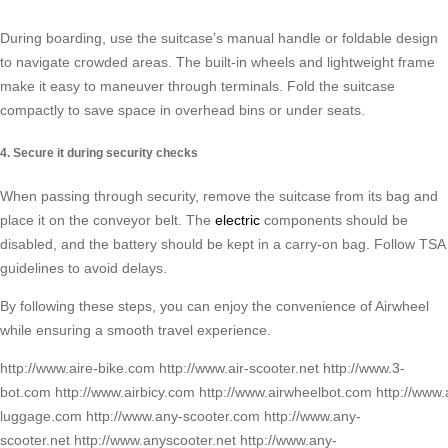
During boarding, use the suitcase’s manual handle or foldable design
to navigate crowded areas. The built-in wheels and lightweight frame
make it easy to maneuver through terminals. Fold the suitcase
compactly to save space in overhead bins or under seats.
4. Secure it during security checks
When passing through security, remove the suitcase from its bag and
place it on the conveyor belt. The
electric
components should be
disabled, and the battery should be kept in a carry-on bag. Follow TSA
guidelines to avoid delays.
By following these steps, you can enjoy the convenience of Airwheel
while ensuring a smooth travel experience.
http://www.aire-bike.com http://www.air-scooter.net http://www.3-
bot.com http://www.airbicy.com http://www.airwheelbot.com http://www
luggage.com http://www.any-scooter.com http://www.any-
scooter.net http://www.anyscooter.net http://www.any-