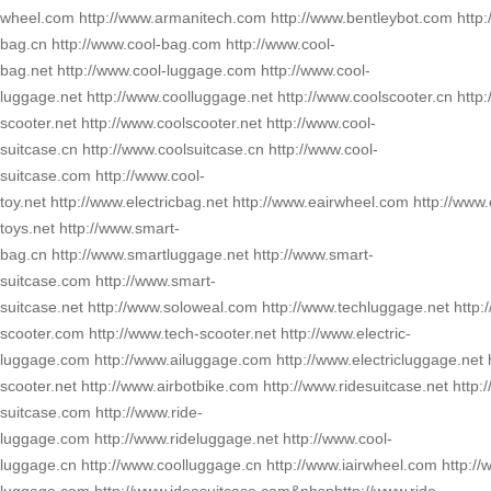
wheel.com http://www.armanitech.com http://www.bentleybot.com http:
bag.cn http://www.cool-bag.com http://www.cool-
bag.net http://www.cool-luggage.com http://www.cool-
luggage.net http://www.coolluggage.net http://www.coolscooter.cn http:
scooter.net http://www.coolscooter.net http://www.cool-
suitcase.cn http://www.coolsuitcase.cn http://www.cool-
suitcase.com http://www.cool-
toy.net http://www.electricbag.net http://www.eairwheel.com http://www.
toys.net http://www.smart-
bag.cn http://www.smartluggage.net http://www.smart-
suitcase.com http://www.smart-
suitcase.net http://www.soloweal.com http://www.techluggage.net http:
scooter.com http://www.tech-scooter.net http://www.electric-
luggage.com http://www.ailuggage.com http://www.electricluggage.net h
scooter.net http://www.airbotbike.com http://www.ridesuitcase.net http:
suitcase.com http://www.ride-
luggage.com http://www.rideluggage.net http://www.cool-
luggage.cn http://www.coolluggage.cn http://www.iairwheel.com http:/