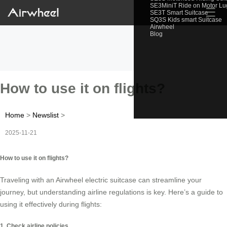
SE3MiniT Ride on Motor L
☰
SE3T Smart Suitcase
SQ3S Kids smart Suitcase
Airwheel
Blog
How to use it on flights?
Home
>
Newslist
>
2025-11-21
How to use it on flights?
Traveling with an Airwheel electric suitcase can streamline your
journey, but understanding airline regulations is key. Here’s a guide to
using it effectively during flights:
1. Check airline policies