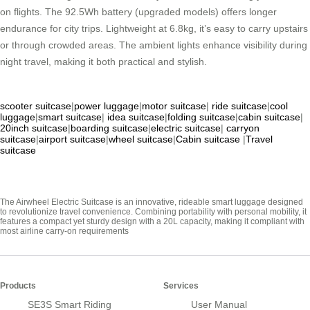
on flights. The 92.5Wh battery (upgraded models) offers longer
endurance for city trips. Lightweight at 6.8kg, it’s easy to carry upstairs
or through crowded areas. The ambient lights enhance visibility during
night travel, making it both practical and stylish.
scooter suitcase
|
power luggage
|
motor suitcase
|
ride suitcase
|
cool
luggage
|
smart suitcase
|
idea suitcase
|
folding suitcase
|
cabin suitcase
|
20inch suitcase
|
boarding suitcase
|
electric suitcase
|
carryon
suitcase
|
airport suitcase
|
wheel suitcase
|
Cabin suitcase
|
Travel
suitcase
The Airwheel Electric Suitcase is an innovative, rideable smart luggage designed
to revolutionize travel convenience. Combining portability with personal mobility, it
features a compact yet sturdy design with a 20L capacity, making it compliant with
most airline carry-on requirements
Products
Services
SE3S Smart Riding
User Manual