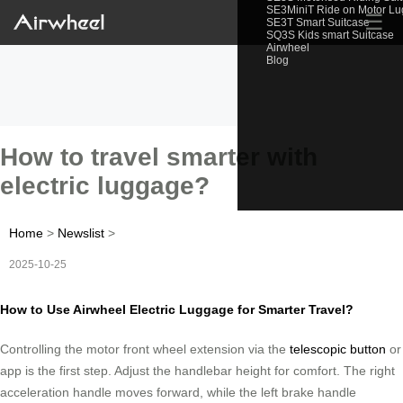
SE3MiniT Ride on Motor L
☰
SE3T Smart Suitcase
SQ3S Kids smart Suitcase
Airwheel
Blog
How to travel smarter with
electric luggage?
Home
>
Newslist
>
2025-10-25
How to Use Airwheel Electric Luggage for Smarter Travel?
Controlling the motor front wheel extension via the
telescopic button
or
app is the first step. Adjust the handlebar height for comfort. The right
acceleration handle moves forward, while the left brake handle