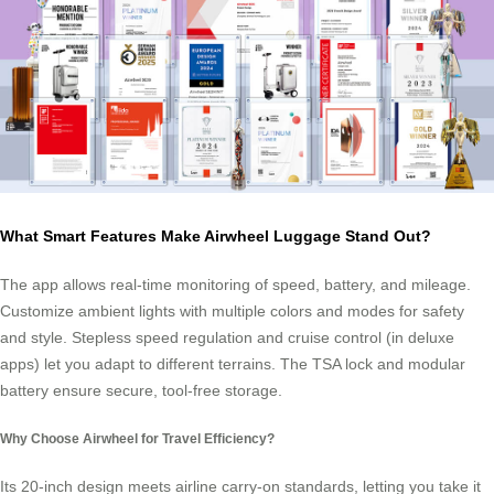
What Smart Features Make Airwheel Luggage Stand Out?
The app allows real-time monitoring of speed, battery, and mileage.
Customize ambient lights with multiple colors and modes for safety
and style. Stepless speed regulation and cruise control (in deluxe
apps) let you adapt to different terrains. The TSA lock and modular
battery ensure secure, tool-free storage.
Why Choose Airwheel for Travel Efficiency?
Its 20-inch design meets airline carry-on standards, letting you take it