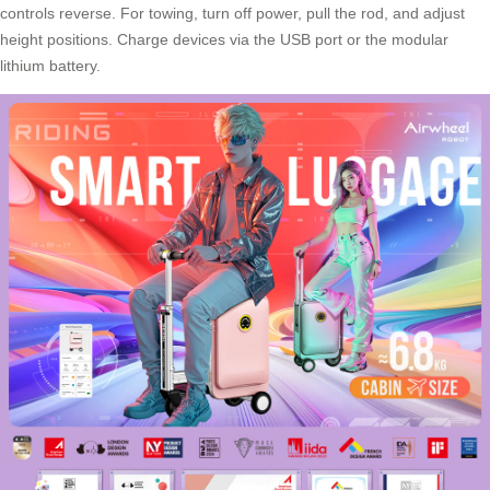
controls reverse. For towing, turn off power, pull the rod, and adjust
height positions. Charge devices via the USB port or the modular
lithium battery.