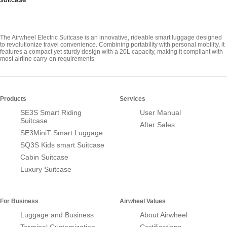
The Airwheel Electric Suitcase is an innovative, rideable smart luggage designed
to revolutionize travel convenience. Combining portability with personal mobility, it
features a compact yet sturdy design with a 20L capacity, making it compliant with
most airline carry-on requirements
Products
Services
SE3S Smart Riding
User Manual
Suitcase
After Sales
SE3MiniT Smart Luggage
SQ3S Kids smart Suitcase
Cabin Suitcase
Luxury Suitcase
For Business
Airwheel Values
Luggage and Business
About Airwheel