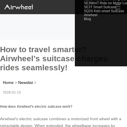
SE3MiniT Ride on Motor L
☰
SE3T Smart Suitcase
SQ3S Kids smart Suitcase
Airwheel
Blog
How to travel smarter?
Airwheel’s suitcase charges
rides seamlessly!
Home
>
Newslist
>
2026-01-15
How does Airwheel’s electric suitcase work?
Airwheel’s electric suitcase combines a motorized front wheel with a
retractable design. When extended, the wheelbase increases by