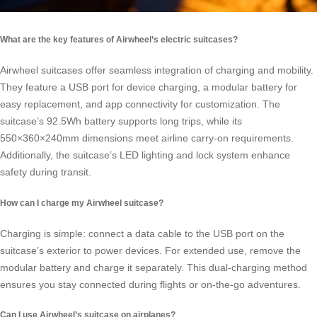
What are the key features of Airwheel’s electric suitcases?
Airwheel suitcases offer seamless integration of charging and mobility.
They feature a USB port for device charging, a modular battery for
easy replacement, and app connectivity for customization. The
suitcase’s 92.5Wh battery supports long trips, while its
550×360×240mm dimensions meet airline carry-on requirements.
Additionally, the suitcase’s LED lighting and lock system enhance
safety during transit.
How can I charge my Airwheel suitcase?
Charging is simple: connect a data cable to the USB port on the
suitcase’s exterior to power devices. For extended use, remove the
modular battery and charge it separately. This dual-charging method
ensures you stay connected during flights or on-the-go adventures.
Can I use Airwheel’s suitcase on airplanes?