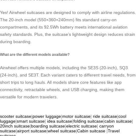
Yes! Airwheel suitcases are designed to comply with airline regulations.
The 20-inch model (550×360×240mm) fits standard carry-on
compartments, and its 92.5Wh battery meets international aviation
safety standards. Plus, the suitcase’s lightweight design reduces strain
during boarding.
What are the different models available?
Airwheel offers multiple models, including the SE3S (20-inch), SQ3
(24-inch), and SE3T. Each variant caters to different travel needs, from
short trips to long hauls. All models share core features like app
connectivity, retractable wheels, and USB charging, making them
versatile for modern travelers.
scooter suitcase
|
power luggage
|
motor suitcase
|
ride suitcase
|
cool
luggage
|
smart suitcase
|
idea suitcase
|
folding suitcase
|
cabin suitcase
|
20inch suitcase
|
boarding suitcase
|
electric suitcase
|
carryon
suitcase
|
airport suitcase
|
wheel suitcase
|
Cabin suitcase
|
Travel
suitcase