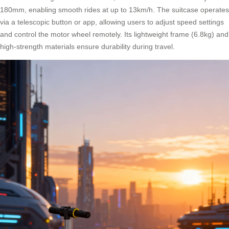
180mm, enabling smooth rides at up to 13km/h. The suitcase operates
via a telescopic button or app, allowing users to adjust speed settings
and control the motor wheel remotely. Its lightweight frame (6.8kg) and
high-strength materials ensure durability during travel.