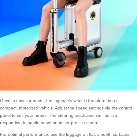
Once in mini car mode, the luggage’s wheels transform into a
compact, motorized vehicle. Adjust the speed settings via the control
panel to suit your needs. The steering mechanism is intuitive,
responding to subtle movements for precise control.
For optimal performance, use the luggage on flat, smooth surfaces.