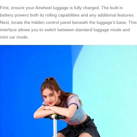
First, ensure your Airwheel luggage is fully charged. The built-in
battery powers both its rolling capabilities and any additional features.
Next, locate the hidden control panel beneath the luggage’s base. This
interface allows you to switch between standard luggage mode and
mini car mode.