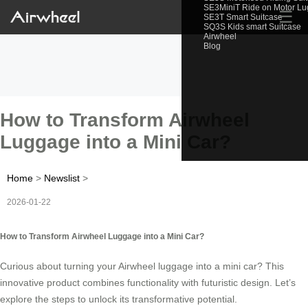
SE3MiniT Ride on Motor L
☰
SE3T Smart Suitcase
SQ3S Kids smart Suitcase
Airwheel
Blog
How to Transform Airwheel
Luggage into a Mini Car?
Home
>
Newslist
>
2026-01-22
How to Transform Airwheel Luggage into a Mini Car?
Curious about turning your Airwheel luggage into a mini car? This
innovative product combines functionality with futuristic design. Let’s
explore the steps to unlock its transformative potential.