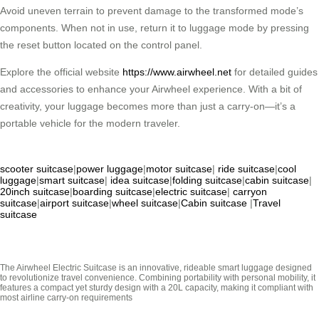
Avoid uneven terrain to prevent damage to the transformed mode’s
components. When not in use, return it to luggage mode by pressing
the reset button located on the control panel.
Explore the official website
https://www.airwheel.net
for detailed guides
and accessories to enhance your Airwheel experience. With a bit of
creativity, your luggage becomes more than just a carry-on—it’s a
portable vehicle for the modern traveler.
scooter suitcase
|
power luggage
|
motor suitcase
|
ride suitcase
|
cool
luggage
|
smart suitcase
|
idea suitcase
|
folding suitcase
|
cabin suitcase
|
20inch suitcase
|
boarding suitcase
|
electric suitcase
|
carryon
suitcase
|
airport suitcase
|
wheel suitcase
|
Cabin suitcase
|
Travel
suitcase
The Airwheel Electric Suitcase is an innovative, rideable smart luggage designed
to revolutionize travel convenience. Combining portability with personal mobility, it
features a compact yet sturdy design with a 20L capacity, making it compliant with
most airline carry-on requirements