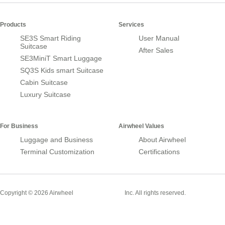
Products
Services
SE3S Smart Riding
User Manual
Suitcase
After Sales
SE3MiniT Smart Luggage
SQ3S Kids smart Suitcase
Cabin Suitcase
Luxury Suitcase
For Business
Airwheel Values
Luggage and Business
About Airwheel
Terminal Customization
Certifications
Smart Suitcase
Copyright © 2026 Airwheel
Inc. All rights reserved.
Airwheel Official Website