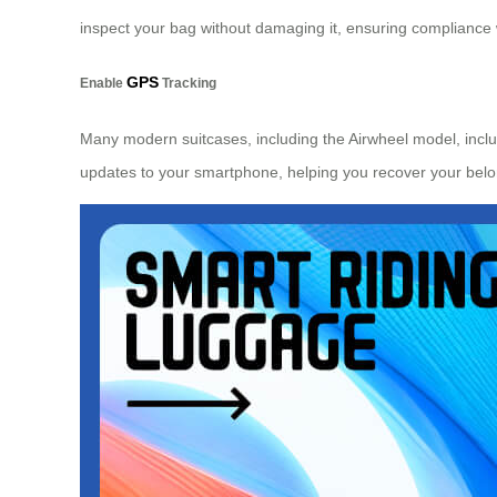
inspect your bag without damaging it, ensuring compliance wi
GPS
Enable
Tracking
Many modern suitcases, including the Airwheel model, include
updates to your smartphone, helping you recover your belo