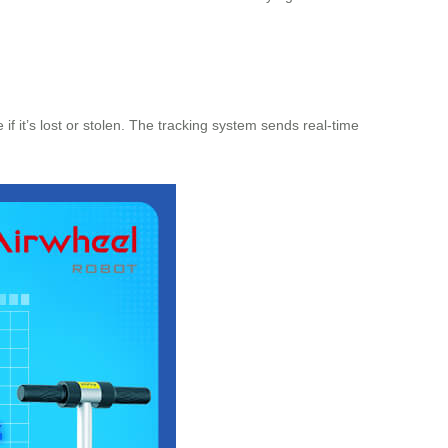
f it’s lost or stolen. The tracking system sends real-time