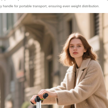
 handle for portable transport, ensuring even weight distribution.