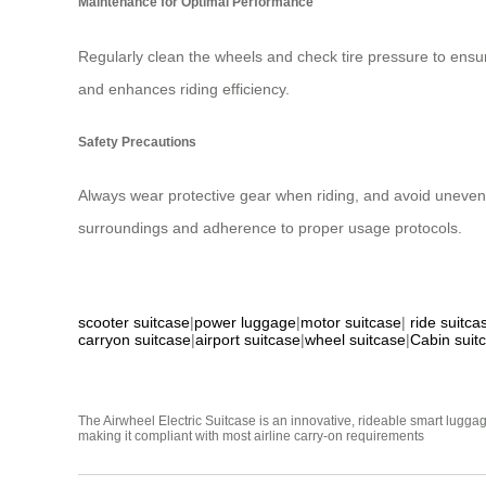
Maintenance for Optimal Performance
Regularly clean the wheels and check tire pressure to ens
and enhances riding efficiency.
Safety Precautions
Always wear protective gear when riding, and avoid uneven 
surroundings and adherence to proper usage protocols.
scooter suitcase
|
power luggage
|
motor suitcase
|
ride suitca
carryon suitcase
|
airport suitcase
|
wheel suitcase
|
Cabin suit
The Airwheel Electric Suitcase is an innovative, rideable smart luggag
making it compliant with most airline carry-on requirements