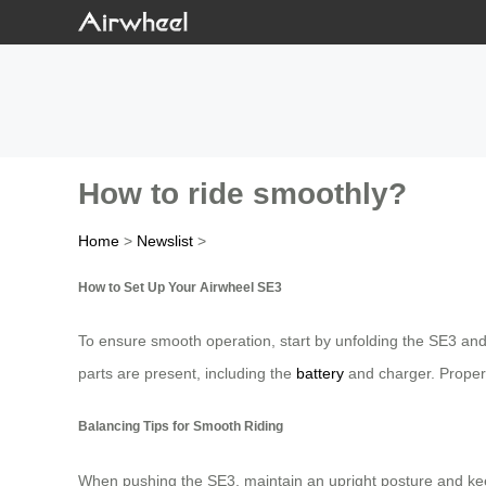
How to ride smoothly?
Home
>
Newslist
>
How to Set Up Your Airwheel SE3
To ensure smooth operation, start by unfolding the SE3 an
parts are present, including the
battery
and charger. Prope
Balancing Tips for Smooth Riding
When pushing the SE3, maintain an upright posture and keep