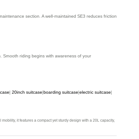
aintenance section. A well-maintained SE3 reduces friction
ts. Smooth riding begins with awareness of your
tcase
|
20inch suitcase
|
boarding suitcase
|
electric suitcase
|
mobility, it features a compact yet sturdy design with a 20L capacity,