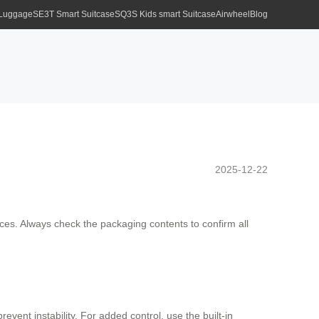
 Luggage
SE3T Smart Suitcase
SQ3S Kids smart Suitcase
Airwheel
Blog
2025-12-22
aces. Always check the packaging contents to confirm all
nt instability. For added control, use the built-in