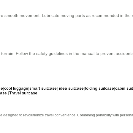
ure smooth movement. Lubricate moving parts as recommended in the m
terrain. Follow the safety guidelines in the manual to prevent acciden
se
|
cool luggage
|
smart suitcase
|
idea suitcase
|
folding suitcase
|
cabin sui
case
|
Travel suitcase
e designed to revolutionize travel convenience. Combining portability with personal 