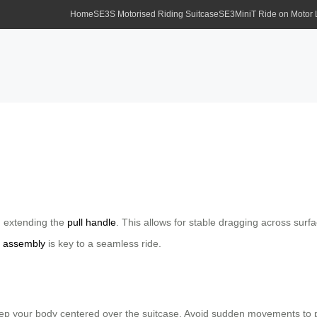
Home
SE3S Motorised Riding Suitcase
SE3MiniT Ride on Motor
d extending the
pull handle
. This allows for stable dragging across surf
r
assembly
is key to a seamless ride.
 your body centered over the suitcase. Avoid sudden movements to preve