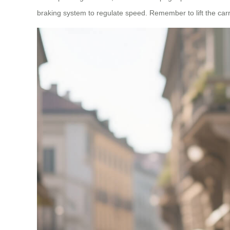
braking system to regulate speed. Remember to lift the carry