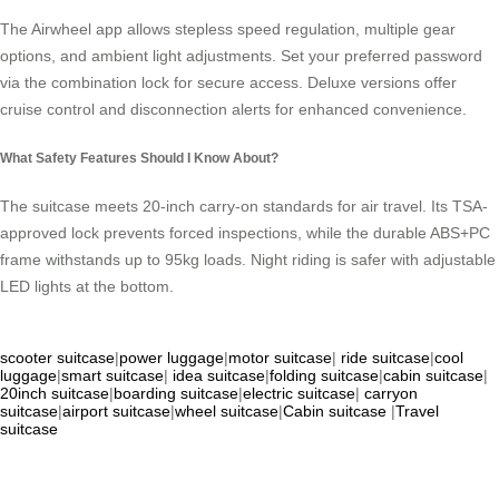
The Airwheel app allows stepless speed regulation, multiple gear
options, and ambient light adjustments. Set your preferred password
via the combination lock for secure access. Deluxe versions offer
cruise control and disconnection alerts for enhanced convenience.
What Safety Features Should I Know About?
The suitcase meets 20-inch carry-on standards for air travel. Its TSA-
approved lock prevents forced inspections, while the durable ABS+PC
frame withstands up to 95kg loads. Night riding is safer with adjustable
LED lights at the bottom.
scooter suitcase
|
power luggage
|
motor suitcase
|
ride suitcase
|
cool
luggage
|
smart suitcase
|
idea suitcase
|
folding suitcase
|
cabin suitcase
|
20inch suitcase
|
boarding suitcase
|
electric suitcase
|
carryon
suitcase
|
airport suitcase
|
wheel suitcase
|
Cabin suitcase
|
Travel
suitcase