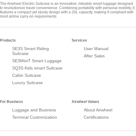
The Airwheel Electric Suitcase is an innovative, rideable smart luggage designed
to revolutionize travel convenience. Combining portability with personal mobility, it
features a compact yet sturdy design with a 20L capacity, making it compliant with
most airline carry-on requirements
Products
Services
SE3S Smart Riding
User Manual
Suitcase
After Sales
SE3MiniT Smart Luggage
SQ3S Kids smart Suitcase
Cabin Suitcase
Luxury Suitcase
For Business
Airwheel Values
Luggage and Business
About Airwheel
Terminal Customization
Certifications