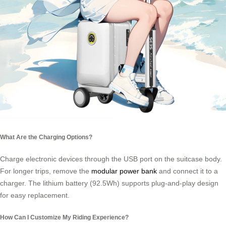
What Are the Charging Options?
Charge electronic devices through the USB port on the suitcase body.
For longer trips, remove the
modular power bank
and connect it to a
charger. The lithium battery (92.5Wh) supports plug-and-play design
for easy replacement.
How Can I Customize My Riding Experience?