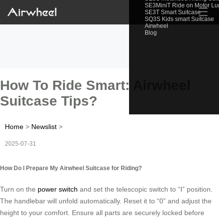
SE3MiniT Ride on Motor L
☰
SE3T Smart Suitcase
SQ3S Kids smart Suitcase
Airwheel
Blog
How To Ride Smart: Airwheel
Suitcase Tips?
Home
>
Newslist
>
2025-07-31
How Do I Prepare My Airwheel Suitcase for Riding?
Turn on the
power switch
and set the telescopic switch to “Ⅰ” position.
The handlebar will unfold automatically. Reset it to “0” and adjust the
height to your comfort. Ensure all parts are securely locked before