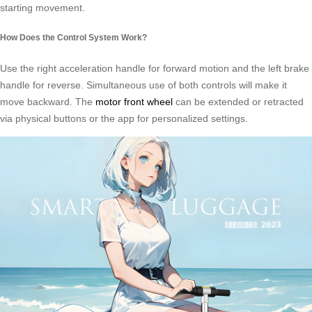
starting movement.
How Does the Control System Work?
Use the right acceleration handle for forward motion and the left brake
handle for reverse. Simultaneous use of both controls will make it
move backward. The
motor front wheel
can be extended or retracted
via physical buttons or the app for personalized settings.