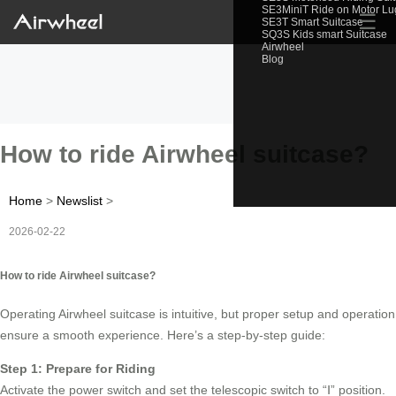
SE3MiniT Ride on Motor L
☰
SE3T Smart Suitcase
SQ3S Kids smart Suitcase
Airwheel
Blog
How to ride Airwheel suitcase?
Home
>
Newslist
>
2026-02-22
How to ride Airwheel suitcase?
Operating Airwheel suitcase is intuitive, but proper setup and operation
ensure a smooth experience. Here’s a step-by-step guide:
Step 1: Prepare for Riding
Activate the power switch and set the telescopic switch to “Ⅰ” position.