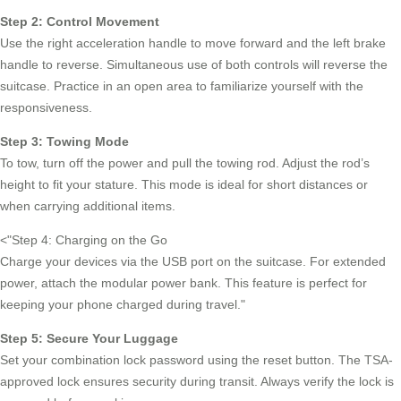
Step 2: Control Movement
Use the right acceleration handle to move forward and the left brake
handle to reverse. Simultaneous use of both controls will reverse the
suitcase. Practice in an open area to familiarize yourself with the
responsiveness.
Step 3: Towing Mode
To tow, turn off the power and pull the towing rod. Adjust the rod’s
height to fit your stature. This mode is ideal for short distances or
when carrying additional items.
<
Step 4: Charging on the Go
Charge your devices via the USB port on the suitcase. For extended
power, attach the modular power bank. This feature is perfect for
keeping your phone charged during travel.
Step 5: Secure Your Luggage
Set your combination lock password using the reset button. The TSA-
approved lock ensures security during transit. Always verify the lock is