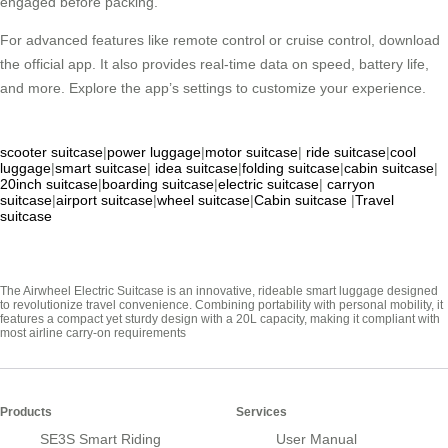
engaged before packing.
For advanced features like remote control or cruise control, download
the official app. It also provides real-time data on speed, battery life,
and more. Explore the app’s settings to customize your experience.
scooter suitcase
|
power luggage
|
motor suitcase
|
ride suitcase
|
cool
luggage
|
smart suitcase
|
idea suitcase
|
folding suitcase
|
cabin suitcase
|
20inch suitcase
|
boarding suitcase
|
electric suitcase
|
carryon
suitcase
|
airport suitcase
|
wheel suitcase
|
Cabin suitcase
|
Travel
suitcase
The Airwheel Electric Suitcase is an innovative, rideable smart luggage designed
to revolutionize travel convenience. Combining portability with personal mobility, it
features a compact yet sturdy design with a 20L capacity, making it compliant with
most airline carry-on requirements
Products
Services
SE3S Smart Riding
User Manual