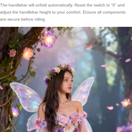
The handlebar will unfold automatically. Reset the switch to “0” and
adjust the handlebar height to your comfort. Ensure all components
are secure before riding.