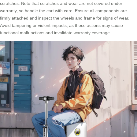
scratches. Note that scratches and wear are not covered under
warranty, so handle the cart with care. Ensure all components are
firmly attached and inspect the wheels and frame for signs of wear.
Avoid tampering or violent impacts, as these actions may cause
functional malfunctions and invalidate warranty coverage.