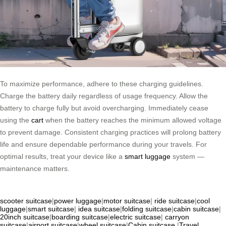
To maximize performance, adhere to these charging guidelines.
Charge the battery daily regardless of usage frequency. Allow the
battery to charge fully but avoid overcharging. Immediately cease
using the
cart
when the battery reaches the minimum allowed voltage
to prevent damage. Consistent charging practices will prolong battery
life and ensure dependable performance during your travels. For
optimal results, treat your device like a
smart luggage
system —
maintenance matters.
scooter suitcase
|
power luggage
|
motor suitcase
|
ride suitcase
|
cool
luggage
|
smart suitcase
|
idea suitcase
|
folding suitcase
|
cabin suitcase
|
20inch suitcase
|
boarding suitcase
|
electric suitcase
|
carryon
suitcase
|
airport suitcase
|
wheel suitcase
|
Cabin suitcase
|
Travel