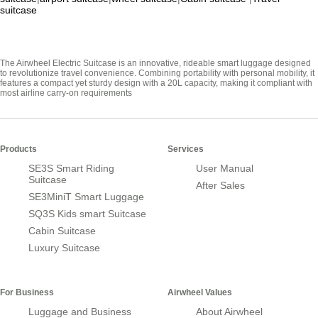
suitcase
The Airwheel Electric Suitcase is an innovative, rideable smart luggage designed
to revolutionize travel convenience. Combining portability with personal mobility, it
features a compact yet sturdy design with a 20L capacity, making it compliant with
most airline carry-on requirements
Products
Services
SE3S Smart Riding
User Manual
Suitcase
After Sales
SE3MiniT Smart Luggage
SQ3S Kids smart Suitcase
Cabin Suitcase
Luxury Suitcase
For Business
Airwheel Values
Luggage and Business
About Airwheel