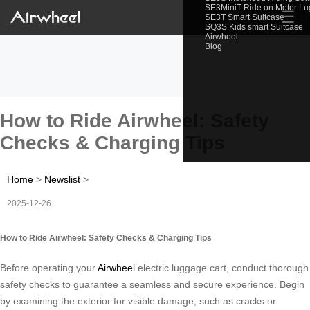
SE3MiniT Ride on Motor L
☰
SE3T Smart Suitcase
SQ3S Kids smart Suitcase
Airwheel
Blog
How to Ride Airwheel: Safety
Checks & Charging Tips
Home
>
Newslist
>
2025-12-26
How to Ride Airwheel: Safety Checks & Charging Tips
Before operating your
Airwheel
electric luggage cart, conduct thorough
safety checks to guarantee a seamless and secure experience. Begin
by examining the exterior for visible damage, such as cracks or