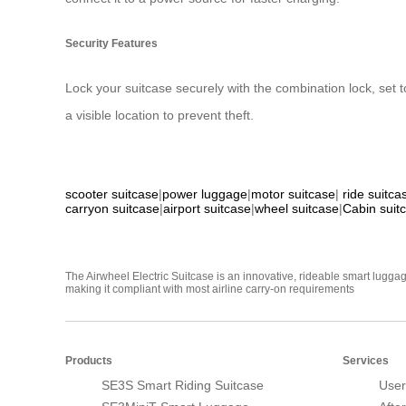
Security Features
Lock your suitcase securely with the combination lock, set t
a visible location to prevent theft.
scooter suitcase
|
power luggage
|
motor suitcase
|
ride suitca
carryon suitcase
|
airport suitcase
|
wheel suitcase
|
Cabin suit
The Airwheel Electric Suitcase is an innovative, rideable smart luggag
making it compliant with most airline carry-on requirements
Products
Services
SE3S Smart Riding Suitcase
User