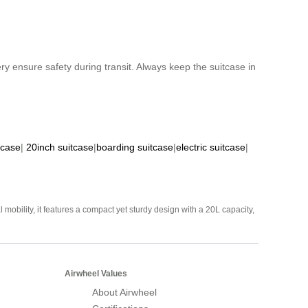
ry ensure safety during transit. Always keep the suitcase in
tcase
|
20inch suitcase
|
boarding suitcase
|
electric suitcase
|
mobility, it features a compact yet sturdy design with a 20L capacity,
Airwheel Values
About Airwheel