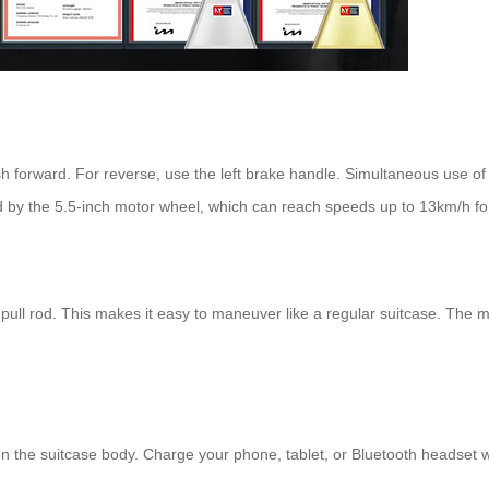
sh forward. For reverse, use the left brake handle. Simultaneous use o
 by the 5.5-inch motor wheel, which can reach speeds up to 13km/h fo
 pull rod. This makes it easy to maneuver like a regular suitcase. The 
n the suitcase body. Charge your phone, tablet, or Bluetooth headset w