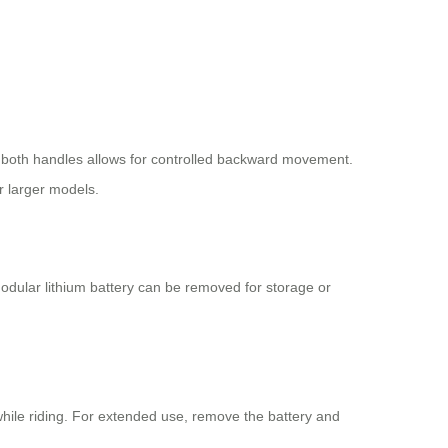
f both handles allows for controlled backward movement.
r larger models.
modular lithium battery can be removed for storage or
hile riding. For extended use, remove the battery and