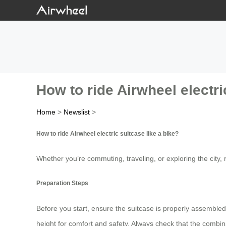
How to ride Airwheel electri
Home
>
Newslist
>
How to ride Airwheel electric suitcase like a bike?
Whether you’re commuting, traveling, or exploring the city, r
Preparation Steps
Before you start, ensure the suitcase is properly assembled
height for comfort and safety. Always check that the combinat