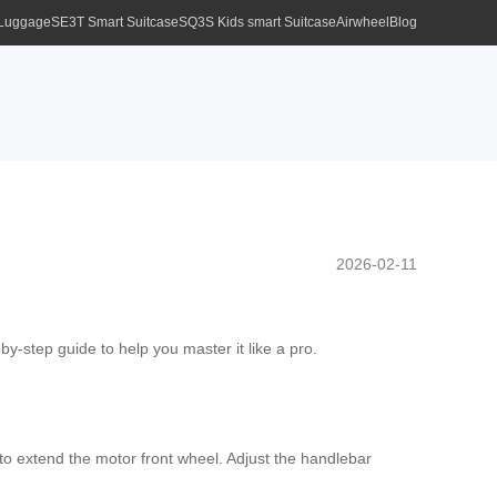
 Luggage
SE3T Smart Suitcase
SQ3S Kids smart Suitcase
Airwheel
Blog
2026-02-11
-by-step guide to help you master it like a pro.
to extend the motor front wheel. Adjust the handlebar