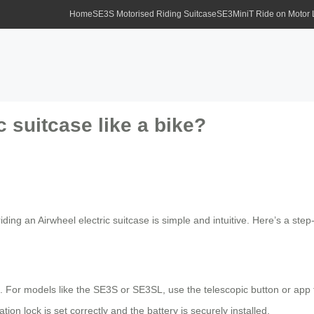
Home
SE3S Motorised Riding Suitcase
SE3MiniT Ride on Motor
c suitcase like a bike?
iding an Airwheel electric suitcase is simple and intuitive. Here’s a step
. For models like the SE3S or SE3SL, use the telescopic button or app 
ion lock is set correctly and the battery is securely installed.