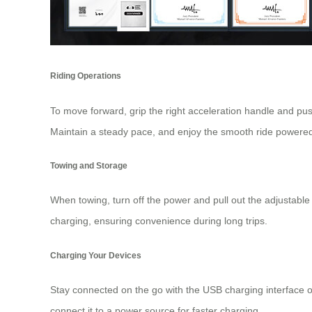
Riding Operations
To move forward, grip the right acceleration handle and pu
Maintain a steady pace, and enjoy the smooth ride powered
Towing and Storage
When towing, turn off the power and pull out the adjustable
charging, ensuring convenience during long trips.
Charging Your Devices
Stay connected on the go with the USB charging interface o
connect it to a power source for faster charging.