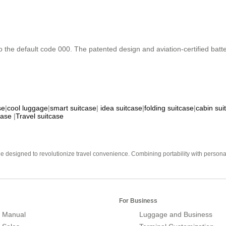
o the default code 000. The patented design and aviation-certified batte
se
|
cool luggage
|
smart suitcase
|
idea suitcase
|
folding suitcase
|
cabin sui
case
|
Travel suitcase
e designed to revolutionize travel convenience. Combining portability with personal 
For Business
 Manual
Luggage and Business