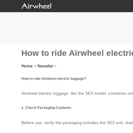
How to ride Airwheel electr
Home
>
Newslist
>
How to ride Airwheel electric luggage?
Airwheel electric luggage, like the SE3 model, combines smar
1. Check Packaging Contents
Before use, verify the packaging includes the SE3 unit, ch