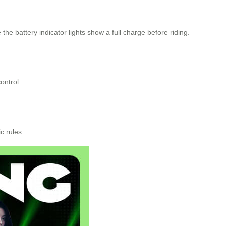
he battery indicator lights show a full charge before riding.
ontrol.
c rules.