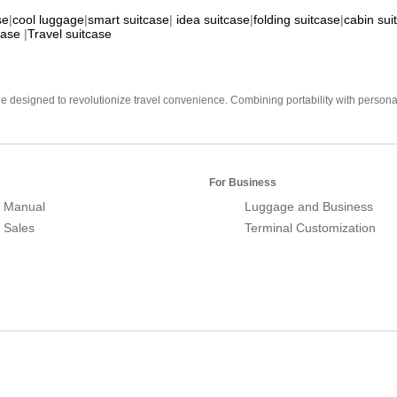
se
|
cool luggage
|
smart suitcase
|
idea suitcase
|
folding suitcase
|
cabin sui
case
|
Travel suitcase
e designed to revolutionize travel convenience. Combining portability with personal 
For Business
 Manual
Luggage and Business
r Sales
Terminal Customization