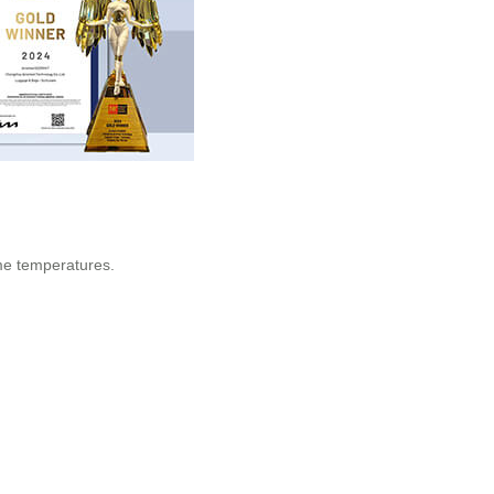
eme temperatures.