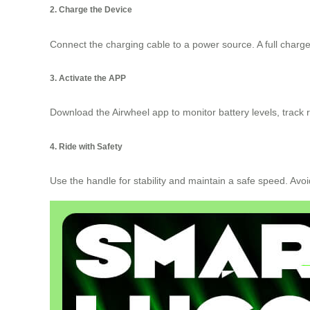
2. Charge the Device
Connect the charging cable to a power source. A full charge 
3. Activate the APP
Download the Airwheel app to monitor battery levels, track r
4. Ride with Safety
Use the handle for stability and maintain a safe speed. Avoi