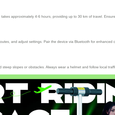
takes approximately 4-6 hours, providing up to 30 km of travel. Ensure t
outes, and adjust settings. Pair the device via Bluetooth for enhanced c
d steep slopes or obstacles. Always wear a helmet and follow local traffi