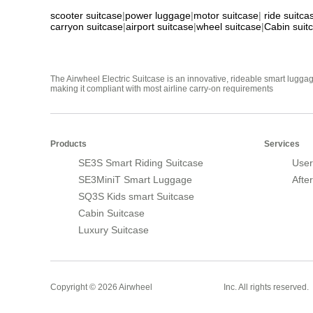
scooter suitcase
|
power luggage
|
motor suitcase
|
ride suitca
carryon suitcase
|
airport suitcase
|
wheel suitcase
|
Cabin suit
The Airwheel Electric Suitcase is an innovative, rideable smart luggag
making it compliant with most airline carry-on requirements
Products
Services
SE3S Smart Riding Suitcase
User
SE3MiniT Smart Luggage
Afte
SQ3S Kids smart Suitcase
Cabin Suitcase
Luxury Suitcase
Smart Suitcase
Copyright © 2026 Airwheel
Inc. All rights reserved.