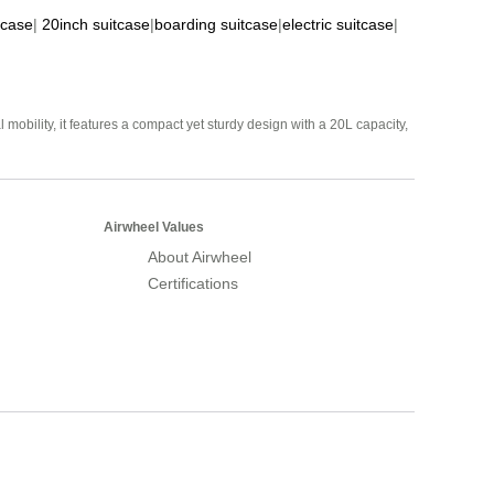
tcase
|
20inch suitcase
|
boarding suitcase
|
electric suitcase
|
mobility, it features a compact yet sturdy design with a 20L capacity,
Airwheel Values
About Airwheel
Certifications
Airwheel Official Website