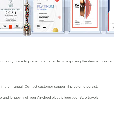
re in a dry place to prevent damage. Avoid exposing the device to extr
n in the manual. Contact customer support if problems persist.
and longevity of your Airwheel electric luggage. Safe travels!