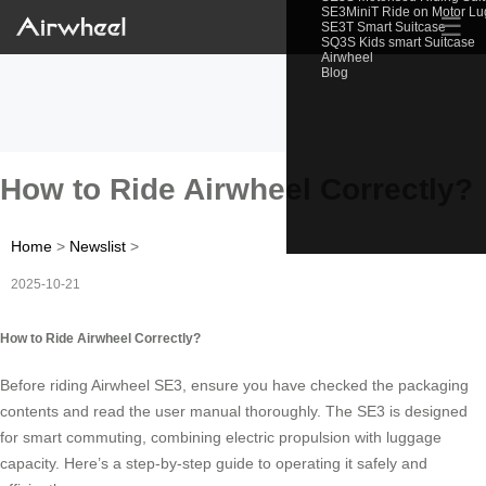
SE3MiniT Ride on Motor L
☰
SE3T Smart Suitcase
SQ3S Kids smart Suitcase
Airwheel
Blog
How to Ride Airwheel Correctly?
Home
>
Newslist
>
2025-10-21
How to Ride Airwheel Correctly?
Before riding Airwheel SE3, ensure you have checked the packaging
contents and read the user manual thoroughly. The SE3 is designed
for smart commuting, combining electric propulsion with luggage
capacity. Here’s a step-by-step guide to operating it safely and