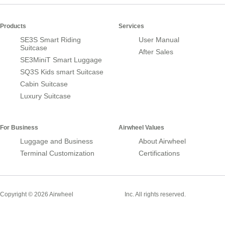
Products
Services
SE3S Smart Riding
User Manual
Suitcase
After Sales
SE3MiniT Smart Luggage
SQ3S Kids smart Suitcase
Cabin Suitcase
Luxury Suitcase
For Business
Airwheel Values
Luggage and Business
About Airwheel
Terminal Customization
Certifications
Smart Suitcase
Copyright © 2026 Airwheel
Inc. All rights reserved.
Airwheel Official Website