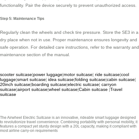
functionality. Pair the device securely to prevent unauthorized access.
Step 5: Maintenance Tips
Regularly clean the wheels and check tire pressure. Store the SE3 in a
dry place when not in use. Proper maintenance ensures longevity and
safe operation. For detailed care instructions, refer to the warranty and
maintenance section of the manual.
scooter suitcase
|
power luggage
|
motor suitcase
|
ride suitcase
|
cool
luggage
|
smart suitcase
|
idea suitcase
|
folding suitcase
|
cabin suitcase
|
20inch suitcase
|
boarding suitcase
|
electric suitcase
|
carryon
suitcase
|
airport suitcase
|
wheel suitcase
|
Cabin suitcase
|
Travel
suitcase
The Airwheel Electric Suitcase is an innovative, rideable smart luggage designed
to revolutionize travel convenience. Combining portability with personal mobility, it
features a compact yet sturdy design with a 20L capacity, making it compliant with
most airline carry-on requirements