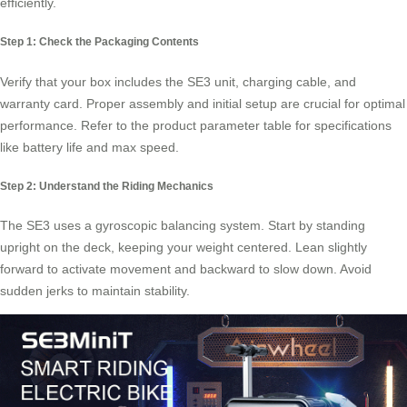
efficiently.
Step 1: Check the Packaging Contents
Verify that your box includes the SE3 unit, charging cable, and
warranty card. Proper assembly and initial setup are crucial for optimal
performance. Refer to the product parameter table for specifications
like battery life and max speed.
Step 2: Understand the Riding Mechanics
The SE3 uses a gyroscopic balancing system. Start by standing
upright on the deck, keeping your weight centered. Lean slightly
forward to activate movement and backward to slow down. Avoid
sudden jerks to maintain stability.