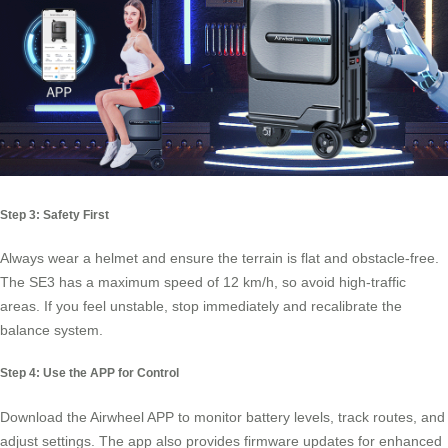
Step 3: Safety First
Always wear a helmet and ensure the terrain is flat and obstacle-free.
The SE3 has a maximum speed of 12 km/h, so avoid high-traffic
areas. If you feel unstable, stop immediately and recalibrate the
balance system.
Step 4: Use the APP for Control
Download the Airwheel APP to monitor battery levels, track routes, and
adjust settings. The app also provides firmware updates for enhanced