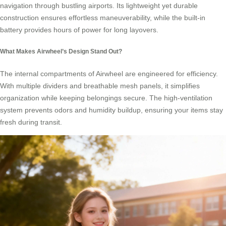
navigation through bustling airports. Its lightweight yet durable
construction ensures effortless maneuverability, while the built-in
battery provides hours of power for long layovers.
What Makes Airwheel’s Design Stand Out?
The internal compartments of Airwheel are engineered for efficiency.
With multiple dividers and breathable mesh panels, it simplifies
organization while keeping belongings secure. The high-ventilation
system prevents odors and humidity buildup, ensuring your items stay
fresh during transit.