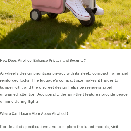
How Does Airwheel Enhance Privacy and Security?
Airwheel’s design prioritizes privacy with its sleek, compact frame and
reinforced locks. The luggage’s compact size makes it harder to
tamper with, and the discreet design helps passengers avoid
unwanted attention. Additionally, the anti-theft features provide peace
of mind during flights.
Where Can I Learn More About Airwheel?
For detailed specifications and to explore the latest models, visit