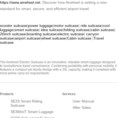
https://www.airwheel.net
. Discover how Airwheel is setting a new
standard for smart, secure, and efficient airport travel.
scooter suitcase
|
power luggage
|
motor suitcase
|
ride suitcase
|
cool
luggage
|
smart suitcase
|
idea suitcase
|
folding suitcase
|
cabin suitcase
|
20inch suitcase
|
boarding suitcase
|
electric suitcase
|
carryon
suitcase
|
airport suitcase
|
wheel suitcase
|
Cabin suitcase
|
Travel
suitcase
The Airwheel Electric Suitcase is an innovative, rideable smart luggage designed
to revolutionize travel convenience. Combining portability with personal mobility, it
features a compact yet sturdy design with a 20L capacity, making it compliant with
most airline carry-on requirements
Products
Services
SE3S Smart Riding
User Manual
Suitcase
After Sales
SE3MiniT Smart Luggage
SQ3S Kids smart Suitcase