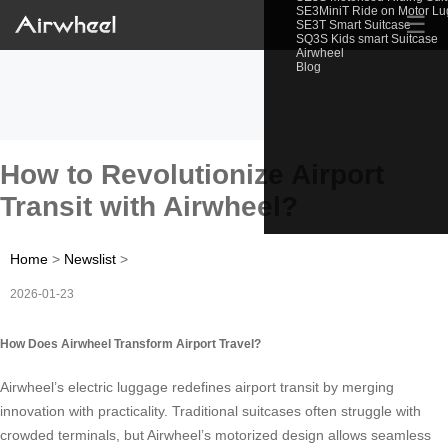
SE3MiniT Ride on Motor L
☰
SE3T Smart Suitcase
SQ3S Kids smart Suitcase
Airwheel
Blog
How to Revolutionize Airport
Transit with Airwheel?
Home
>
Newslist
>
2026-01-23
How Does Airwheel Transform Airport Travel?
Airwheel’s electric luggage redefines airport transit by merging
innovation with practicality. Traditional suitcases often struggle with
crowded terminals, but Airwheel’s motorized design allows seamless