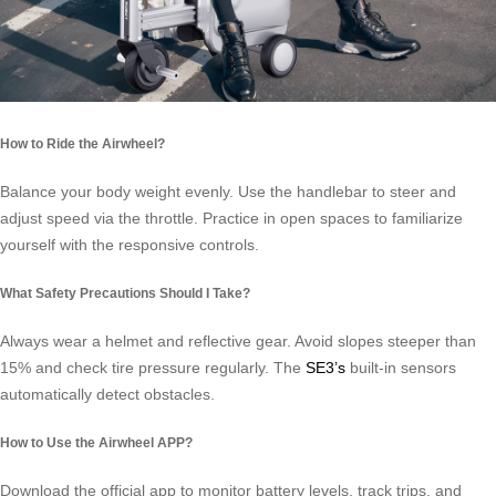
How to Ride the Airwheel?
Balance your body weight evenly. Use the handlebar to steer and
adjust speed via the throttle. Practice in open spaces to familiarize
yourself with the responsive controls.
What Safety Precautions Should I Take?
Always wear a helmet and reflective gear. Avoid slopes steeper than
15% and check tire pressure regularly. The
SE3’s
built-in sensors
automatically detect obstacles.
How to Use the Airwheel APP?
Download the official app to monitor battery levels, track trips, and