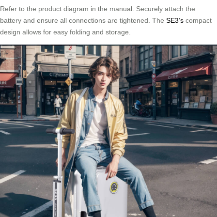
Refer to the product diagram in the manual. Securely attach the
battery and ensure all connections are tightened. The
SE3’s
compact
design allows for easy folding and storage.