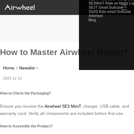
SE3MiniT Ride on Motor L
☰
SE3T Smart Suitcase
SQ3S Kids smart Suitcase
Airwheel
Blog
How to Master Airwheel Riding?
Home
>
Newslist
>
2025-11-13
How to Check the Packaging?
Ensure you receive the
Airwheel SE3 MiniT
, charger, USB cable, and
warranty card. Verify all components are included before first use.
How to Assemble the Product?