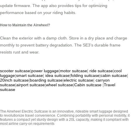
update firmware. The app also provides tips for optimizing
performance based on your riding habits.
How to Maintain the Airwheel?
Clean the exterior with a damp cloth. Store in a dry place and charge
monthly to prevent battery degradation. The SE3’s durable frame
resists rust and wear.
scooter suitcase
|
power luggage
|
motor suitcase
|
ride suitcase
|
cool
luggage
|
smart suitcase
|
idea suitcase
|
folding suitcase
|
cabin suitcase
|
20inch suitcase
|
boarding suitcase
|
electric suitcase
|
carryon
suitcase
|
airport suitcase
|
wheel suitcase
|
Cabin suitcase
|
Travel
suitcase
The Airwheel Electric Suitcase is an innovative, rideable smart luggage designed
to revolutionize travel convenience. Combining portability with personal mobility, it
features a compact yet sturdy design with a 20L capacity, making it compliant with
most airline carry-on requirements