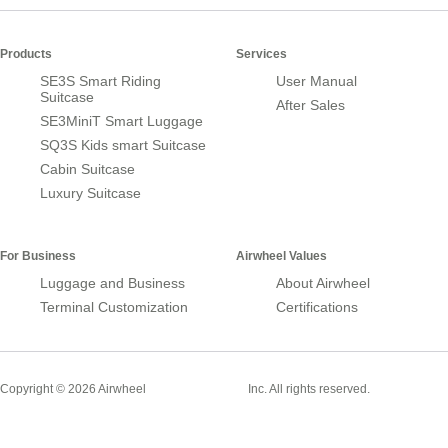
Products
Services
SE3S Smart Riding
User Manual
Suitcase
After Sales
SE3MiniT Smart Luggage
SQ3S Kids smart Suitcase
Cabin Suitcase
Luxury Suitcase
For Business
Airwheel Values
Luggage and Business
About Airwheel
Terminal Customization
Certifications
Smart Suitcase
Copyright © 2026 Airwheel
Inc. All rights reserved.
Airwheel Official Website