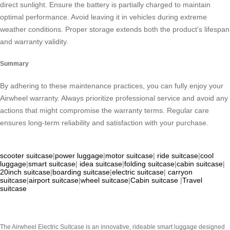
direct sunlight. Ensure the battery is partially charged to maintain
optimal performance. Avoid leaving it in vehicles during extreme
weather conditions. Proper storage extends both the product’s lifespan
and warranty validity.
Summary
By adhering to these maintenance practices, you can fully enjoy your
Airwheel warranty. Always prioritize professional service and avoid any
actions that might compromise the warranty terms. Regular care
ensures long-term reliability and satisfaction with your purchase.
scooter suitcase
|
power luggage
|
motor suitcase
|
ride suitcase
|
cool
luggage
|
smart suitcase
|
idea suitcase
|
folding suitcase
|
cabin suitcase
|
20inch suitcase
|
boarding suitcase
|
electric suitcase
|
carryon
suitcase
|
airport suitcase
|
wheel suitcase
|
Cabin suitcase
|
Travel
suitcase
The Airwheel Electric Suitcase is an innovative, rideable smart luggage designed