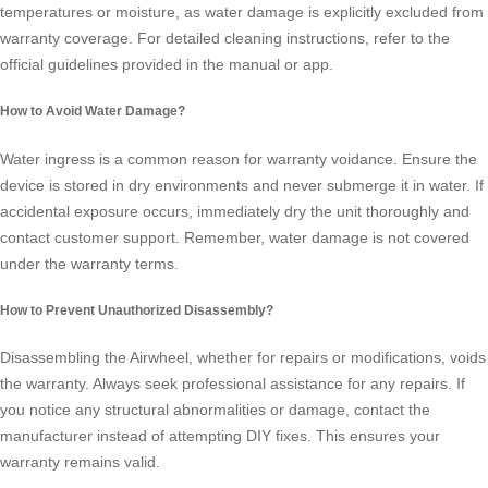
temperatures or moisture, as water damage is explicitly excluded from
warranty coverage. For detailed cleaning instructions, refer to the
official guidelines provided in the manual or app.
How to Avoid Water Damage?
Water ingress is a common reason for warranty voidance. Ensure the
device is stored in dry environments and never submerge it in water. If
accidental exposure occurs, immediately dry the unit thoroughly and
contact customer support. Remember, water damage is not covered
under the warranty terms.
How to Prevent Unauthorized Disassembly?
Disassembling the Airwheel, whether for repairs or modifications, voids
the warranty. Always seek professional assistance for any repairs. If
you notice any structural abnormalities or damage, contact the
manufacturer instead of attempting DIY fixes. This ensures your
warranty remains valid.