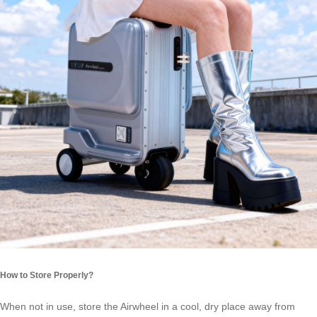
How to Store Properly?
When not in use, store the Airwheel in a cool, dry place away from