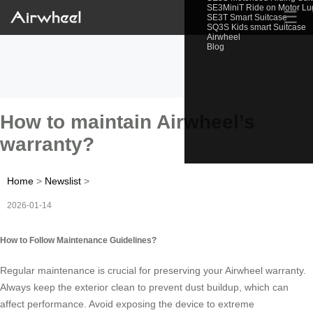
SE3MiniT Ride on Motor L
☰
SE3T Smart Suitcase
SQ3S Kids smart Suitcase
Airwheel
Blog
How to maintain Airwheel’s
warranty?
Home
>
Newslist
>
2026-01-14
How to Follow Maintenance Guidelines?
Regular maintenance is crucial for preserving your Airwheel warranty.
Always keep the exterior clean to prevent dust buildup, which can
affect performance. Avoid exposing the device to extreme