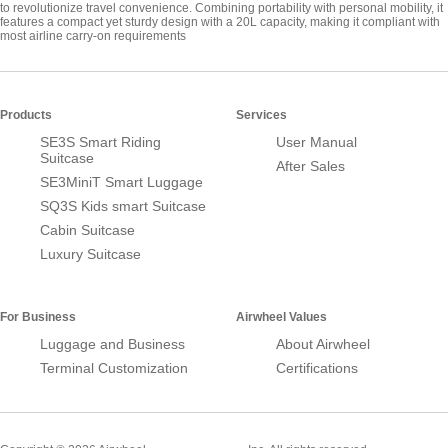
to revolutionize travel convenience. Combining portability with personal mobility, it
features a compact yet sturdy design with a 20L capacity, making it compliant with
most airline carry-on requirements
Products
Services
SE3S Smart Riding
User Manual
Suitcase
After Sales
SE3MiniT Smart Luggage
SQ3S Kids smart Suitcase
Cabin Suitcase
Luxury Suitcase
For Business
Airwheel Values
Luggage and Business
About Airwheel
Terminal Customization
Certifications