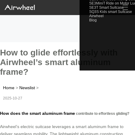
SE3MiniT Ride on Motor L
☰
SE3T Smart Suitcase
SQ3S Kids smart Suitcase
Airwheel
Blog
How to glide effortlessly with
Airwheel’s smart aluminum
frame?
Home
>
Newslist
>
2025-10-27
How does the smart aluminum frame
contribute to effortless gliding?
Airwheel’s electric suitcase leverages a smart aluminum frame to
deliver seamless mobility. The lightweight aluminum construction,