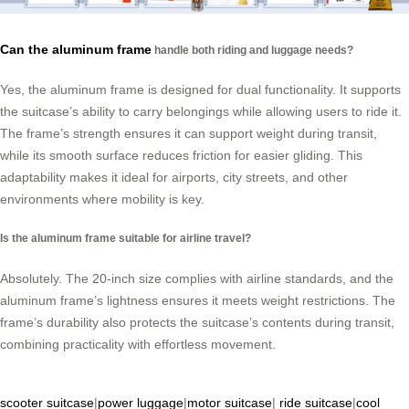
Can the aluminum frame
handle both riding and luggage needs?
Yes, the aluminum frame is designed for dual functionality. It supports
the suitcase’s ability to carry belongings while allowing users to ride it.
The frame’s strength ensures it can support weight during transit,
while its smooth surface reduces friction for easier gliding. This
adaptability makes it ideal for airports, city streets, and other
environments where mobility is key.
Is the aluminum frame suitable for airline travel?
Absolutely. The 20-inch size complies with airline standards, and the
aluminum frame’s lightness ensures it meets weight restrictions. The
frame’s durability also protects the suitcase’s contents during transit,
combining practicality with effortless movement.
scooter suitcase
|
power luggage
|
motor suitcase
|
ride suitcase
|
cool