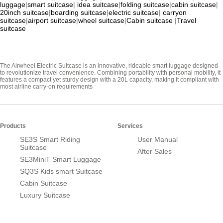
luggage
|
smart suitcase
|
idea suitcase
|
folding suitcase
|
cabin suitcase
|
20inch suitcase
|
boarding suitcase
|
electric suitcase
|
carryon
suitcase
|
airport suitcase
|
wheel suitcase
|
Cabin suitcase
|
Travel
suitcase
The Airwheel Electric Suitcase is an innovative, rideable smart luggage designed
to revolutionize travel convenience. Combining portability with personal mobility, it
features a compact yet sturdy design with a 20L capacity, making it compliant with
most airline carry-on requirements
Products
Services
SE3S Smart Riding
User Manual
Suitcase
After Sales
SE3MiniT Smart Luggage
SQ3S Kids smart Suitcase
Cabin Suitcase
Luxury Suitcase