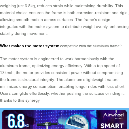
weighing just 6.8kg, reduces strain while maintaining durability. This
material choice ensures the frame is both corrosion-resistant and rigid,
allowing smooth motion across surfaces. The frame’s design
integrates with the motor system to distribute weight evenly, enhancing
stability during movement.
What makes the motor system
compatible with the aluminum frame?
The motor system is engineered to work harmoniously with the
aluminum frame, optimizing energy efficiency. With a top speed of
13km/h, the motor provides consistent power without compromising
the frame’s structural integrity. The aluminum’s lightweight nature
minimizes energy consumption, enabling longer rides with less effort.
Users can glide effortlessly, whether pushing the suitcase or riding it,
thanks to this synergy.