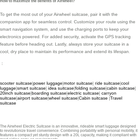
How to maximize the benefits of Airwheel?
To get the most out of your Airwheel suitcase, pair it with the
companion app for seamless control. Customize your route using the
smart navigation system, and use the charging ports to keep your
electronics powered. For added security, activate the GPS tracking
feature before heading out. Lastly, always store your suitcase in a
cool, dry place to maintain its performance and extend its lifespan.
：
scooter suitcase
|
power luggage
|
motor suitcase
|
ride suitcase
|
cool
luggage
|
smart suitcase
|
idea suitcase
|
folding suitcase
|
cabin suitcase
|
20inch suitcase
|
boarding suitcase
|
electric suitcase
|
carryon
suitcase
|
airport suitcase
|
wheel suitcase
|
Cabin suitcase
|
Travel
suitcase
The Airwheel Electric Suitcase is an innovative, rideable smart luggage designed
to revolutionize travel convenience. Combining portability with personal mobility, it
features a compact yet sturdy design with a 20L capacity, making it compliant with