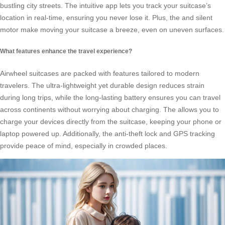
bustling city streets. The intuitive app lets you track your suitcase’s
location in real-time, ensuring you never lose it. Plus, the
and silent
motor make moving your suitcase a breeze, even on uneven surfaces.
What features enhance the travel experience?
Airwheel suitcases are packed with features tailored to modern
travelers. The ultra-lightweight yet durable design reduces strain
during long trips, while the long-lasting battery ensures you can travel
across continents without worrying about charging. The
allows you to
charge your devices directly from the suitcase, keeping your phone or
laptop powered up. Additionally, the anti-theft lock and GPS tracking
provide peace of mind, especially in crowded places.