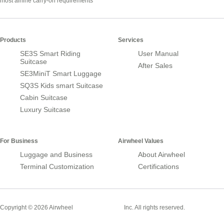
most airline carry-on requirements
Products
Services
SE3S Smart Riding
User Manual
Suitcase
After Sales
SE3MiniT Smart Luggage
SQ3S Kids smart Suitcase
Cabin Suitcase
Luxury Suitcase
For Business
Airwheel Values
Luggage and Business
About Airwheel
Terminal Customization
Certifications
Smart Suitcase
Copyright © 2026 Airwheel
Inc. All rights reserved.
Airwheel Official Website