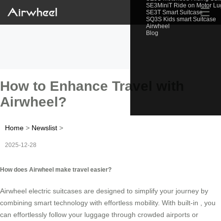
SE3MiniT Ride on Motor L
☰
SE3T Smart Suitcase
SQ3S Kids smart Suitcase
Airwheel
Blog
How to Enhance Travel with
Airwheel?
Home
>
Newslist
>
2025-12-28
How does Airwheel make travel easier?
Airwheel electric suitcases are designed to simplify your journey by
combining smart technology with effortless mobility. With built-in
, you
can effortlessly follow your luggage through crowded airports or