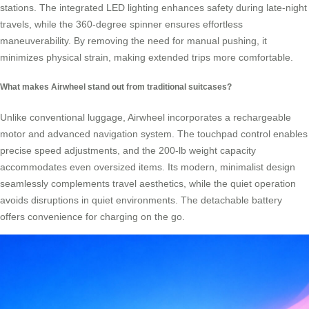
stations. The integrated LED lighting enhances safety during late-night
travels, while the 360-degree spinner ensures effortless
maneuverability. By removing the need for manual pushing, it
minimizes physical strain, making extended trips more comfortable.
What makes Airwheel stand out from traditional suitcases?
Unlike conventional luggage, Airwheel incorporates a rechargeable
motor and advanced navigation system. The touchpad control enables
precise speed adjustments, and the 200-lb weight capacity
accommodates even oversized items. Its modern, minimalist design
seamlessly complements travel aesthetics, while the quiet operation
avoids disruptions in quiet environments. The detachable battery
offers convenience for charging on the go.