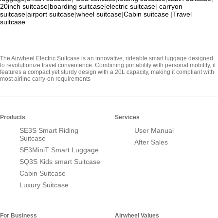
20inch suitcase
|
boarding suitcase
|
electric suitcase
|
carryon
suitcase
|
airport suitcase
|
wheel suitcase
|
Cabin suitcase
|
Travel
suitcase
The Airwheel Electric Suitcase is an innovative, rideable smart luggage designed
to revolutionize travel convenience. Combining portability with personal mobility, it
features a compact yet sturdy design with a 20L capacity, making it compliant with
most airline carry-on requirements
Products
Services
SE3S Smart Riding
User Manual
Suitcase
After Sales
SE3MiniT Smart Luggage
SQ3S Kids smart Suitcase
Cabin Suitcase
Luxury Suitcase
For Business
Airwheel Values