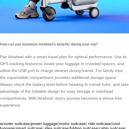
How can you maximize Airwheel’s benefits during your trip?
Pair Airwheel with a smart travel plan for optimal performance. Use its
GPS tracking feature to locate your luggage in crowded spaces, and
utilize the USB port to charge devices during transit. For family trips,
the expandable compartment provides additional storage space.
Always check the battery level before heading to transit hubs, and take
advantage of the foldable design for easy storage in overhead
compartments. With Airwheel, every journey becomes a stress-free
experience.
scooter suitcase
|
power luggage
|
motor suitcase
|
ride suitcase
|
cool
luggage
|
smart suitcase
|
idea suitcase
|
folding suitcase
|
cabin suitcase
|