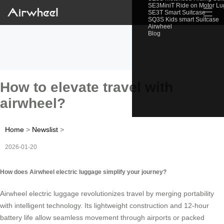
SE3MiniT Ride on Motor L
☰
SE3T Smart Suitcase
SQ3S Kids smart Suitcase
Airwheel
Blog
How to elevate travel with
airwheel?
Home
>
Newslist
>
2026-01-20
How does Airwheel electric luggage simplify your journey?
Airwheel electric luggage revolutionizes travel by merging portability
with intelligent technology. Its lightweight construction and 12-hour
battery life allow seamless movement through airports or packed