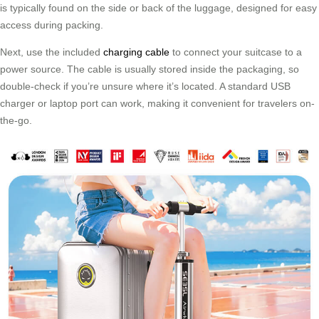
is typically found on the side or back of the luggage, designed for easy
access during packing.
Next, use the included
charging cable
to connect your suitcase to a
power source. The cable is usually stored inside the packaging, so
double-check if you’re unsure where it’s located. A standard USB
charger or laptop port can work, making it convenient for travelers on-
the-go.