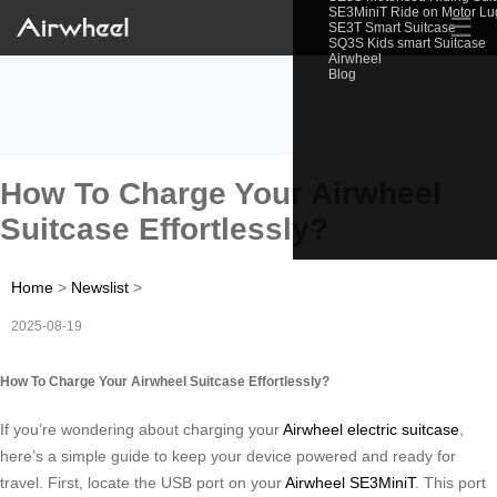
SE3MiniT Ride on Motor L
☰
SE3T Smart Suitcase
SQ3S Kids smart Suitcase
Airwheel
Blog
How To Charge Your Airwheel
Suitcase Effortlessly?
Home
>
Newslist
>
2025-08-19
How To Charge Your Airwheel Suitcase Effortlessly?
If you’re wondering about charging your
Airwheel electric suitcase
,
here’s a simple guide to keep your device powered and ready for
travel. First, locate the USB port on your
Airwheel SE3MiniT
. This port