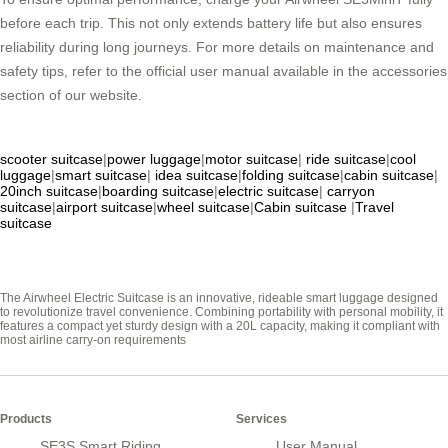
before each trip. This not only extends battery life but also ensures
reliability during long journeys. For more details on maintenance and
safety tips, refer to the official user manual available in the accessories
section of our website.
scooter suitcase
|
power luggage
|
motor suitcase
|
ride suitcase
|
cool
luggage
|
smart suitcase
|
idea suitcase
|
folding suitcase
|
cabin suitcase
|
20inch suitcase
|
boarding suitcase
|
electric suitcase
|
carryon
suitcase
|
airport suitcase
|
wheel suitcase
|
Cabin suitcase
|
Travel
suitcase
The Airwheel Electric Suitcase is an innovative, rideable smart luggage designed
to revolutionize travel convenience. Combining portability with personal mobility, it
features a compact yet sturdy design with a 20L capacity, making it compliant with
most airline carry-on requirements
Products
Services
SE3S Smart Riding
User Manual