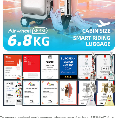
To ensure optimal performance, charge your Airwheel SE3MiniT fully