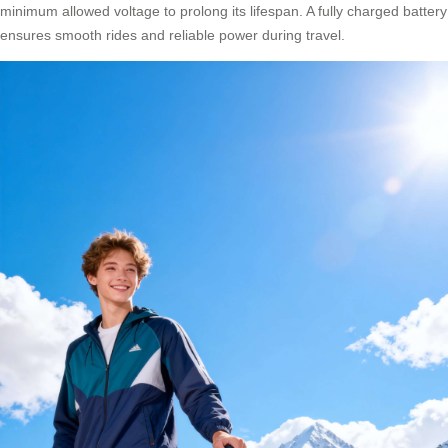
minimum allowed voltage to prolong its lifespan. A fully charged battery
ensures smooth rides and reliable power during travel.