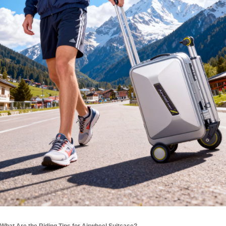
What Are the Riding Tips for Airwheel Suitcase?