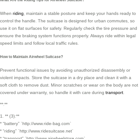
When
riding
, maintain a stable posture and keep your hands ready to
control the handle. The suitcase is designed for urban commutes, so
use it on flat surfaces for safety. Regularly check the tire pressure and
ensure the braking system functions properly. Always ride within legal
speed limits and follow local traffic rules.
How to Maintain Airwheel Suitcase?
Prevent functional issues by avoiding unauthorized disassembly or
violent impacts. Store the suitcase in a dry place and clean it with a
soft cloth to remove dust. Minor scratches or wear on the body are not
covered under warranty, so handle it with care during
transport
.
**:**
1. ** (3):**
* “battery” `http://www.ride-bag.com`
* “riding” `http://www.ridesuitcase.net`
* “transport” `http://www.airwheelstore.com`