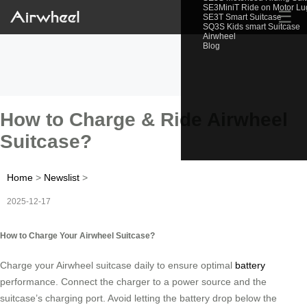
SE3MiniT Ride on Motor L
☰
SE3T Smart Suitcase
SQ3S Kids smart Suitcase
Airwheel
Blog
How to Charge & Ride Airwheel
Suitcase?
Home
>
Newslist
>
2025-12-17
How to Charge Your Airwheel Suitcase?
Charge your Airwheel suitcase daily to ensure optimal
battery
performance. Connect the charger to a power source and the
suitcase’s charging port. Avoid letting the battery drop below the