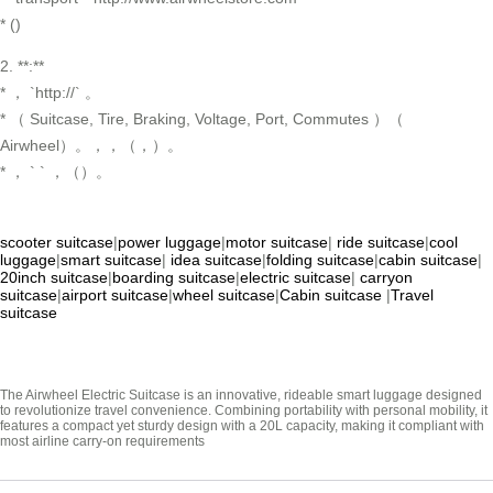
* ()
2. **:**
* ， `http://` 。
* （ Suitcase, Tire, Braking, Voltage, Port, Commutes ）（
Airwheel）。，，（，）。
* ， ` ` ，（）。
scooter suitcase
|
power luggage
|
motor suitcase
|
ride suitcase
|
cool
luggage
|
smart suitcase
|
idea suitcase
|
folding suitcase
|
cabin suitcase
|
20inch suitcase
|
boarding suitcase
|
electric suitcase
|
carryon
suitcase
|
airport suitcase
|
wheel suitcase
|
Cabin suitcase
|
Travel
suitcase
The Airwheel Electric Suitcase is an innovative, rideable smart luggage designed
to revolutionize travel convenience. Combining portability with personal mobility, it
features a compact yet sturdy design with a 20L capacity, making it compliant with
most airline carry-on requirements