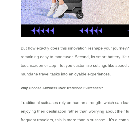
But how exactly does this innovation reshape your journey? Le
remaining easy to maneuver. Second, its smart battery life of
touchscreen or app—let you customize settings like speed a
mundane travel tasks into enjoyable experiences.
Why Choose Airwheel Over Traditional Suitcases?
Traditional suitcases rely on human strength, which can lead 
enjoying their destination rather than worrying about their 
frequent travelers, this is more than a suitcase—it’s a compa