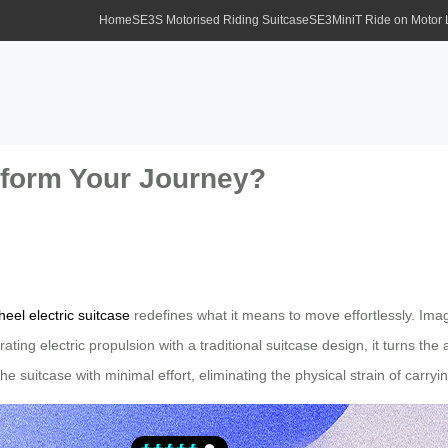
Home
SE3S Motorised Riding Suitcase
SE3MiniT Ride on Motor
form Your Journey?
heel electric suitcase
redefines what it means to move effortlessly. Imag
rating electric propulsion with a traditional suitcase design, it turns th
e suitcase with minimal effort, eliminating the physical strain of carry