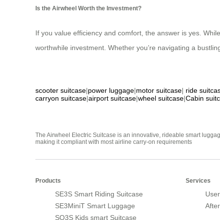
Is the Airwheel Worth the Investment?
If you value efficiency and comfort, the answer is yes. Wh
worthwhile investment. Whether you’re navigating a bustling 
scooter suitcase
|
power luggage
|
motor suitcase
|
ride suitca
carryon suitcase
|
airport suitcase
|
wheel suitcase
|
Cabin suit
The Airwheel Electric Suitcase is an innovative, rideable smart luggag
making it compliant with most airline carry-on requirements
Products
Services
SE3S Smart Riding Suitcase
User
SE3MiniT Smart Luggage
Afte
SQ3S Kids smart Suitcase