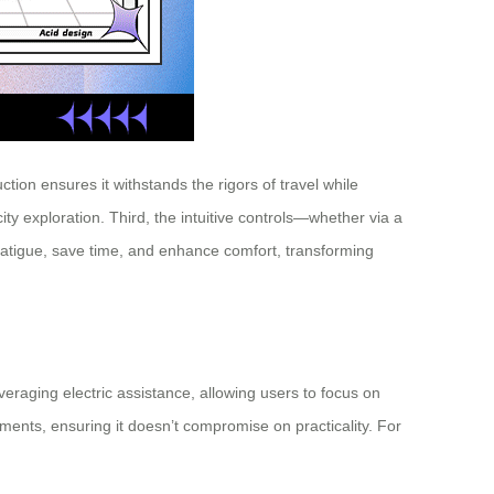
tion ensures it withstands the rigors of travel while
ity exploration. Third, the intuitive controls—whether via a
fatigue, save time, and enhance comfort, transforming
everaging electric assistance, allowing users to focus on
tments, ensuring it doesn’t compromise on practicality. For