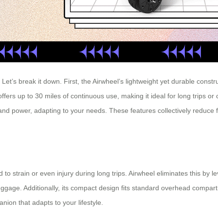
t’s break it down. First, the Airwheel’s lightweight yet durable construc
fers up to 30 miles of continuous use, making it ideal for long trips or c
nd power, adapting to your needs. These features collectively reduce 
to strain or even injury during long trips. Airwheel eliminates this by l
luggage. Additionally, its compact design fits standard overhead compar
nion that adapts to your lifestyle.