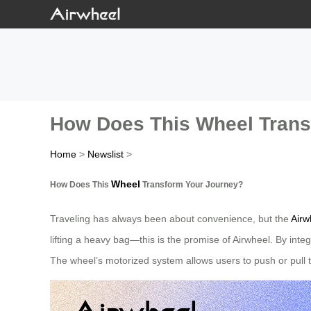
How Does This Wheel Trans
Home
>
Newslist
>
Wheel
How Does This
Transform Your Journey?
Traveling has always been about convenience, but the
Airw
lifting a heavy bag—this is the promise of Airwheel. By integ
The wheel’s motorized system allows users to push or pull th