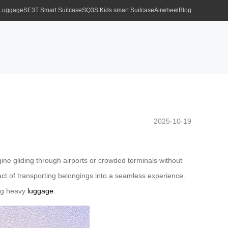
 Luggage
SE3T Smart Suitcase
SQ3S Kids smart Suitcase
Airwheel
Blog
2025-10-19
ine gliding through airports or crowded terminals without
e act of transporting belongings into a seamless experience.
ing heavy
luggage
.