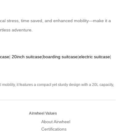
sical stress, time saved, and enhanced mobility—make it a
ortless adventure.
tcase
|
20inch suitcase
|
boarding suitcase
|
electric suitcase
|
mobility, it features a compact yet sturdy design with a 20L capacity,
Airwheel Values
About Airwheel
Certifications