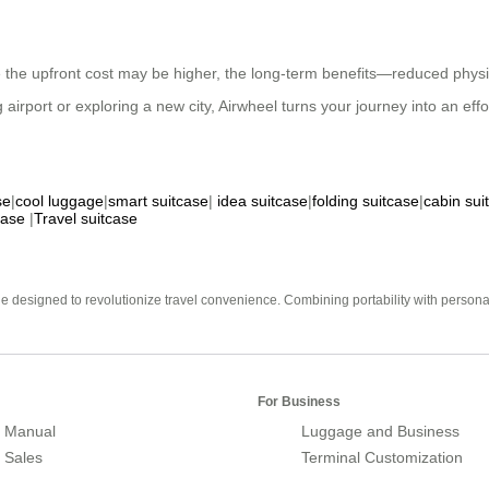
ile the upfront cost may be higher, the long-term benefits—reduced phy
airport or exploring a new city, Airwheel turns your journey into an eff
se
|
cool luggage
|
smart suitcase
|
idea suitcase
|
folding suitcase
|
cabin sui
case
|
Travel suitcase
e designed to revolutionize travel convenience. Combining portability with personal 
For Business
 Manual
Luggage and Business
r Sales
Terminal Customization