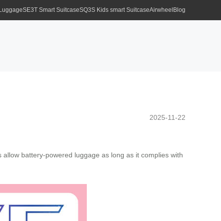
 Luggage
SE3T Smart Suitcase
SQ3S Kids smart Suitcase
Airwheel
Blog
2025-11-22
ines allow battery-powered luggage as long as it complies with