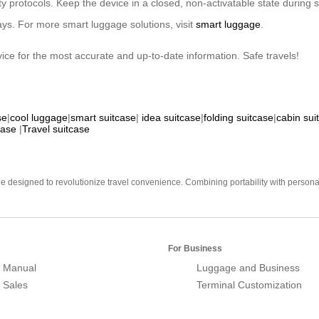
ity protocols. Keep the device in a closed, non-activatable state during
elays. For more smart luggage solutions, visit
smart luggage
.
rvice for the most accurate and up-to-date information. Safe travels!
se
|
cool luggage
|
smart suitcase
|
idea suitcase
|
folding suitcase
|
cabin sui
case
|
Travel suitcase
e designed to revolutionize travel convenience. Combining portability with personal 
For Business
 Manual
Luggage and Business
r Sales
Terminal Customization