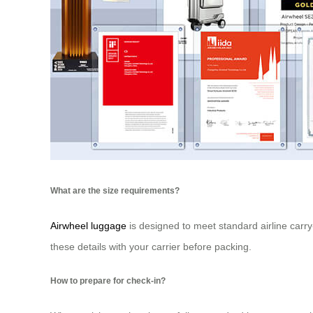
What are the size requirements?
Airwheel luggage
is designed to meet standard airline carry-
these details with your carrier before packing.
How to prepare for check-in?