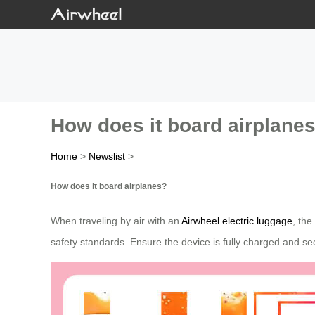
How does it board airplane
Home
>
Newslist
>
How does it board airplanes?
When traveling by air with an
Airwheel electric luggage
, the
safety standards. Ensure the device is fully charged and sec