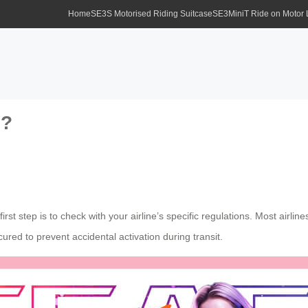
Home
SE3S Motorised Riding Suitcase
SE3MiniT Ride on Motor
s?
 first step is to check with your airline’s specific regulations. Most airl
ured to prevent accidental activation during transit.