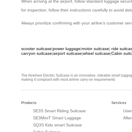
When arriving at the airport, follow standard luggage secur
for inspection; follow their instructions carefully to avoid d
Always prioritize confirming with your airline’s customer se
scooter suitcase
|
power luggage
|
motor suitcase
|
ride suitca
carryon suitcase
|
airport suitcase
|
wheel suitcase
|
Cabin suit
The Airwheel Electric Suitcase is an innovative, rideable smart luggag
making it compliant with most airline carry-on requirements
Products
Services
SE3S Smart Riding Suitcase
User
SE3MiniT Smart Luggage
Afte
SQ3S Kids smart Suitcase
Cabin Suitcase