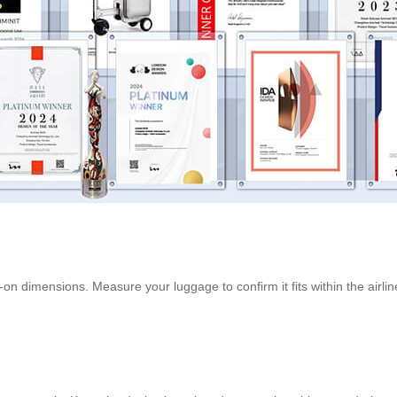
on dimensions. Measure your luggage to confirm it fits within the airline’