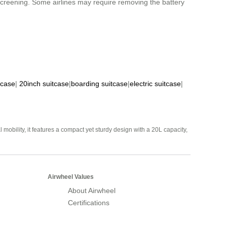
 screening. Some airlines may require removing the battery
tcase
|
20inch suitcase
|
boarding suitcase
|
electric suitcase
|
mobility, it features a compact yet sturdy design with a 20L capacity,
Airwheel Values
About Airwheel
Certifications