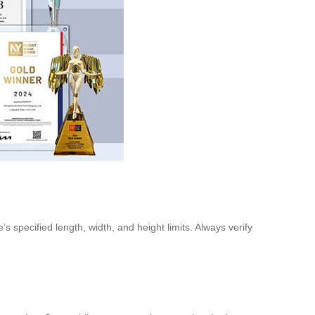
s specified length, width, and height limits. Always verify