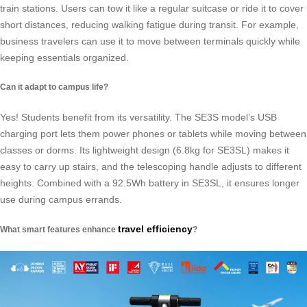
train stations. Users can tow it like a regular suitcase or ride it to cover
short distances, reducing walking fatigue during transit. For example,
business travelers can use it to move between terminals quickly while
keeping essentials organized.
Can it adapt to campus life?
Yes! Students benefit from its versatility. The SE3S model’s USB
charging port lets them power phones or tablets while moving between
classes or dorms. Its lightweight design (6.8kg for SE3SL) makes it
easy to carry up stairs, and the telescoping handle adjusts to different
heights. Combined with a 92.5Wh battery in SE3SL, it ensures longer
use during campus errands.
travel efficiency
What smart features enhance
?