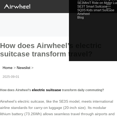
SE3MiniT Ride on Motor L
☰
SE3T Smart Suitcase
SQ3S Kids smart Suitcase
Airwheel
Blog
How does Airwheel’s electric
suitcase transform travel?
Home
>
Newslist
>
2025-09-01
electric suitcase
How does Airwheel’s
transform daily commuting?
Airwheel’s electric suitcase, like the SE3S model, meets international
airline standards for carry-on luggage (20-inch size). Its modular
lithium battery (73.26Wh) allows seamless travel through airports and