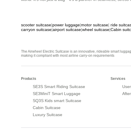
scooter suitcase
|
power luggage
|
motor suitcase
|
ride suitca
carryon suitcase
|
airport suitcase
|
wheel suitcase
|
Cabin suit
The Airwheel Electric Suitcase is an innovative, rideable smart luggag
making it compliant with most airline carry-on requirements
Products
Services
SE3S Smart Riding Suitcase
User
SE3MiniT Smart Luggage
Afte
SQ3S Kids smart Suitcase
Cabin Suitcase
Luxury Suitcase