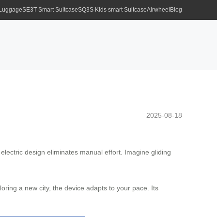
 Luggage
SE3T Smart Suitcase
SQ3S Kids smart Suitcase
Airwheel
Blog
2025-08-18
s electric design eliminates manual effort. Imagine gliding
oring a new city, the device adapts to your pace. Its