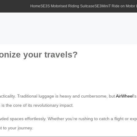
Home
SE3S Motorised Riding Suitcase
SE3MiniT Ride on Motor
onize your travels?
acticality. Traditional luggage is heavy and cumbersome, but
AirWheel
’
s is the core of its revolutionary impact.
ed spaces effortlessly. Whether you’re rushing to catch a flight or expl
 to your journey.