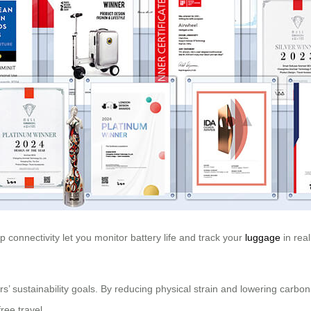
 connectivity let you monitor battery life and track your
luggage
in real
ers’ sustainability goals. By reducing physical strain and lowering carb
ree travel.