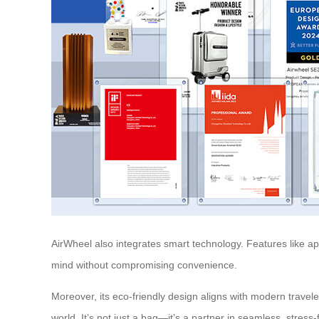
AirWheel also integrates smart technology. Features like app
mind without compromising convenience.
Moreover, its eco-friendly design aligns with modern travel
world. It’s not just a bag—it’s a partner in seamless, stress-f