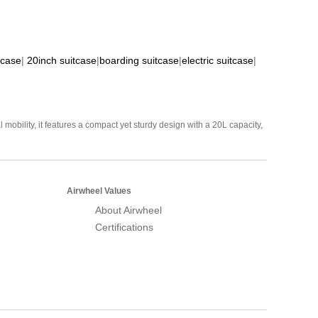
tcase
|
20inch suitcase
|
boarding suitcase
|
electric suitcase
|
mobility, it features a compact yet sturdy design with a 20L capacity,
Airwheel Values
About Airwheel
Certifications