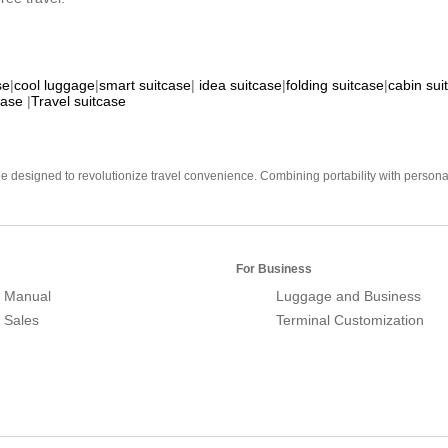
se
|
cool luggage
|
smart suitcase
|
idea suitcase
|
folding suitcase
|
cabin sui
case
|
Travel suitcase
e designed to revolutionize travel convenience. Combining portability with personal 
For Business
 Manual
Luggage and Business
r Sales
Terminal Customization