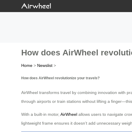
How does AirWheel revoluti
Home
>
Newslist
>
How does AirWheel revolutionize your travels?
AirWheel transforms travel by combining innovation with pr
through airports or train stations without lifting a finger—thi
With a built-in motor,
AirWheel
allows users to navigate crowd
lightweight frame ensures it doesn’t add unnecessary weight