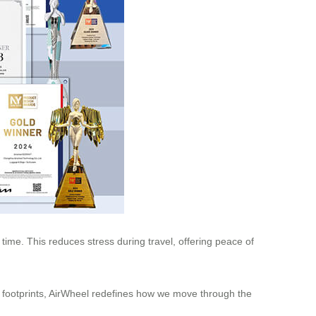
 time. This reduces stress during travel, offering peace of
on footprints, AirWheel redefines how we move through the