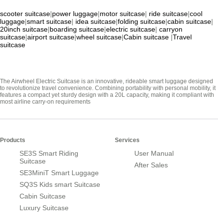
scooter suitcase
|
power luggage
|
motor suitcase
|
ride suitcase
|
cool
luggage
|
smart suitcase
|
idea suitcase
|
folding suitcase
|
cabin suitcase
|
20inch suitcase
|
boarding suitcase
|
electric suitcase
|
carryon
suitcase
|
airport suitcase
|
wheel suitcase
|
Cabin suitcase
|
Travel
suitcase
The Airwheel Electric Suitcase is an innovative, rideable smart luggage designed
to revolutionize travel convenience. Combining portability with personal mobility, it
features a compact yet sturdy design with a 20L capacity, making it compliant with
most airline carry-on requirements
Products
Services
SE3S Smart Riding
User Manual
Suitcase
After Sales
SE3MiniT Smart Luggage
SQ3S Kids smart Suitcase
Cabin Suitcase
Luxury Suitcase