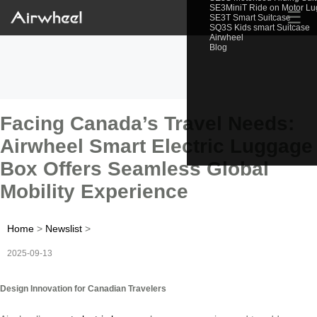
SE3MiniT Ride on Motor L
☰
SE3T Smart Suitcase
SQ3S Kids smart Suitcase
Airwheel
Blog
Facing Canada’s Travel Needs:
Airwheel Smart Electric Luggage
Box Offers Seamless Global
Mobility Experience
Home
>
Newslist
>
2025-09-13
Design Innovation for Canadian Travelers