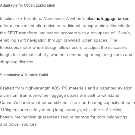
Adaptable for Urban Exploration
In cities like Toronto or Vancouver, Airwheel’s
electric luggage boxes
offer a convenient alternative to traditional transportation. Models like
the SE3T transform into seated scooters with a top speed of 13km/h,
enabling swift navigation through crowded urban spaces. The
telescopic motor wheel design allows users to adjust the suitcase’s
length for optimal stability, whether commuting or exploring parks and
shopping districts.
Sustainable & Durable Build
Crafted from high-strength ABS+PC materials and a patented aviation
aluminum frame, Airwheel luggage boxes are built to withstand
Canada’s harsh weather conditions. The load-bearing capacity of up to
110kg ensures safety during long journeys, while the self-locking
battery mechanism guarantees secure storage for both belongings
and power sources.