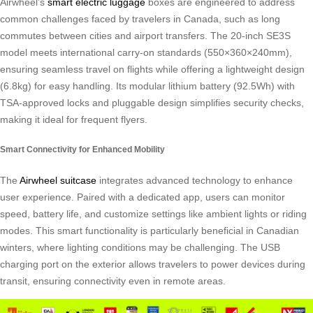
Airwheel’s
smart electric luggage
boxes are engineered to address
common challenges faced by travelers in Canada, such as long
commutes between cities and airport transfers. The 20-inch SE3S
model meets international carry-on standards (550×360×240mm),
ensuring seamless travel on flights while offering a lightweight design
(6.8kg) for easy handling. Its modular lithium battery (92.5Wh) with
TSA-approved locks and pluggable design simplifies security checks,
making it ideal for frequent flyers.
Smart Connectivity for Enhanced Mobility
The
Airwheel suitcase
integrates advanced technology to enhance
user experience. Paired with a dedicated app, users can monitor
speed, battery life, and customize settings like ambient lights or riding
modes. This smart functionality is particularly beneficial in Canadian
winters, where lighting conditions may be challenging. The USB
charging port on the exterior allows travelers to power devices during
transit, ensuring connectivity even in remote areas.