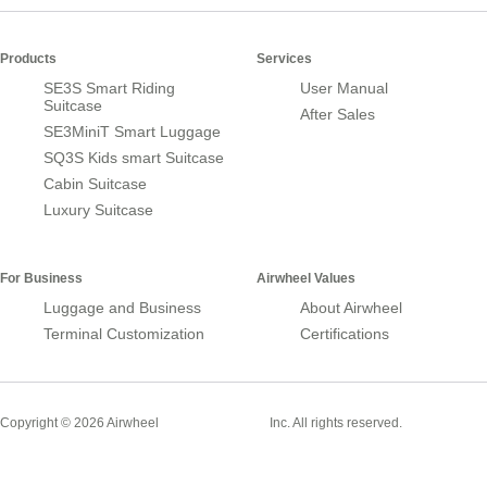
Products
Services
SE3S Smart Riding
User Manual
Suitcase
After Sales
SE3MiniT Smart Luggage
SQ3S Kids smart Suitcase
Cabin Suitcase
Luxury Suitcase
For Business
Airwheel Values
Luggage and Business
About Airwheel
Terminal Customization
Certifications
Smart Suitcase
Copyright © 2026 Airwheel
Inc. All rights reserved.
Airwheel Official Website