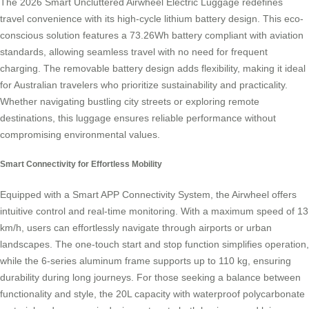
The 2026 Smart Uncluttered Airwheel Electric Luggage redefines
travel convenience with its high-cycle lithium battery design. This eco-
conscious solution features a 73.26Wh battery compliant with aviation
standards, allowing seamless travel with no need for frequent
charging. The removable battery design adds flexibility, making it ideal
for Australian travelers who prioritize sustainability and practicality.
Whether navigating bustling city streets or exploring remote
destinations, this luggage ensures reliable performance without
compromising environmental values.
Smart Connectivity for Effortless Mobility
Equipped with a Smart APP Connectivity System, the Airwheel offers
intuitive control and real-time monitoring. With a maximum speed of 13
km/h, users can effortlessly navigate through airports or urban
landscapes. The one-touch start and stop function simplifies operation,
while the 6-series aluminum frame supports up to 110 kg, ensuring
durability during long journeys. For those seeking a balance between
functionality and style, the 20L capacity with waterproof polycarbonate