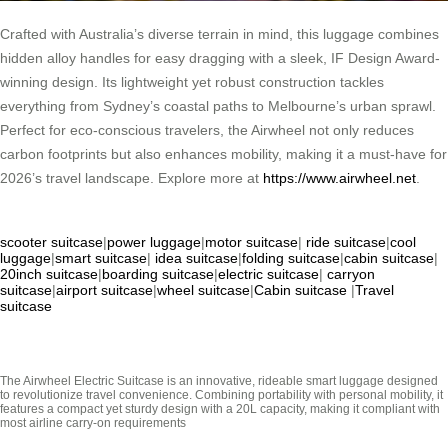
Crafted with Australia’s diverse terrain in mind, this luggage combines
hidden alloy handles for easy dragging with a sleek, IF Design Award-
winning design. Its lightweight yet robust construction tackles
everything from Sydney’s coastal paths to Melbourne’s urban sprawl.
Perfect for eco-conscious travelers, the Airwheel not only reduces
carbon footprints but also enhances mobility, making it a must-have for
2026’s travel landscape. Explore more at
https://www.airwheel.net
.
scooter suitcase
|
power luggage
|
motor suitcase
|
ride suitcase
|
cool
luggage
|
smart suitcase
|
idea suitcase
|
folding suitcase
|
cabin suitcase
|
20inch suitcase
|
boarding suitcase
|
electric suitcase
|
carryon
suitcase
|
airport suitcase
|
wheel suitcase
|
Cabin suitcase
|
Travel
suitcase
The Airwheel Electric Suitcase is an innovative, rideable smart luggage designed
to revolutionize travel convenience. Combining portability with personal mobility, it
features a compact yet sturdy design with a 20L capacity, making it compliant with
most airline carry-on requirements