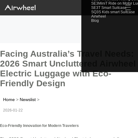
SE3MiniT Ride on Motor L
☰
SE3T Smart Suitcase
SQ3S Kids smart Suitcase
Airwheel
Blog
Facing Australia’s Travel Needs:
2026 Smart Uncluttered Airwheel
Electric Luggage with Eco-
Friendly Design
Home
>
Newslist
>
2026-01-22
Eco-Friendly Innovation for Modern Travelers