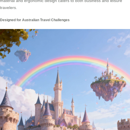
material and ergonomic design caters to both business and leisure
travelers.
Designed for Australian Travel Challenges