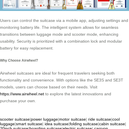
Users can control the suitcase via a mobile app, adjusting settings and
monitoring battery life. The intelligent system allows for seamless
transitions between luggage mode and scooter mode, enhancing
usability. Security is prioritized with a combination lock and modular
battery for easy replacement.
Why Choose Airwheel?
Airwheel suitcases are ideal for frequent travelers seeking both
functionality and convenience. With options like the SE3S and SE3T
models, users can choose based on their needs. Visit
https://www.airwheel.net
to explore the latest innovations and
purchase your own.
scooter suitcase
|
power luggage
|
motor suitcase
|
ride suitcase
|
cool
luggage
|
smart suitcase
|
idea suitcase
|
folding suitcase
|
cabin suitcase
|
20inch suitcase
|
boarding suitcase
|
electric suitcase
|
carryon