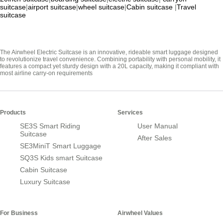
suitcase
|
airport suitcase
|
wheel suitcase
|
Cabin suitcase
|
Travel
suitcase
The Airwheel Electric Suitcase is an innovative, rideable smart luggage designed
to revolutionize travel convenience. Combining portability with personal mobility, it
features a compact yet sturdy design with a 20L capacity, making it compliant with
most airline carry-on requirements
Products
Services
SE3S Smart Riding
User Manual
Suitcase
After Sales
SE3MiniT Smart Luggage
SQ3S Kids smart Suitcase
Cabin Suitcase
Luxury Suitcase
For Business
Airwheel Values