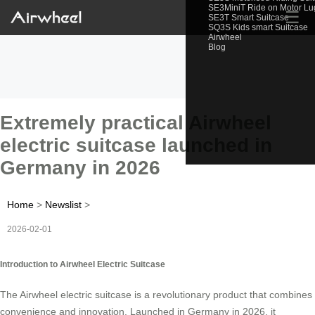
SE3MiniT Ride on Motor L
☰
SE3T Smart Suitcase
SQ3S Kids smart Suitcase
Airwheel
Blog
Extremely practical Airwheel
electric suitcase launched in
Germany in 2026
Home
>
Newslist
>
2026-02-01
Introduction to Airwheel Electric Suitcase
The Airwheel electric suitcase is a revolutionary product that combines
convenience and innovation. Launched in Germany in 2026, it