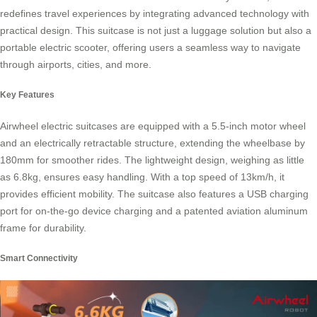
redefines travel experiences by integrating advanced technology with
practical design. This suitcase is not just a luggage solution but also a
portable electric scooter, offering users a seamless way to navigate
through airports, cities, and more.
Key Features
Airwheel electric suitcases are equipped with a 5.5-inch motor wheel
and an electrically retractable structure, extending the wheelbase by
180mm for smoother rides. The lightweight design, weighing as little
as 6.8kg, ensures easy handling. With a top speed of 13km/h, it
provides efficient mobility. The suitcase also features a USB charging
port for on-the-go device charging and a patented aviation aluminum
frame for durability.
Smart Connectivity