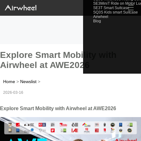
SE3MiniT Ride on Motor L
☰
SE3T Smart Suitcase
SQ3S Kids smart Suitcase
Airwheel
Blog
Explore Smart Mobility with
Airwheel at AWE2026
Home
>
Newslist
>
2026-03-16
Explore Smart Mobility with Airwheel at AWE2026