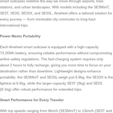
smart suitcases redefine the way we move through airports, train
stations, and urban landscapes. With models including the SE3MiniT,
SE3T, SE3S, SE3SX, and SE3SL, Airwheel offers a tailored solution for
every journey — from minimalist city commutes to long-haul
international trips.
Power Meets Portability
Each Airwheel smart suitcase is equipped with a high-capacity
73.26Wh battery, ensuring reliable performance without compromising
airline safety regulations. The fast-charging system requires only
about 2 hours to fully recharge, giving you more time to focus on your
destination rather than downtime. Lightweight designs enhance
portability: the SE3MiniT and SE3SL weigh just 6.8kg, the SE3SX is the
lightest at 6.6kg, while the larger-capacity SE3T (9kg) and SE3S
(8.1kg) offer robust performance for extended trips.
Smart Performance for Every Traveler
With top speeds ranging from 8km/h (SE3MiniT) to 13km/h (SE3T and