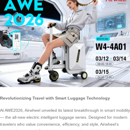
Revolutionizing Travel with Smart Luggage Technology
At AWE2026, Airwheel unveiled its latest breakthrough in smart mobility
— the all-new electric intelligent luggage series. Designed for modern
travelers who value convenience, efficiency, and style, Airwheel’s