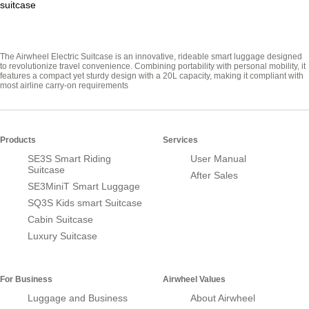
suitcase
The Airwheel Electric Suitcase is an innovative, rideable smart luggage designed
to revolutionize travel convenience. Combining portability with personal mobility, it
features a compact yet sturdy design with a 20L capacity, making it compliant with
most airline carry-on requirements
Products
Services
SE3S Smart Riding
User Manual
Suitcase
After Sales
SE3MiniT Smart Luggage
SQ3S Kids smart Suitcase
Cabin Suitcase
Luxury Suitcase
For Business
Airwheel Values
Luggage and Business
About Airwheel