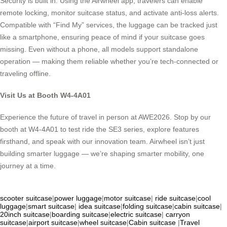
Security is built in. Using the Airwheel app, travelers can enable
remote locking, monitor suitcase status, and activate anti-loss alerts.
Compatible with “Find My” services, the luggage can be tracked just
like a smartphone, ensuring peace of mind if your suitcase goes
missing. Even without a phone, all models support standalone
operation — making them reliable whether you’re tech-connected or
traveling offline.
Visit Us at Booth W4-4A01
Experience the future of travel in person at AWE2026. Stop by our
booth at W4-4A01 to test ride the SE3 series, explore features
firsthand, and speak with our innovation team. Airwheel isn’t just
building smarter luggage — we’re shaping smarter mobility, one
journey at a time.
scooter suitcase
|
power luggage
|
motor suitcase
|
ride suitcase
|
cool
luggage
|
smart suitcase
|
idea suitcase
|
folding suitcase
|
cabin suitcase
|
20inch suitcase
|
boarding suitcase
|
electric suitcase
|
carryon
suitcase
|
airport suitcase
|
wheel suitcase
|
Cabin suitcase
|
Travel