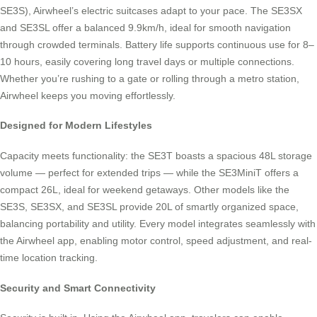
SE3S), Airwheel’s electric suitcases adapt to your pace. The SE3SX
and SE3SL offer a balanced 9.9km/h, ideal for smooth navigation
through crowded terminals. Battery life supports continuous use for 8–
10 hours, easily covering long travel days or multiple connections.
Whether you’re rushing to a gate or rolling through a metro station,
Airwheel keeps you moving effortlessly.
Designed for Modern Lifestyles
Capacity meets functionality: the SE3T boasts a spacious 48L storage
volume — perfect for extended trips — while the SE3MiniT offers a
compact 26L, ideal for weekend getaways. Other models like the
SE3S, SE3SX, and SE3SL provide 20L of smartly organized space,
balancing portability and utility. Every model integrates seamlessly with
the Airwheel app, enabling motor control, speed adjustment, and real-
time location tracking.
Security and Smart Connectivity