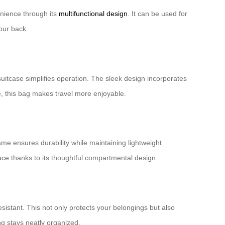
enience through its
multifunctional design
. It can be used for
our back.
suitcase simplifies operation. The sleek design incorporates
e, this bag makes travel more enjoyable.
ame ensures durability while maintaining lightweight
ace thanks to its thoughtful compartmental design.
sistant. This not only protects your belongings but also
g stays neatly organized.