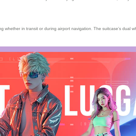
 whether in transit or during airport navigation. The suitcase’s dual w