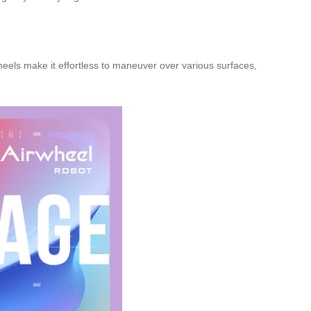
heels make it effortless to maneuver over various surfaces,