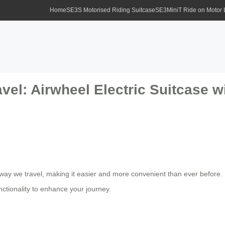
Home
SE3S Motorised Riding Suitcase
SE3MiniT Ride on Motor
vel: Airwheel Electric Suitcase w
 way we travel, making it easier and more convenient than ever before.
ctionality to enhance your journey.