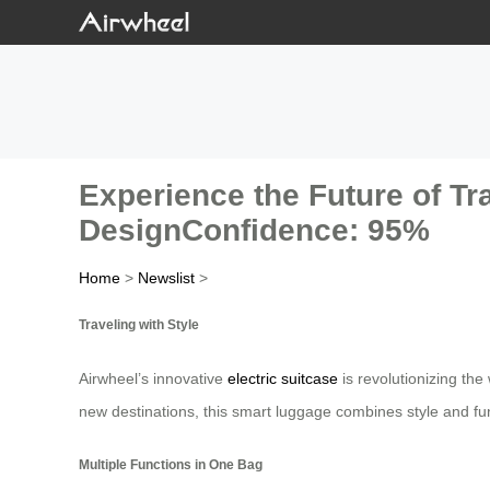
Experience the Future of Tra
DesignConfidence: 95%
Home
>
Newslist
>
Traveling with Style
Airwheel’s innovative
electric suitcase
is revolutionizing the
new destinations, this smart luggage combines style and fun
Multiple Functions in One Bag