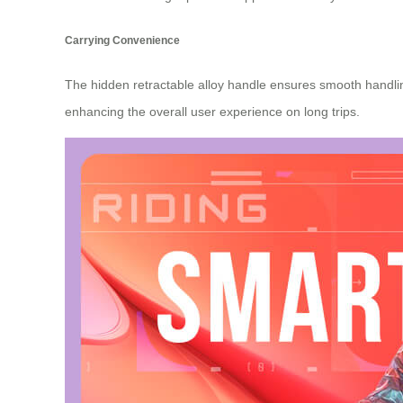
Carrying Convenience
The hidden retractable alloy handle ensures smooth handling
enhancing the overall user experience on long trips.