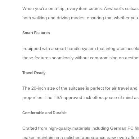
When you’re on a trip, every item counts. Airwheel’s suitca
both walking and driving modes, ensuring that whether you a
Smart Features
Equipped with a smart handle system that integrates accelera
these features seamlessly without compromising on aestheti
Travel Ready
The 20-inch size of the suitcase is perfect for air travel a
properties. The TSA-approved lock offers peace of mind as y
Comfortable and Durable
Crafted from high-quality materials including German PC fil
makes maintaining a polished appearance easy even after e