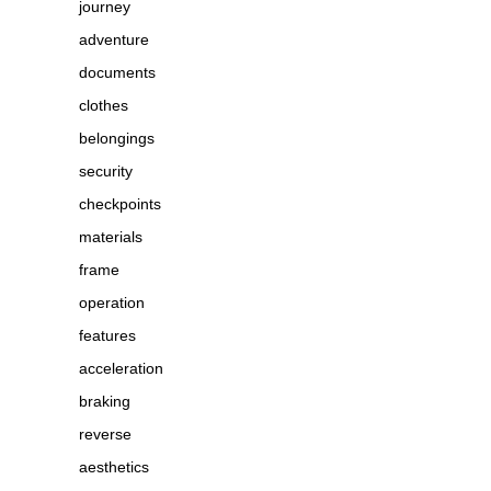
journey
adventure
documents
clothes
belongings
security
checkpoints
materials
frame
operation
features
acceleration
braking
reverse
aesthetics