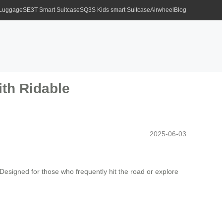
 Luggage
SE3T Smart Suitcase
SQ3S Kids smart Suitcase
Airwheel
Blog
ith Ridable
2025-06-03
 Designed for those who frequently hit the road or explore