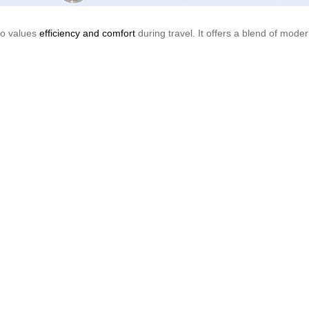
who values
efficiency and comfort
during travel. It offers a blend of mod