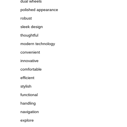
dual wheels
polished appearance
robust
sleek design
thoughtful
modern technology
convenient
innovative
comfortable
efficient
stylish
functional
handling
navigation
explore