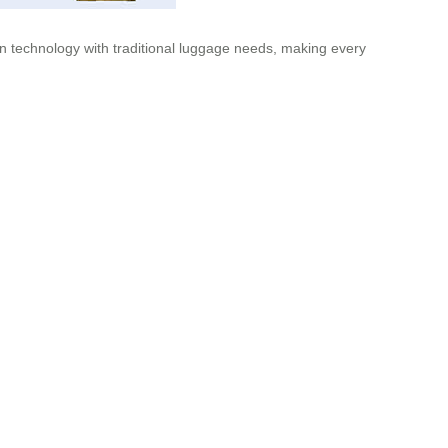
ern technology with traditional luggage needs, making every