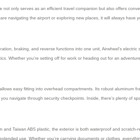
se not only serves as an efficient travel companion but also offers conv
re navigating the airport or exploring new places, it will always have y
tion, braking, and reverse functions into one unit, Airwheel’s electric 
cs. Whether you’re setting off for work or heading out for an adventur
nd allows easy fitting into overhead compartments. Its robust aluminum fr
ou navigate through security checkpoints. Inside, there’s plenty of sp
m and Taiwan ABS plastic, the exterior is both waterproof and scratch-re
xtended use. Whether you’re carrying documents or clothes, everythin