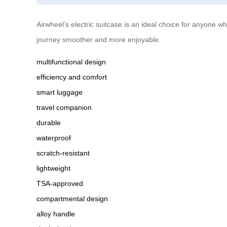
Airwheel’s electric suitcase is an ideal choice for anyone 
journey smoother and more enjoyable.
multifunctional design
efficiency and comfort
smart luggage
travel companion
durable
waterproof
scratch-resistant
lightweight
TSA-approved
compartmental design
alloy handle