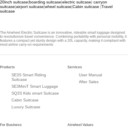
20inch suitcase
|
boarding suitcase
|
electric suitcase
|
carryon
suitcase
|
airport suitcase
|
wheel suitcase
|
Cabin suitcase
|
Travel
suitcase
The Airwheel Electric Suitcase is an innovative, rideable smart luggage designed
to revolutionize travel convenience. Combining portability with personal mobility, it
features a compact yet sturdy design with a 20L capacity, making it compliant with
most airline carry-on requirements
Products
Services
SE3S Smart Riding
User Manual
Suitcase
After Sales
SE3MiniT Smart Luggage
SQ3S Kids smart Suitcase
Cabin Suitcase
Luxury Suitcase
For Business
Airwheel Values