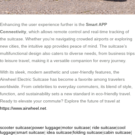
Enhancing the user experience further is the
Smart APP
Connectivity
, which allows remote control and real-time tracking of
the suitcase. Whether you’re navigating crowded airports or exploring
new cities, the intuitive app provides peace of mind. The suitcase’s
multifunctional design also caters to diverse needs, from business trips
to leisure travel, making it a versatile companion for every journey.
With its sleek, modern aesthetic and user-friendly features, the
Airwheel Electric Suitcase has become a favorite among travelers
worldwide. From celebrities to everyday commuters, its blend of style,
function, and sustainability sets a new standard in eco-friendly travel.
Ready to elevate your commute? Explore the future of travel at
https://www.airwheel.net
.
scooter suitcase
|
power luggage
|
motor suitcase
|
ride suitcase
|
cool
luggage
|
smart suitcase
|
idea suitcase
|
folding suitcase
|
cabin suitcase
|