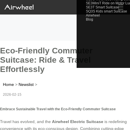
SE3MiniT Ride on Motor L
☰
SE3T Smart Suitcase
SQ3S Kids smart Suitcase
Airwheel
Blog
Eco-Friendly Commuter
Suitcase: Ride & Travel
Effortlessly
Home
>
Newslist
>
2026-02-15
Embrace Sustainable Travel with the Eco-Friendly Commuter Suitcase
Travel has evolved, and the
Airwheel Electric Suitcase
is redefining
convenience with its eco-conscious design. Combining cutting-edge