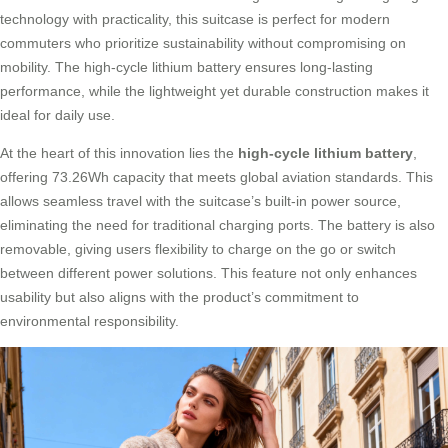
technology with practicality, this suitcase is perfect for modern
commuters who prioritize sustainability without compromising on
mobility. The high-cycle lithium battery ensures long-lasting
performance, while the lightweight yet durable construction makes it
ideal for daily use.
At the heart of this innovation lies the
high-cycle lithium battery
,
offering 73.26Wh capacity that meets global aviation standards. This
allows seamless travel with the suitcase’s built-in power source,
eliminating the need for traditional charging ports. The battery is also
removable, giving users flexibility to charge on the go or switch
between different power solutions. This feature not only enhances
usability but also aligns with the product’s commitment to
environmental responsibility.