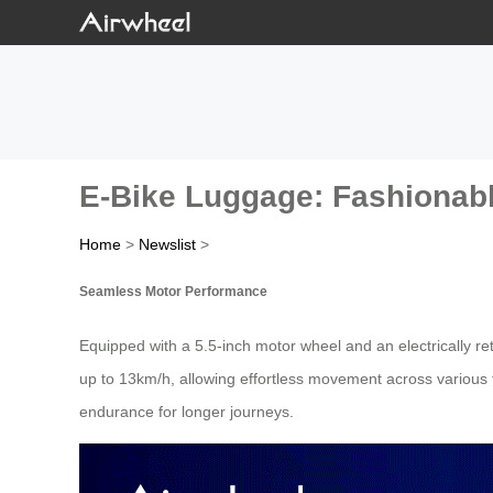
E-Bike Luggage: Fashionable
Home
>
Newslist
>
Seamless Motor Performance
Equipped with a 5.5-inch motor wheel and an electrically re
up to 13km/h, allowing effortless movement across various t
endurance for longer journeys.