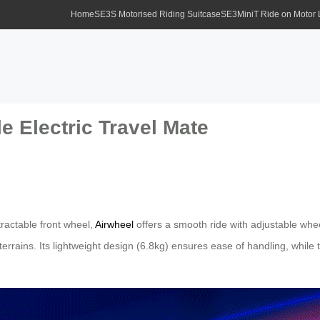
Home
SE3S Motorised Riding Suitcase
SE3MiniT Ride on Motor
 Electric Travel Mate
tractable front wheel,
Airwheel
offers a smooth ride with adjustable wh
errains. Its lightweight design (6.8kg) ensures ease of handling, whil