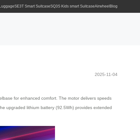
 Luggage
SE3T Smart Suitcase
SQ3S Kids smart Suitcase
Airwheel
Blog
2025-11-04
eelbase for enhanced comfort. The motor delivers speeds
e the upgraded lithium battery (92.5Wh) provides extended