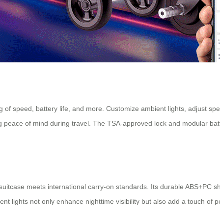
ing of speed, battery life, and more. Customize ambient lights, adjust s
g peace of mind during travel. The TSA-approved lock and modular batt
nch suitcase meets international carry-on standards. Its durable ABS+PC 
 lights not only enhance nighttime visibility but also add a touch of per