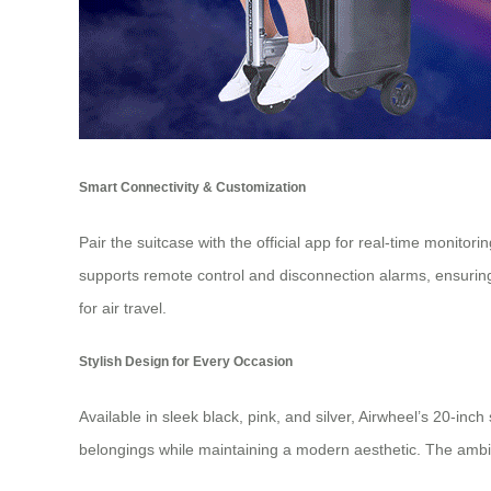
Smart Connectivity & Customization
Pair the suitcase with the official app for real-time monitor
supports remote control and disconnection alarms, ensurin
for air travel.
Stylish Design for Every Occasion
Available in sleek black, pink, and silver, Airwheel’s 20-i
belongings while maintaining a modern aesthetic. The ambient