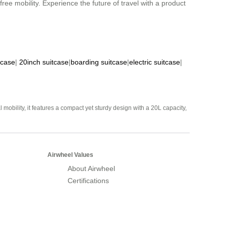
ree mobility. Experience the future of travel with a product
tcase
|
20inch suitcase
|
boarding suitcase
|
electric suitcase
|
mobility, it features a compact yet sturdy design with a 20L capacity,
Airwheel Values
About Airwheel
Certifications