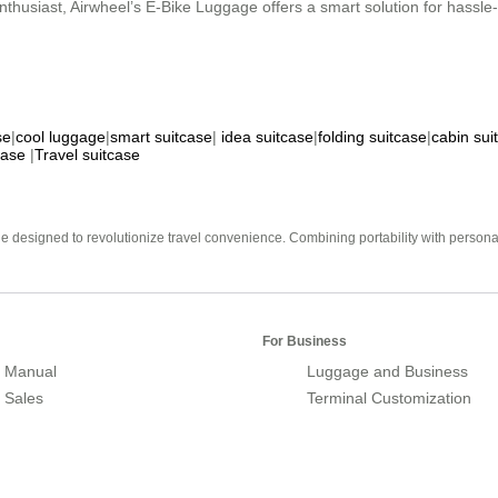
nthusiast, Airwheel’s E-Bike Luggage offers a smart solution for hassle-f
se
|
cool luggage
|
smart suitcase
|
idea suitcase
|
folding suitcase
|
cabin sui
case
|
Travel suitcase
e designed to revolutionize travel convenience. Combining portability with personal 
For Business
 Manual
Luggage and Business
r Sales
Terminal Customization