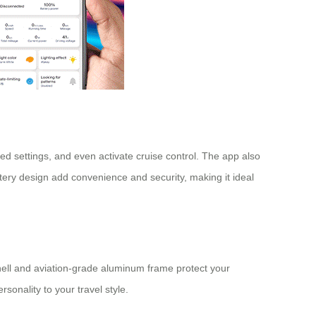
peed settings, and even activate cruise control. The app also
ery design add convenience and security, making it ideal
shell and aviation-grade aluminum frame protect your
sonality to your travel style.