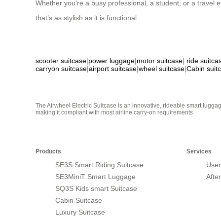
Whether you’re a busy professional, a student, or a travel e
that’s as stylish as it is functional.
scooter suitcase
|
power luggage
|
motor suitcase
|
ride suitca
carryon suitcase
|
airport suitcase
|
wheel suitcase
|
Cabin suit
The Airwheel Electric Suitcase is an innovative, rideable smart luggag
making it compliant with most airline carry-on requirements
Products
Services
SE3S Smart Riding Suitcase
User
SE3MiniT Smart Luggage
Afte
SQ3S Kids smart Suitcase
Cabin Suitcase
Luxury Suitcase