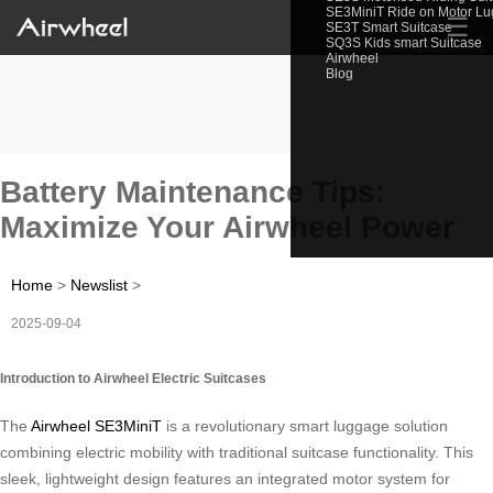
SE3MiniT Ride on Motor L
☰
SE3T Smart Suitcase
SQ3S Kids smart Suitcase
Airwheel
Blog
Battery Maintenance Tips:
Maximize Your Airwheel Power
Home
>
Newslist
>
2025-09-04
Introduction to Airwheel Electric Suitcases
The
Airwheel SE3MiniT
is a revolutionary smart luggage solution
combining electric mobility with traditional suitcase functionality. This
sleek, lightweight design features an integrated motor system for