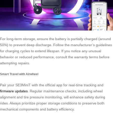
For long-term storage, ensure the battery is partially charged (around
50%) to prevent deep discharge. Follow the manufacturer’s guidelines
for charging cycles to extend lifespan. If you notice any unusual
behavior or reduced performance, consult the warranty terms before
attempting repairs.
Smart Travel with Airwheel
Pair your SE3MiniT with the official app for real-time tracking and
firmware updates
. Regular maintenance checks, including wheel
alignment and tire pressure monitoring, will enhance safety during
rides. Always prioritize proper storage conditions to preserve both
mechanical components and battery efficiency.