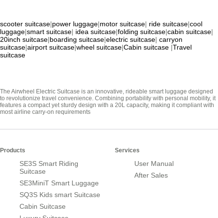
scooter suitcase
|
power luggage
|
motor suitcase
|
ride suitcase
|
cool
luggage
|
smart suitcase
|
idea suitcase
|
folding suitcase
|
cabin suitcase
|
20inch suitcase
|
boarding suitcase
|
electric suitcase
|
carryon
suitcase
|
airport suitcase
|
wheel suitcase
|
Cabin suitcase
|
Travel
suitcase
The Airwheel Electric Suitcase is an innovative, rideable smart luggage designed
to revolutionize travel convenience. Combining portability with personal mobility, it
features a compact yet sturdy design with a 20L capacity, making it compliant with
most airline carry-on requirements
Products
Services
SE3S Smart Riding
User Manual
Suitcase
After Sales
SE3MiniT Smart Luggage
SQ3S Kids smart Suitcase
Cabin Suitcase