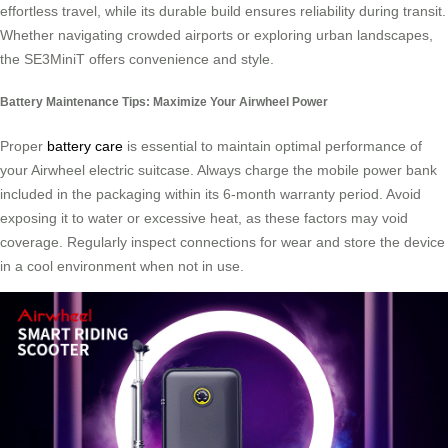
effortless travel, while its durable build ensures reliability during transit.
Whether navigating crowded airports or exploring urban landscapes,
the SE3MiniT offers convenience and style.
Battery Maintenance Tips: Maximize Your Airwheel Power
Proper
battery care
is essential to maintain optimal performance of
your Airwheel electric suitcase. Always charge the mobile power bank
included in the packaging within its 6-month warranty period. Avoid
exposing it to water or excessive heat, as these factors may void
coverage. Regularly inspect connections for wear and store the device
in a cool environment when not in use.