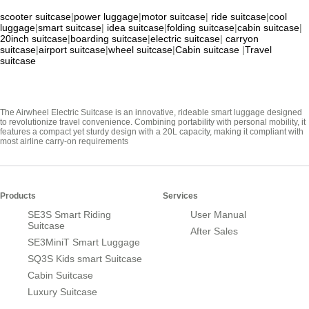
scooter suitcase
|
power luggage
|
motor suitcase
|
ride suitcase
|
cool
luggage
|
smart suitcase
|
idea suitcase
|
folding suitcase
|
cabin suitcase
|
20inch suitcase
|
boarding suitcase
|
electric suitcase
|
carryon
suitcase
|
airport suitcase
|
wheel suitcase
|
Cabin suitcase
|
Travel
suitcase
The Airwheel Electric Suitcase is an innovative, rideable smart luggage designed
to revolutionize travel convenience. Combining portability with personal mobility, it
features a compact yet sturdy design with a 20L capacity, making it compliant with
most airline carry-on requirements
Products
Services
SE3S Smart Riding
User Manual
Suitcase
After Sales
SE3MiniT Smart Luggage
SQ3S Kids smart Suitcase
Cabin Suitcase
Luxury Suitcase