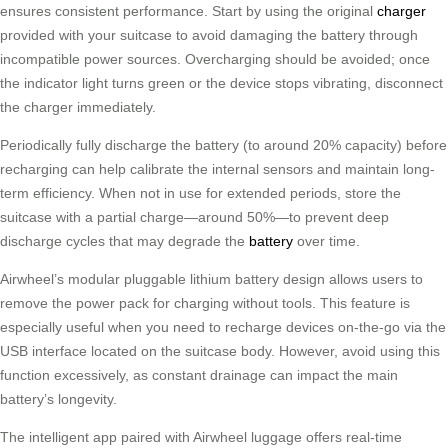
ensures consistent performance. Start by using the original
charger
provided with your suitcase to avoid damaging the battery through
incompatible power sources. Overcharging should be avoided; once
the indicator light turns green or the device stops vibrating, disconnect
the charger immediately.
Periodically fully discharge the battery (to around 20% capacity) before
recharging can help calibrate the internal sensors and maintain long-
term efficiency. When not in use for extended periods, store the
suitcase with a partial charge—around 50%—to prevent deep
discharge cycles that may degrade the
battery
over time.
Airwheel’s modular pluggable lithium battery design allows users to
remove the power pack for charging without tools. This feature is
especially useful when you need to recharge devices on-the-go via the
USB interface located on the suitcase body. However, avoid using this
function excessively, as constant drainage can impact the main
battery’s longevity.
The intelligent app paired with Airwheel luggage offers real-time