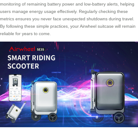
monitoring of remaining battery power and low-battery alerts, helping
users manage energy usage effectively. Regularly checking these
metrics ensures you never face unexpected shutdowns during travel.
By following these simple practices, your Airwheel suitcase will remain
reliable for years to come.