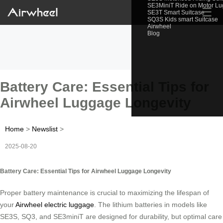
SE3MiniT Ride on Motor L
☰
SE3T Smart Suitcase
SQ3S Kids smart Suitcase
Airwheel
Blog
Battery Care: Essential Tips for
Airwheel Luggage Longevity
Home
>
Newslist
>
2025-08-20
Battery Care: Essential Tips for Airwheel Luggage Longevity
Proper battery maintenance is crucial to maximizing the lifespan of
your
Airwheel electric luggage
. The lithium batteries in models like
SE3S, SQ3, and SE3miniT are designed for durability, but optimal care