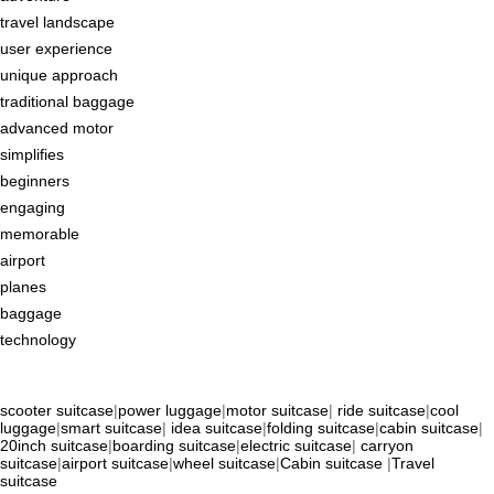
travel landscape
user experience
unique approach
traditional baggage
advanced motor
simplifies
beginners
engaging
memorable
airport
planes
baggage
technology
scooter suitcase
|
power luggage
|
motor suitcase
|
ride suitcase
|
cool
luggage
|
smart suitcase
|
idea suitcase
|
folding suitcase
|
cabin suitcase
|
20inch suitcase
|
boarding suitcase
|
electric suitcase
|
carryon
suitcase
|
airport suitcase
|
wheel suitcase
|
Cabin suitcase
|
Travel
suitcase