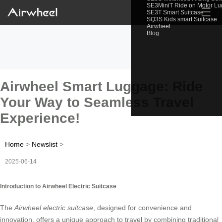
SE3MiniT Ride on Motor L
☰
SE3T Smart Suitcase
SQ3S Kids smart Suitcase
Airwheel
Blog
Airwheel Smart Luggage: Ride
Your Way to Seamless Travel
Experience!
Home
>
Newslist
>
2025-06-14
Introduction to Airwheel Electric Suitcase
The
Airwheel electric suitcase
, designed for convenience and
innovation, offers a unique approach to travel by combining traditional