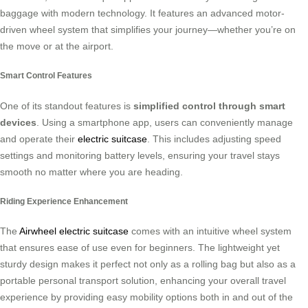
baggage with modern technology. It features an advanced motor-
driven wheel system that simplifies your journey—whether you’re on
the move or at the airport.
Smart Control Features
One of its standout features is
simplified control through smart
devices
. Using a smartphone app, users can conveniently manage
and operate their
electric suitcase
. This includes adjusting speed
settings and monitoring battery levels, ensuring your travel stays
smooth no matter where you are heading.
Riding Experience Enhancement
The
Airwheel electric suitcase
comes with an intuitive wheel system
that ensures ease of use even for beginners. The lightweight yet
sturdy design makes it perfect not only as a rolling bag but also as a
portable personal transport solution, enhancing your overall travel
experience by providing easy mobility options both in and out of the