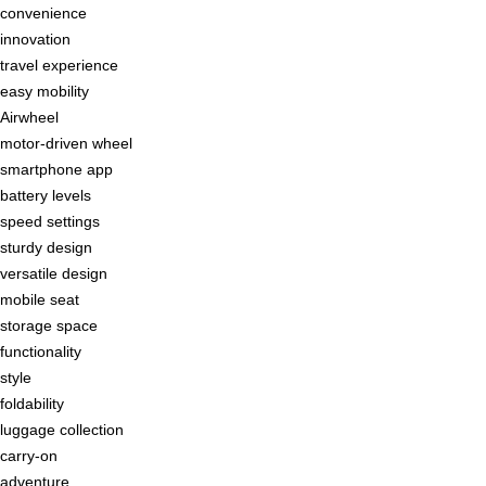
convenience
innovation
travel experience
easy mobility
Airwheel
motor-driven wheel
smartphone app
battery levels
speed settings
sturdy design
versatile design
mobile seat
storage space
functionality
style
foldability
luggage collection
carry-on
adventure