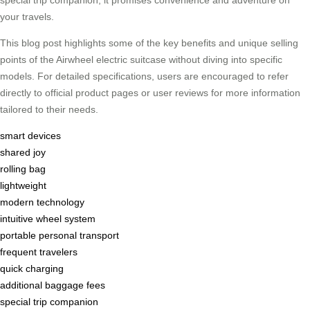
special trip companion, it promises convenience and adventure on
your travels.
This blog post highlights some of the key benefits and unique selling
points of the Airwheel electric suitcase without diving into specific
models. For detailed specifications, users are encouraged to refer
directly to official product pages or user reviews for more information
tailored to their needs.
smart devices
shared joy
rolling bag
lightweight
modern technology
intuitive wheel system
portable personal transport
frequent travelers
quick charging
additional baggage fees
special trip companion