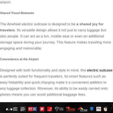
airport.
Shared Travel Moments
The Airwheel electric suitcase is designed to be
a shared joy for
travelers
. Its versatile design allows it not just to carry luggage but
also people. It can act as a fun, mobile seat or even an additional
storage space during your journey. This feature makes traveling more
engaging and memorable.
Convenience at the Airport
Designed with both functionality and style in mind, this
electric suitcase
is perfectly suited for frequent travelers. Its smart features such as
easy foldability and quick charging make it a convenient addition to
any luggage collection. Moreover, its ability to be easily carried onto
planes means you can avoid additional baggage fees.