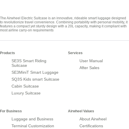
The Airwheel Electric Suitcase is an innovative, rideable smart luggage designed
to revolutionize travel convenience. Combining portability with personal mobility, it
features a compact yet sturdy design with a 20L capacity, making it compliant with
most airline carry-on requirements
Products
Services
SE3S Smart Riding
User Manual
Suitcase
After Sales
SE3MiniT Smart Luggage
SQ3S Kids smart Suitcase
Cabin Suitcase
Luxury Suitcase
For Business
Airwheel Values
Luggage and Business
About Airwheel
Terminal Customization
Certifications