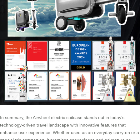
In summary, the Airwheel electric suitcase stands out in today’s
technology-driven travel landscape with innovative features that
enhance user experience. Whether used as an everyday carry-on or a