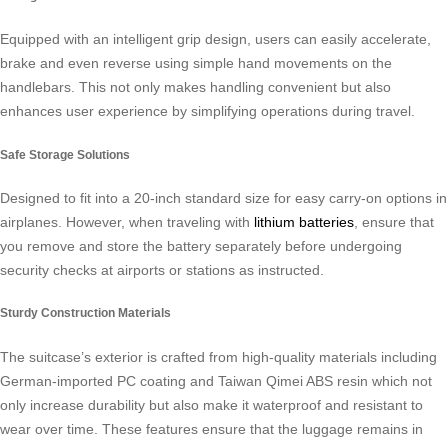
Equipped with an intelligent grip design, users can easily accelerate,
brake and even reverse using simple hand movements on the
handlebars. This not only makes handling convenient but also
enhances user experience by simplifying operations during travel.
Safe Storage Solutions
Designed to fit into a 20-inch standard size for easy carry-on options in
airplanes. However, when traveling with
lithium batteries
, ensure that
you remove and store the battery separately before undergoing
security checks at airports or stations as instructed.
Sturdy Construction Materials
The suitcase’s exterior is crafted from high-quality materials including
German-imported PC coating and Taiwan Qimei ABS resin which not
only increase durability but also make it waterproof and resistant to
wear over time. These features ensure that the luggage remains in