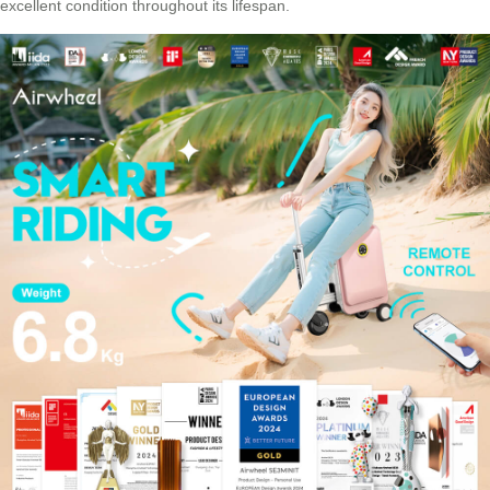
excellent condition throughout its lifespan.