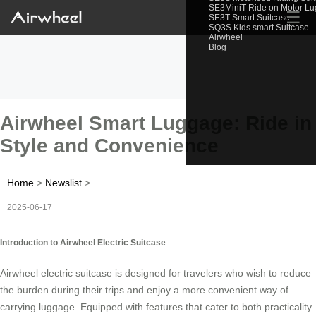
SE3MiniT Ride on Motor L
☰
SE3T Smart Suitcase
SQ3S Kids smart Suitcase
Airwheel
Blog
Airwheel Smart Luggage: Ride in
Style and Convenience
Home
>
Newslist
>
2025-06-17
Introduction to Airwheel Electric Suitcase
Airwheel electric suitcase is designed for travelers who wish to reduce
the burden during their trips and enjoy a more convenient way of
carrying luggage. Equipped with features that cater to both practicality