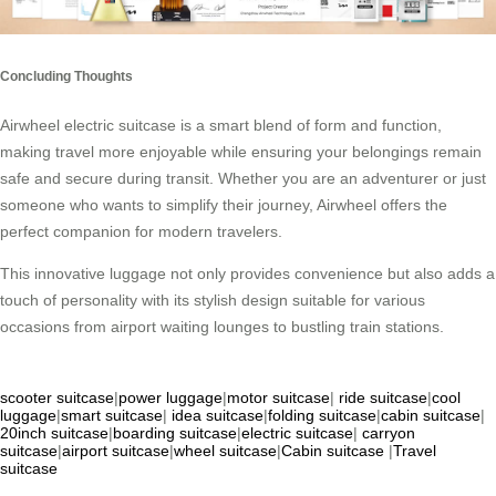
Concluding Thoughts
Airwheel electric suitcase is a smart blend of form and function,
making travel more enjoyable while ensuring your belongings remain
safe and secure during transit. Whether you are an adventurer or just
someone who wants to simplify their journey, Airwheel offers the
perfect companion for modern travelers.
This innovative luggage not only provides convenience but also adds a
touch of personality with its stylish design suitable for various
occasions from airport waiting lounges to bustling train stations.
scooter suitcase
|
power luggage
|
motor suitcase
|
ride suitcase
|
cool
luggage
|
smart suitcase
|
idea suitcase
|
folding suitcase
|
cabin suitcase
|
20inch suitcase
|
boarding suitcase
|
electric suitcase
|
carryon
suitcase
|
airport suitcase
|
wheel suitcase
|
Cabin suitcase
|
Travel
suitcase