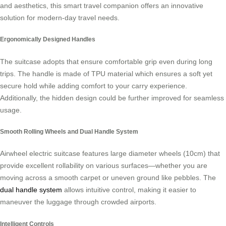
and aesthetics, this smart travel companion offers an innovative
solution for modern-day travel needs.
Ergonomically Designed Handles
The suitcase adopts that ensure comfortable grip even during long
trips. The handle is made of TPU material which ensures a soft yet
secure hold while adding comfort to your carry experience.
Additionally, the hidden design could be further improved for seamless
usage.
Smooth Rolling Wheels and Dual Handle System
Airwheel electric suitcase features large diameter wheels (10cm) that
provide excellent rollability on various surfaces—whether you are
moving across a smooth carpet or uneven ground like pebbles. The
dual handle system
allows intuitive control, making it easier to
maneuver the luggage through crowded airports.
Intelligent Controls