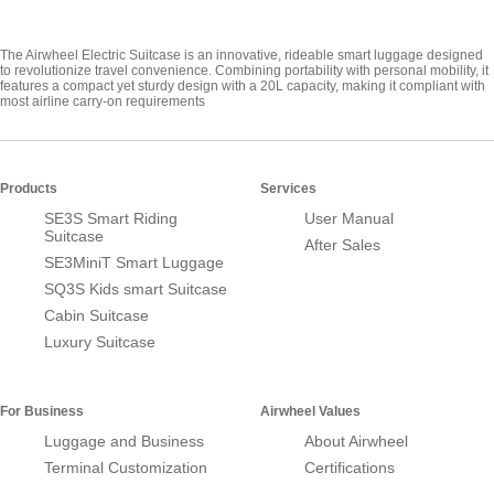
The Airwheel Electric Suitcase is an innovative, rideable smart luggage designed
to revolutionize travel convenience. Combining portability with personal mobility, it
features a compact yet sturdy design with a 20L capacity, making it compliant with
most airline carry-on requirements
Products
Services
SE3S Smart Riding
User Manual
Suitcase
After Sales
SE3MiniT Smart Luggage
SQ3S Kids smart Suitcase
Cabin Suitcase
Luxury Suitcase
For Business
Airwheel Values
Luggage and Business
About Airwheel
Terminal Customization
Certifications