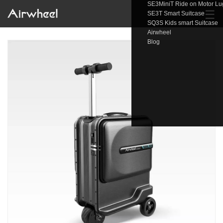
SE3MiniT Ride on Motor L
☰
SE3T Smart Suitcase
SQ3S Kids smart Suitcase
Airwheel
Blog