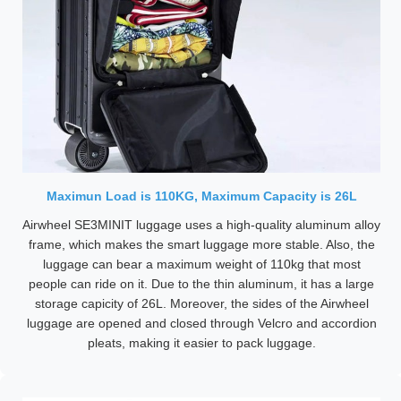
Maximun Load is 110KG, Maximum Capacity is 26L
Airwheel SE3MINIT luggage uses a high-quality aluminum alloy
frame, which makes the smart luggage more stable. Also, the
luggage can bear a maximum weight of 110kg that most
people can ride on it. Due to the thin aluminum, it has a large
storage capicity of 26L. Moreover, the sides of the Airwheel
luggage are opened and closed through Velcro and accordion
pleats, making it easier to pack luggage.