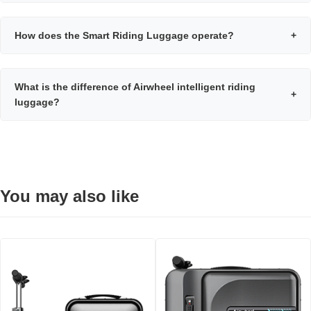
How does the Smart Riding Luggage operate?
+
What is the difference of Airwheel intelligent riding
+
luggage?
You may also like