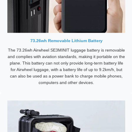
73.26wh Removable Lithium Battery
The 73.26wh Airwheel SE3MINIT luggage battery is removable
and complies with aviation standards, making it portable on the
plane. This battery can not only provide long-term battery life
for Airwheel luggage, with a battery life of up to 9.2km/h, but
can also be used as a power bank to charge mobile phones,
computers and other devices.