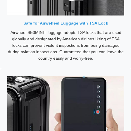
Safe for Airweheel Luggage with TSA Lock
Airwheel SE3MINIT luggage adopts TSA locks that are used
globally and designated by American Airlines.Using of TSA
locks can prevent violent inspections from being damaged
during aviation inspections. Guaranteed that you can leave the
country easily and worry-free.