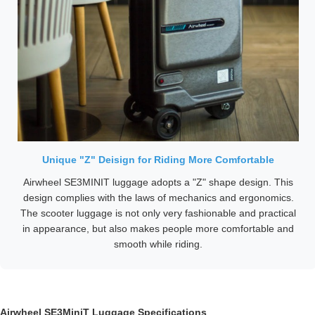
Unique "Z" Deisign for Riding More Comfortable
Airwheel SE3MINIT luggage adopts a "Z" shape design. This
design complies with the laws of mechanics and ergonomics.
The scooter luggage is not only very fashionable and practical
in appearance, but also makes people more comfortable and
smooth while riding.
Airwheel SE3MiniT Luggage Specifications