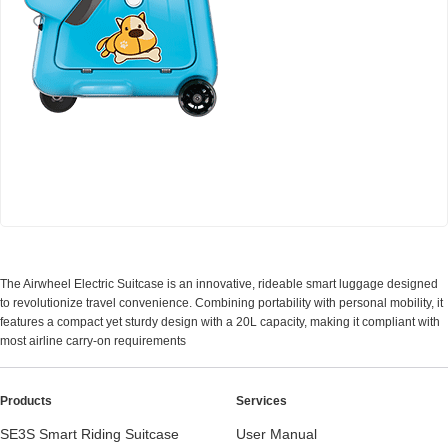
Airwheel SQ3 Kids travel riding suitcase
The Airwheel Electric Suitcase is an innovative, rideable smart luggage designed
to revolutionize travel convenience. Combining portability with personal mobility, it
features a compact yet sturdy design with a 20L capacity, making it compliant with
most airline carry-on requirements
Products
Services
SE3S Smart Riding Suitcase
User Manual