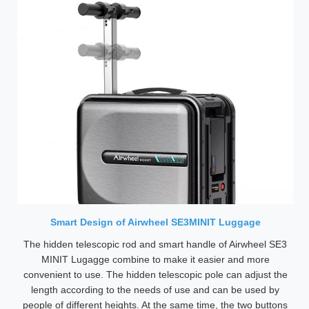
Smart Design of Airwheel SE3MINIT Luggage
The hidden telescopic rod and smart handle of Airwheel SE3
MINIT Lugagge combine to make it easier and more
convenient to use. The hidden telescopic pole can adjust the
length according to the needs of use and can be used by
people of different heights. At the same time, the two buttons