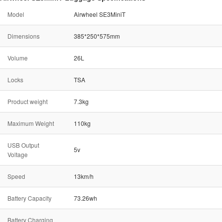
Model
Airwheel SE3MiniT
Dimensions
385*250*575mm
Volume
26L
Locks
TSA
Product weight
7.3kg
Maximum Weight
110kg
USB Output
5v
Voltage
Speed
13km/h
Battery Capacity
73.26wh
Battery Charging