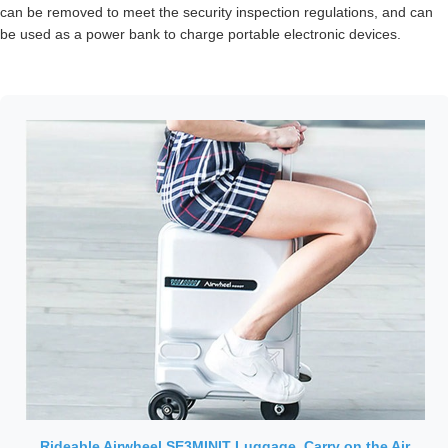
can be removed to meet the security inspection regulations, and can
be used as a power bank to charge portable electronic devices.
Rideable Airwheel SE3MINIT Luggage, Carry on the Air