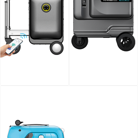
Airwheel SE3S smart
Airwheel SE3T Rideable
riding luggage
Smart Suitcase