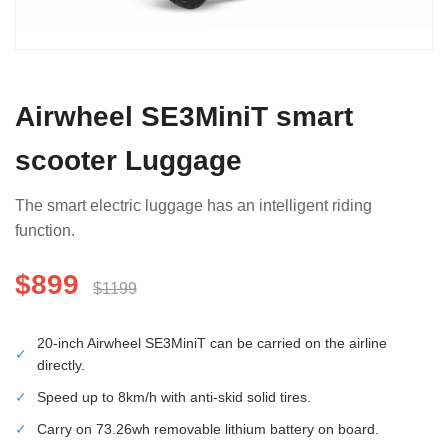
Airwheel SE3MiniT smart
scooter Luggage
The smart electric luggage has an intelligent riding
function.
$899
$1199
20-inch Airwheel SE3MiniT can be carried on the airline
✓
directly.
✓
Speed up to 8km/h with anti-skid solid tires.
✓
Carry on 73.26wh removable lithium battery on board.