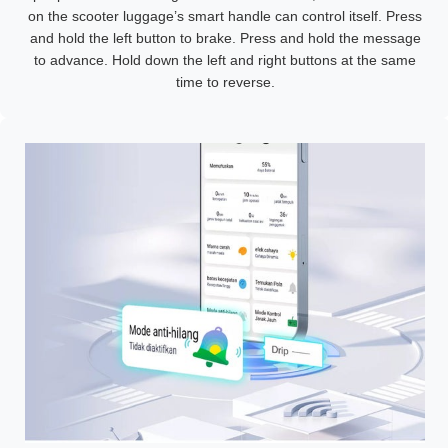
on the scooter luggage’s smart handle can control itself. Press
and hold the left button to brake. Press and hold the message
to advance. Hold down the left and right buttons at the same
time to reverse.