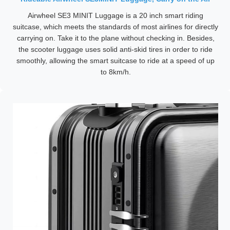
Airwheel SE3 MINIT Luggage is a 20 inch smart riding
suitcase, which meets the standards of most airlines for directly
carrying on. Take it to the plane without checking in. Besides,
the scooter luggage uses solid anti-skid tires in order to ride
smoothly, allowing the smart suitcase to ride at a speed of up
to 8km/h.