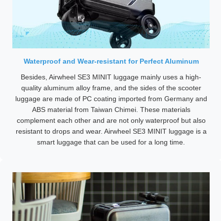
Waterproof and Wear-resistant for Perfect Aluminum
Besides, Airwheel SE3 MINIT luggage mainly uses a high-
quality aluminum alloy frame, and the sides of the scooter
luggage are made of PC coating imported from Germany and
ABS material from Taiwan Chimei. These materials
complement each other and are not only waterproof but also
resistant to drops and wear. Airwheel SE3 MINIT luggage is a
smart luggage that can be used for a long time.