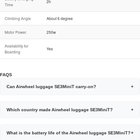
2h
Time
Climbing Angle
About 6 degree
Motor Power
250w
Availability for
Yes
Boarding
FAQS
Can Airwheel luggage SE3MiniT carry-on?
+
Which country made Airwheel luggage SE3MiniT?
+
What is the battery life of the Airwheel luggage SE3MiniT?
+