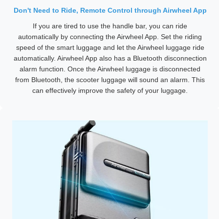
Don't Need to Ride, Remote Control through Airwheel App
If you are tired to use the handle bar, you can ride
automatically by connecting the Airwheel App. Set the riding
speed of the smart luggage and let the Airwheel luggage ride
automatically. Airwheel App also has a Bluetooth disconnection
alarm function. Once the Airwheel luggage is disconnected
from Bluetooth, the scooter luggage will sound an alarm. This
can effectively improve the safety of your luggage.