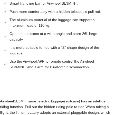
✓
Smart handling bar for Airwheel SE3MINT.
✓
Push more comfortably with a hidden telescopic pull rod.
The aluminum material of the luggage can support a
✓
maximum load of 110 kg.
Open the suitcase at a wide angle and store 26L large
✓
capacity.
It is more suitable to ride with a “Z” shape design of the
✓
luggage.
Use the Airwheel APP to remote control the Airwheel
✓
SE3MINIT and alarm for Bluetooth disconnection.
AirwheelSE3Mini smart electric luggage(suitcase) has an intelligent
riding function. Pull out the hidden riding pole to ride.When taking a
flight, the lithium battery adopts an external pluggable design, which