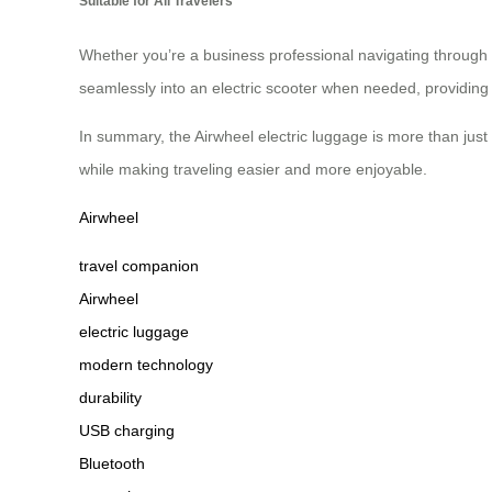
Suitable for All Travelers
Whether you’re a business professional navigating through a
seamlessly into an electric scooter when needed, providing 
In summary, the Airwheel electric luggage is more than just
while making traveling easier and more enjoyable.
Airwheel
travel companion
Airwheel
electric luggage
modern technology
durability
USB charging
Bluetooth