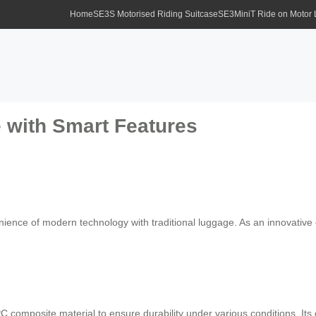
Home
SE3S Motorised Riding Suitcase
SE3MiniT Ride on Motor
 with Smart Features
ience of modern technology with traditional luggage. As an innovative el
 composite material to ensure durability under various conditions. It