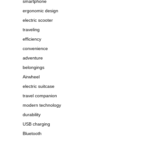
smartphone
ergonomic design
electric scooter
traveling
efficiency
convenience
adventure
belongings
Airwheel
electric suitcase
travel companion
modern technology
durability
USB charging
Bluetooth