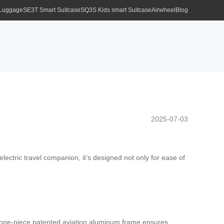
 Luggage
SE3T Smart Suitcase
SQ3S Kids smart Suitcase
Airwheel
Blog
2025-07-03
ectric travel companion, it’s designed not only for ease of
s one-piece patented aviation aluminum frame ensures