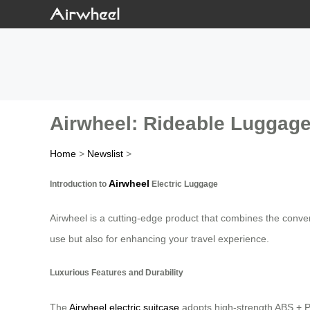
Airwheel: Rideable Luggage
Home
>
Newslist
>
Airwheel
Introduction to
Electric Luggage
Airwheel is a cutting-edge product that combines the conven
use but also for enhancing your travel experience.
Luxurious Features and Durability
The
Airwheel electric suitcase
adopts high-strength ABS + PC