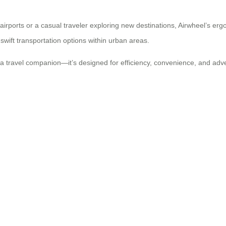
irports or a casual traveler exploring new destinations, Airwheel’s erg
swift transportation options within urban areas.
 a travel companion—it’s designed for efficiency, convenience, and adv