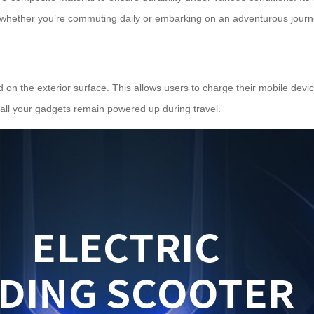
ce whether you’re commuting daily or embarking on an adventurous journ
d on the exterior surface. This allows users to charge their mobile dev
 all your gadgets remain powered up during travel.