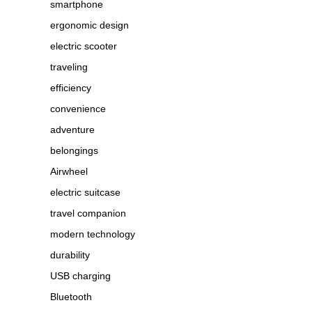
smartphone
ergonomic design
electric scooter
traveling
efficiency
convenience
adventure
belongings
Airwheel
electric suitcase
travel companion
modern technology
durability
USB charging
Bluetooth