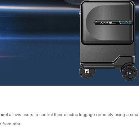
heel
allows users to control their electric luggage remotely using a sm
n from afar.