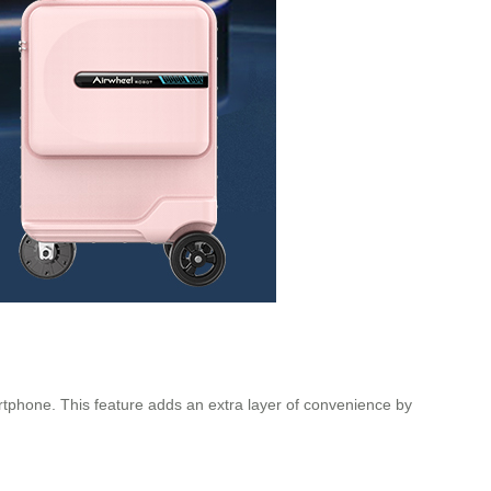
artphone. This feature adds an extra layer of convenience by