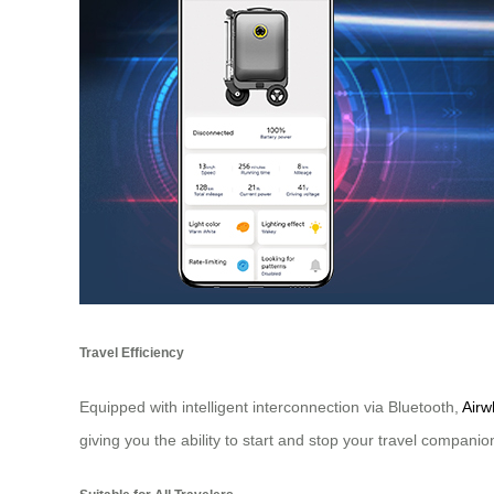
Travel Efficiency
Equipped with intelligent interconnection via Bluetooth,
Airw
giving you the ability to start and stop your travel companio