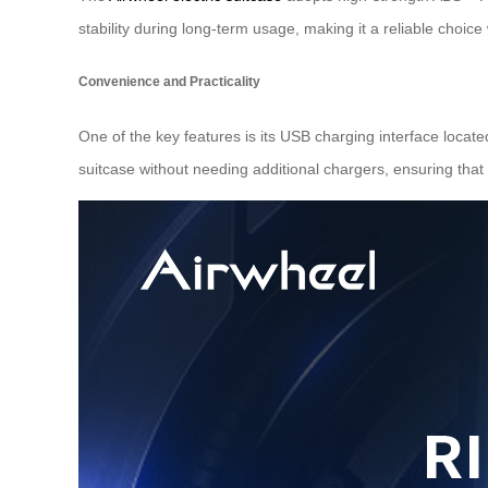
stability during long-term usage, making it a reliable choi
Convenience and Practicality
One of the key features is its USB charging interface locate
suitcase without needing additional chargers, ensuring that