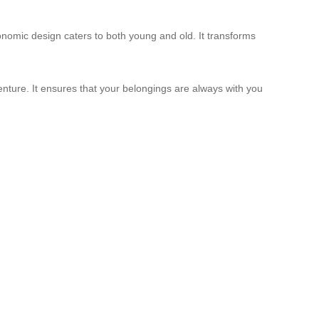
onomic design caters to both young and old. It transforms
enture. It ensures that your belongings are always with you