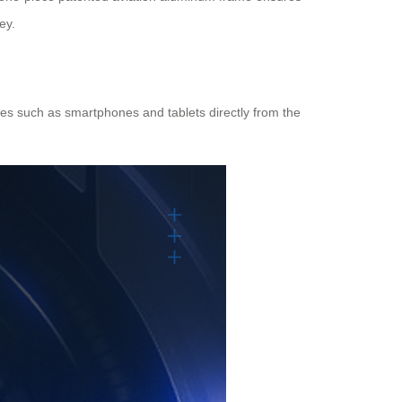
ey.
ices such as smartphones and tablets directly from the